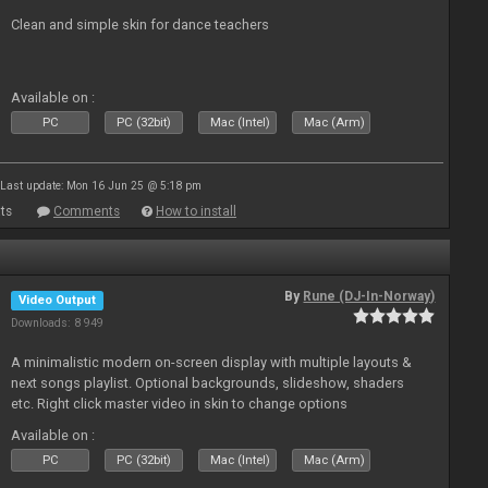
Clean and simple skin for dance teachers
Available on :
PC
PC (32bit)
Mac (Intel)
Mac (Arm)
Last update: Mon 16 Jun 25 @ 5:18 pm
ts
Comments
How to install
By
Rune (DJ-In-Norway)
Video Output
Downloads: 8 949
A minimalistic modern on-screen display with multiple layouts &
next songs playlist. Optional backgrounds, slideshow, shaders
etc. Right click master video in skin to change options
Available on :
PC
PC (32bit)
Mac (Intel)
Mac (Arm)