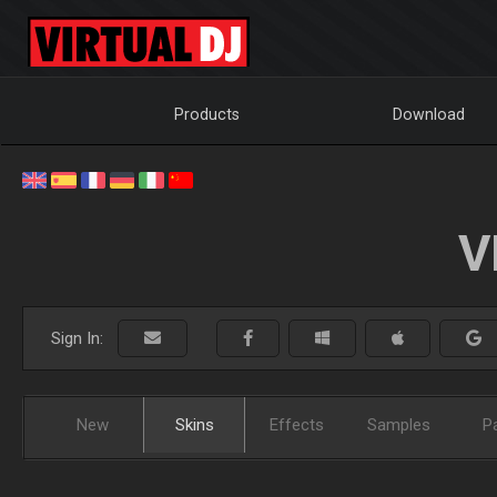
Products
Download
V
Sign In:
New
Skins
Effects
Samples
P