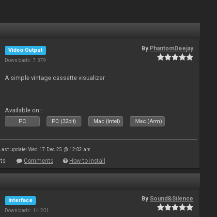
By
PhantomDeejay
Video Output
Downloads: 7 379
A simple vintage cassette visualizer
Available on :
PC
PC (32bit)
Mac (Intel)
Mac (Arm)
Last update: Wed 17 Dec 25 @ 12:02 am
ts
Comments
How to install
By
Sound&Silence
Interface
Downloads: 14 201