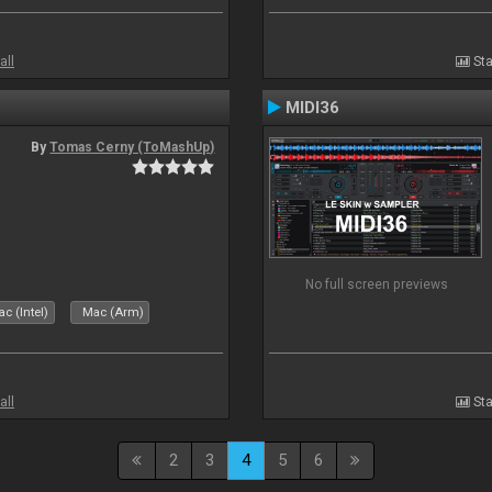
all
Sta
MIDI36
By
Tomas Cerny (ToMashUp)
No full screen previews
c (Intel)
Mac (Arm)
all
Sta
2
3
4
5
6