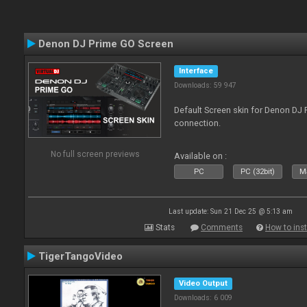
Denon DJ Prime GO Screen
Interface
Downloads: 59 947
Default Screen skin for Denon DJ P
connection.
No full screen previews
Available on :
PC
PC (32bit)
Ma
Last update: Sun 21 Dec 25 @ 5:13 am
Stats
Comments
How to inst
TigerTangoVideo
Video Output
Downloads: 6 009