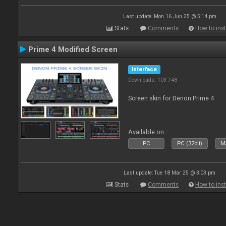
Last update: Mon 16 Jun 25 @ 5:14 pm
Stats
Comments
How to inst
Prime 4 Modified Screen
Interface
Downloads: 103 748
Screen skin for Denon Prime 4
Available on :
PC
PC (32bit)
Ma
Last update: Tue 18 Mar 25 @ 3:03 pm
Stats
Comments
How to inst