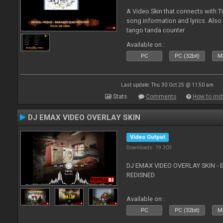
A Video Skin that connects with T
song information and lyrics. Also
tango tanda counter
Available on :
PC
PC (32bit)
Ma
Last update: Thu 30 Oct 25 @ 11:50 am
Stats
Comments
How to inst
DJ EMAX VIDEO OVERLAY SKIN
Video Output
Downloads: 19 303
DJ EMAX VIDEO OVERLAY SKIN - 
REDISNED
Available on :
PC
PC (32bit)
Ma