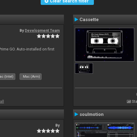
Clear search filter
Cassette
By
Development Team
rime GO. Auto-installed on first
c (Intel)
Mac (Arm)
all
Sta
soulmotion
By