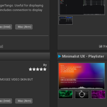
igerTango. Useful for displaying
 includes connection to display
c (Intel)
Mac (Arm)
all
Sta
Minimalist UX - Playlister
By
EMOGEE VIDEO SKIN BUT
c (Intel)
Mac (Arm)