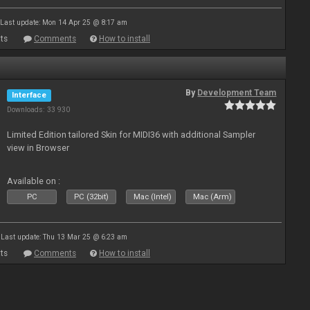
Last update: Mon 14 Apr 25 @ 8:17 am
ts
Comments
How to install
By
Development Team
Interface
Downloads: 33 930
Limited Edition tailored Skin for MIDI36 with additional Sampler
view in Browser
Available on :
PC
PC (32bit)
Mac (Intel)
Mac (Arm)
Last update: Thu 13 Mar 25 @ 6:23 am
ts
Comments
How to install