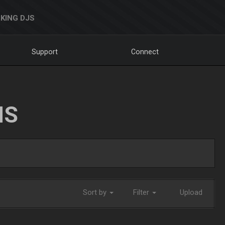
KING DJS
Support
Connect
NS
Sort by
Filter
Upload