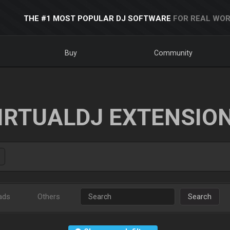
THE #1 MOST POPULAR DJ SOFTWARE
FOR REAL WOR
Buy
Community
IRTUALDJ EXTENSIO
ads
Others
Search