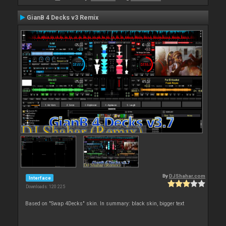
GianB 4 Decks v3 Remix
By
DJShahar.com
Interface
Downloads: 120 225
Based on "Swap 4Decks" skin. In summary: black skin, bigger text