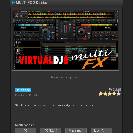
MULTI FX 2 Decks
No full screen previews
By
djdad
Interface
Downloads: 196 943
"Rack panel" views with video support, coverart on jogs etc
Available on :
PC
PC (32bit)
Mac (Intel)
Mac (Arm)