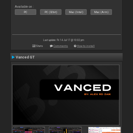
Available on :
PC
PC (32bit)
Mac (Intel)
Mac (Arm)
Last update: Fri 14 Jul 17 @ 10:02 pm
Stats
Comments
How to install
Vanced GT