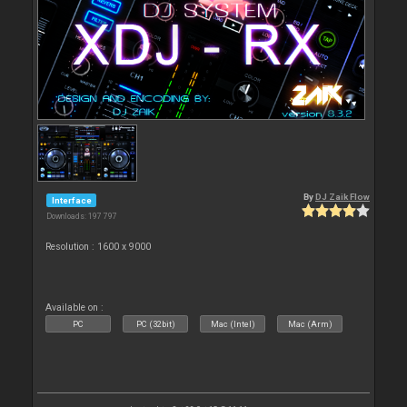
By
DJ Zaik Flow
Interface
Downloads: 197 797
Resolution : 1600 x 9000
Available on :
PC
PC (32bit)
Mac (Intel)
Mac (Arm)