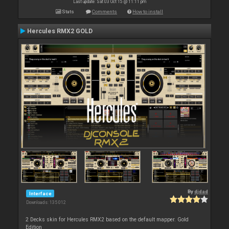
Last update: Sat 03 Oct 15 @ 11:11 pm
Stats
Comments
How to install
Hercules RMX2 GOLD
By
djdad
Interface
Downloads: 135 012
2 Decks skin for Hercules RMX2 based on the default mapper. Gold
Edition