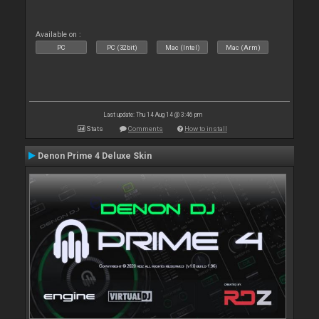
Available on :
PC
PC (32bit)
Mac (Intel)
Mac (Arm)
Last update: Thu 14 Aug 14 @ 3:46 pm
Stats
Comments
How to install
Denon Prime 4 Deluxe Skin