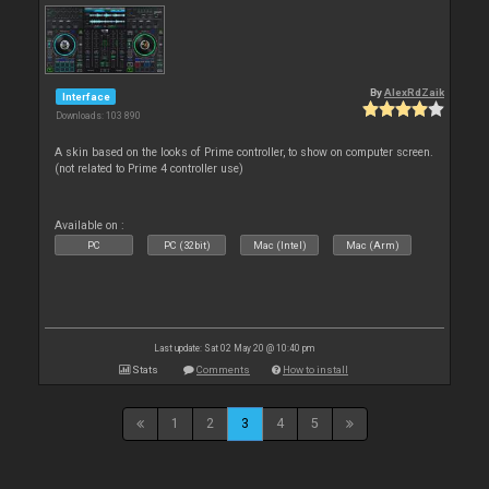
By
AlexRdZaik
Interface
Downloads: 103 890
A skin based on the looks of Prime controller, to show on computer screen.
(not related to Prime 4 controller use)
Available on :
PC
PC (32bit)
Mac (Intel)
Mac (Arm)
Last update: Sat 02 May 20 @ 10:40 pm
Stats
Comments
How to install
1
2
3
4
5