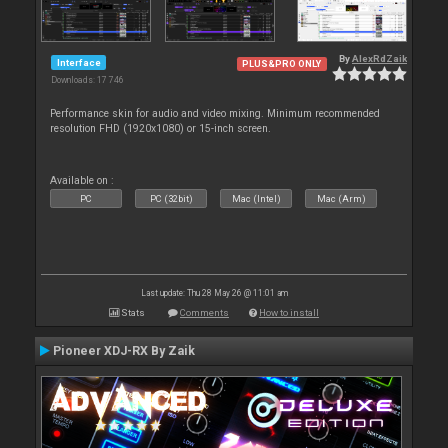
By
AlexRdZaik
Interface
PLUS&PRO ONLY
Downloads: 17 746
Performance skin for audio and video mixing. Minimum recommended
resolution FHD (1920x1080) or 15-inch screen.
Available on :
PC
PC (32bit)
Mac (Intel)
Mac (Arm)
Last update: Thu 28 May 26 @ 11:01 am
Stats
Comments
How to install
Pioneer XDJ-RX By Zaik