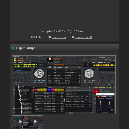
Last update: Sun 06 Sep 15 @ 11:33 am
Stats
Comments
How to install
TigerTango