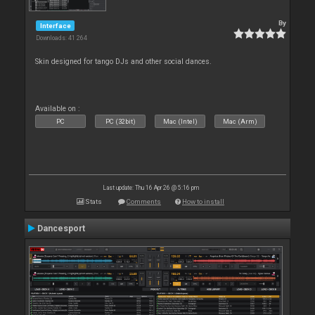
By
Interface
Downloads: 41 264
Skin designed for tango DJs and other social dances.
Available on :
PC
PC (32bit)
Mac (Intel)
Mac (Arm)
Last update: Thu 16 Apr 26 @ 5:16 pm
Stats
Comments
How to install
Dancesport