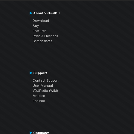
About VirtualDJ
Download
Buy
Features
Price & Licenses
Screenshots
Support
Contact Support
User Manual
VDJPedia (Wiki)
Articles
Forums
Company