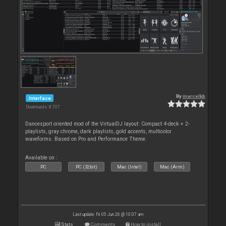
By
marcelkb
Interface
Downloads: 8 707
Dancesport oriented mod of the VirtualDJ layout: Compact 4-deck + 2-
playlists, gray chrome, dark playlists, gold accents, multicolor
waveforms. Based on Pro and Performance Theme.
Available on :
PC
PC (32bit)
Mac (Intel)
Mac (Arm)
Last update: Fri 05 Jun 26 @ 10:07 am
Stats
Comments
How to install