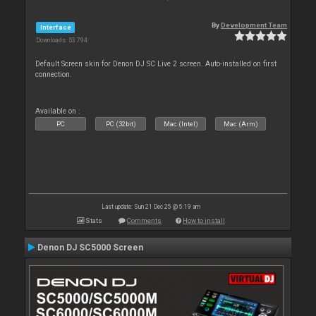
By
Development Team
Interface
Downloads: 53 794
Default Screen skin for Denon DJ SC Live 2 screen. Auto-installed on first
connection.
Available on :
PC
PC (32bit)
Mac (Intel)
Mac (Arm)
Last update: Sun 21 Dec 25 @ 5:19 am
Stats
Comments
How to install
Denon DJ SC5000 Screen