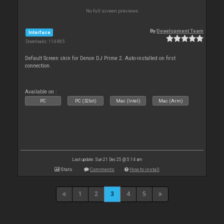
No full screen previews
By
Development Team
Interface
Downloads: 114 885
Default Screen skin for Denon DJ Prime 2. Auto-installed on first
connection.
Available on :
PC
PC (32bit)
Mac (Intel)
Mac (Arm)
Last update: Sun 21 Dec 25 @ 5:14 am
Stats
Comments
How to install
1
2
3
4
5