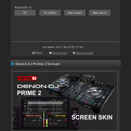
Available on :
PC
PC (32bit)
Mac (Intel)
Mac (Arm)
Last update: Sun 21 Dec 25 @ 5:16 am
Stats
Comments
How to install
Denon DJ Prime 2 Screen