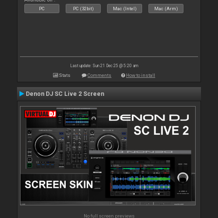
PC
PC (32bit)
Mac (Intel)
Mac (Arm)
Last update: Sun 21 Dec 25 @ 5:20 am
Stats
Comments
How to install
Denon DJ SC Live 2 Screen
No full screen previews