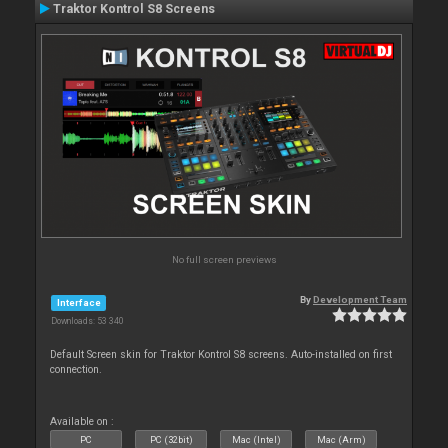
Traktor Kontrol S8 Screens
No full screen previews
By
Development Team
Interface
Downloads: 53 340
Default Screen skin for Traktor Kontrol S8 screens. Auto-installed on first
connection.
Available on :
PC
PC (32bit)
Mac (Intel)
Mac (Arm)