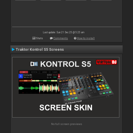
Last update: Sun 21 Dec 25 @ 5:25 am
Stats
Comments
How to install
Traktor Kontrol S5 Screens
No full screen previews