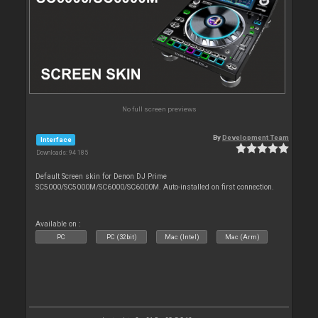
No full screen previews
By
Development Team
Interface
Downloads: 94 185
Default Screen skin for Denon DJ Prime
SC5000/SC5000M/SC6000/SC6000M. Auto-installed on first connection.
Available on :
PC
PC (32bit)
Mac (Intel)
Mac (Arm)