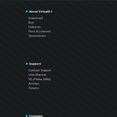
About VirtualDJ
Download
Buy
Features
Price & Licenses
Screenshots
Support
Contact Support
User Manual
VDJPedia (Wiki)
Articles
Forums
Company