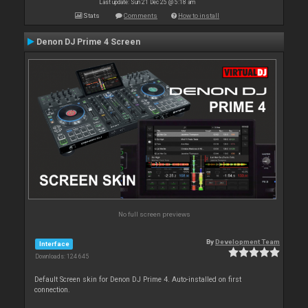
Last update: Sun 21 Dec 25 @ 5:18 am
Stats
Comments
How to install
Denon DJ Prime 4 Screen
No full screen previews
By
Development Team
Interface
Downloads: 124 645
Default Screen skin for Denon DJ Prime 4. Auto-installed on first
connection.