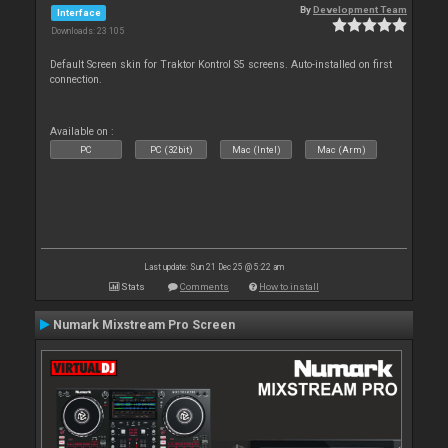
By
Development Team
Interface
Downloads: 23 105
Default Screen skin for Traktor Kontrol S5 screens. Auto-installed on first
connection.
Available on :
PC
PC (32bit)
Mac (Intel)
Mac (Arm)
Last update: Sun 21 Dec 25 @ 5:22 am
Stats
Comments
How to install
Numark Mixstream Pro Screen