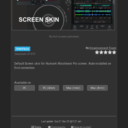
No full screen previews
By
Development Team
Interface
Downloads: 87 879
Default Screen skin for Numark Mixstream Pro screen. Auto-installed on
first connection.
Available on :
PC
PC (32bit)
Mac (Intel)
Mac (Arm)
Last update: Sun 21 Dec 25 @ 5:21 am
Stats
Comments
How to install