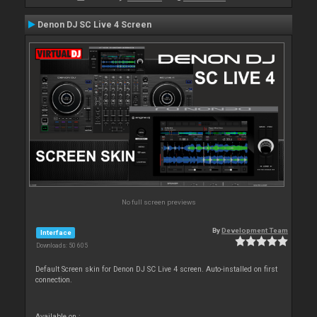
Denon DJ SC Live 4 Screen
No full screen previews
By
Development Team
Interface
Downloads: 50 605
Default Screen skin for Denon DJ SC Live 4 screen. Auto-installed on first
connection.
Available on :