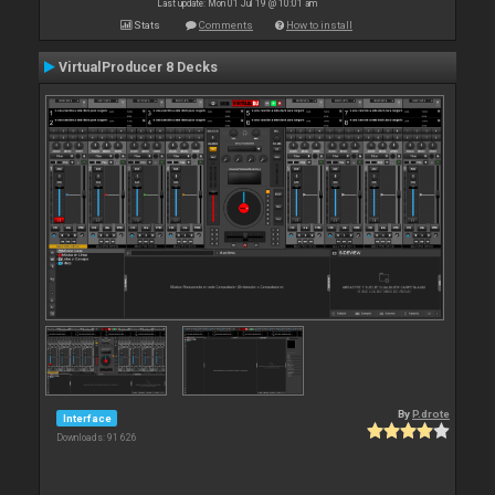
Last update: Mon 01 Jul 19 @ 10:01 am
Stats
Comments
How to install
VirtualProducer 8 Decks
By
P.drote
Interface
Downloads: 91 626