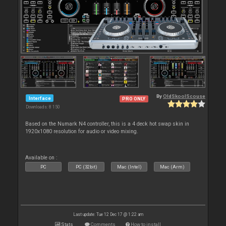
By
OldSkoolScouse
Interface
PRO ONLY
Downloads: 8 150
Based on the Numark N4 controller, this is a 4 deck hot swap skin in
1920x1080 resolution for audio or video mixing.
Available on :
PC
PC (32bit)
Mac (Intel)
Mac (Arm)
Last update: Tue 12 Dec 17 @ 1:22 am
Stats
Comments
How to install