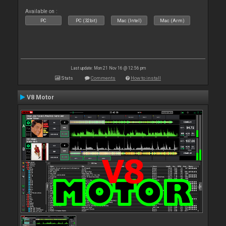
Available on :
PC
PC (32bit)
Mac (Intel)
Mac (Arm)
Last update: Mon 21 Nov 16 @ 12:56 pm
Stats
Comments
How to install
V8 Motor