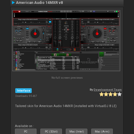
American Audio 14MXR v8
No full screen previews
By
Development Team
Interface
Downloads: 95 467
Tailored skin for American Audio 14MXR (installed with VirtualDJ 8 LE)
Available on :
PC
PC (32bit)
Mac (Intel)
Mac (Arm)