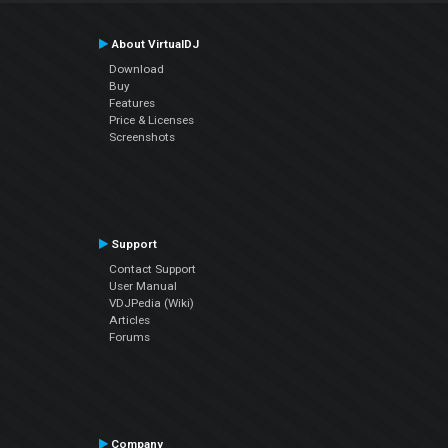
About VirtualDJ
Download
Buy
Features
Price & Licenses
Screenshots
Support
Contact Support
User Manual
VDJPedia (Wiki)
Articles
Forums
Company