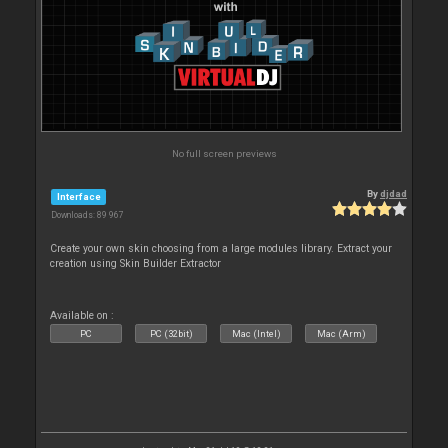
No full screen previews
By
djdad
Interface
Downloads: 89 967
Create your own skin choosing from a large modules library. Extract your
creation using Skin Builder Extractor
Available on :
PC
PC (32bit)
Mac (Intel)
Mac (Arm)