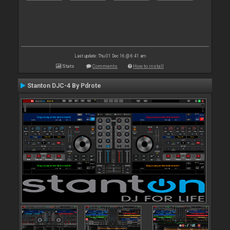
Last update: Thu 01 Dec 16 @ 6:41 am
Stats
Comments
How to install
Stanton DJC-4 By Pdrote