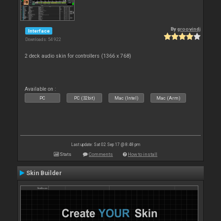
By
groovindj
Interface
Downloads: 54 922
2 deck audio skin for controllers (1366 x 768)
Available on :
PC
PC (32bit)
Mac (Intel)
Mac (Arm)
Last update: Sat 02 Sep 17 @ 8:48 pm
Stats
Comments
How to install
Skin Builder