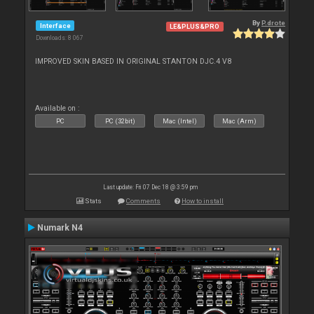
By
P.drote
Interface
LE&PLUS&PRO
Downloads: 8 067
IMPROVED SKIN BASED IN ORIGINAL STANTON DJC.4 V8
Available on :
PC
PC (32bit)
Mac (Intel)
Mac (Arm)
Last update: Fri 07 Dec 18 @ 3:59 pm
Stats
Comments
How to install
Numark N4