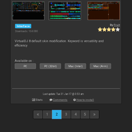
By
Fruit
Interface
Downloads: 104 080
VirtualDJ 8 default skin modification. Keyword is versatility and
efficiency
Available on :
PC
PC (32bit)
Mac (Intel)
Mac (Arm)
Last update: Tue 31 Jan 17 @ 3:53 am
Stats
Comments
How to install
1
2
3
4
5