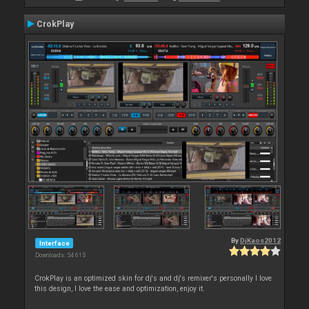
CrokPlay
By
DjKaos2012
Interface
Downloads: 54 615
CrokPlay is an optimized skin for dj's and dj's remixer's personally I love
this design, I love the ease and optimization, enjoy it.