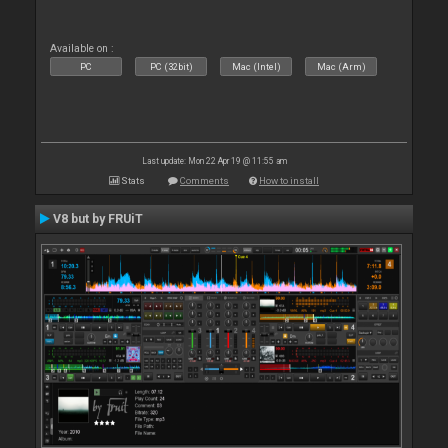
Available on :
PC
PC (32bit)
Mac (Intel)
Mac (Arm)
Last update: Mon 22 Apr 19 @ 11:55 am
Stats
Comments
How to install
V8 but by FRUiT