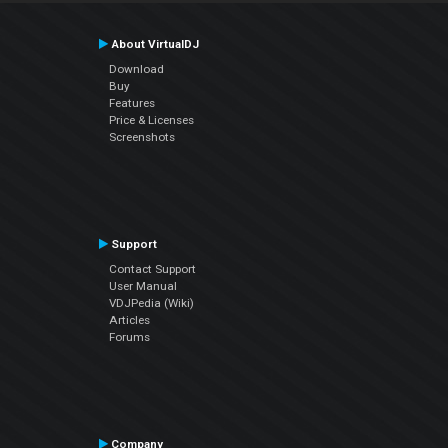
About VirtualDJ
Download
Buy
Features
Price & Licenses
Screenshots
Support
Contact Support
User Manual
VDJPedia (Wiki)
Articles
Forums
Company