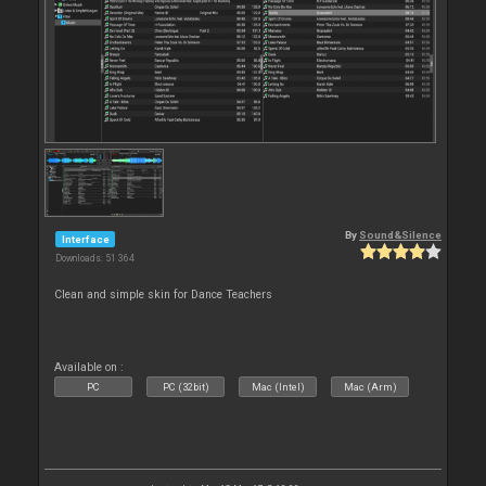
By
Sound&Silence
Interface
Downloads: 51 364
Clean and simple skin for Dance Teachers
Available on :
PC
PC (32bit)
Mac (Intel)
Mac (Arm)