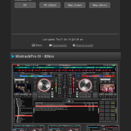
PC
PC (32bit)
Mac (Intel)
Mac (Arm)
Last update: Thu 01 Dec 16 @ 6:46 am
Stats
Comments
How to install
MixtrackPro III - 8Skin