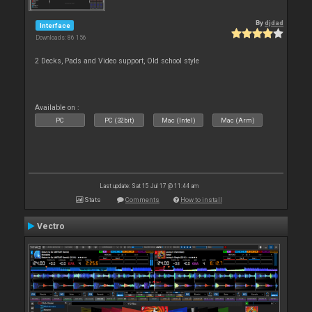
By
djdad
Interface
Downloads: 86 156
2 Decks, Pads and Video support, Old school style
Available on :
PC
PC (32bit)
Mac (Intel)
Mac (Arm)
Last update: Sat 15 Jul 17 @ 11:44 am
Stats
Comments
How to install
Vectro