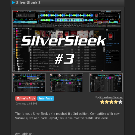
SilverSleek 3
By
PhantomDeejay
Editor's Pick
Interface
Downloads: 63 393
The famous SilverSleek skin reached it's 3rd edition. Compatible with new
VirtualDj 8.2 and pads layout, this is the most versatile skin ever!
Available on :