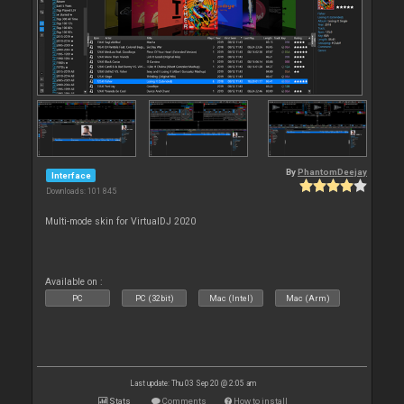
By
PhantomDeejay
Interface
Downloads: 101 845
Multi-mode skin for VirtualDJ 2020
Available on :
PC
PC (32bit)
Mac (Intel)
Mac (Arm)
Last update: Thu 03 Sep 20 @ 2:05 am
Stats
Comments
How to install