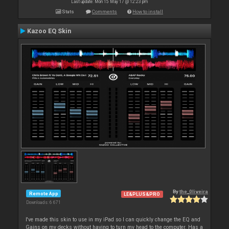
Last update: Mon 15 May 17 @ 12:23 pm
Stats
Comments
How to install
Kazoo EQ Skin
By
the_0liveira
Remote App
LE&PLUS&PRO
Downloads: 6 671
I've made this skin to use in my iPad so I can quickly change the EQ and
Gains on my decks without having to turn my head to the computer. Has a