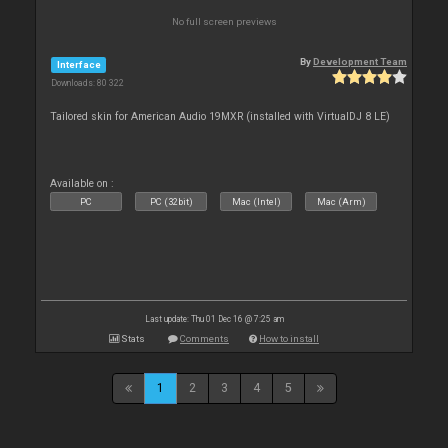
No full screen previews
By
Development Team
Interface
Downloads: 80 322
Tailored skin for American Audio 19MXR (installed with VirtualDJ 8 LE)
Available on :
PC
PC (32bit)
Mac (Intel)
Mac (Arm)
Last update: Thu 01 Dec 16 @ 7:25 am
Stats
Comments
How to install
1
2
3
4
5