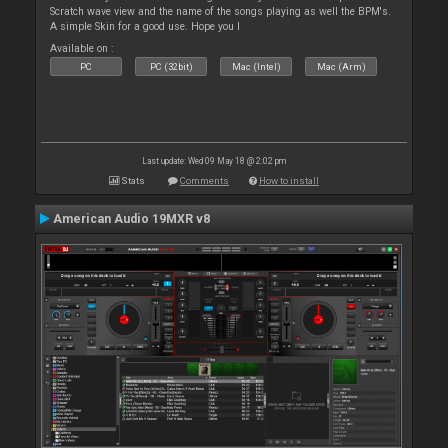
Scratch wave view and the name of the songs playing as well the BPM's.
A simple Skin for a good use. Hope you l
Available on :
PC
PC (32bit)
Mac (Intel)
Mac (Arm)
Last update: Wed 09 May 18 @ 2:02 pm
Stats
Comments
How to install
American Audio 19MXR v8