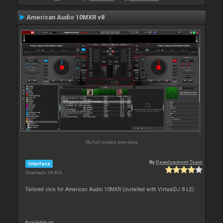
American Audio 10MXR v8
No full screen previews
By
Development Team
Interface
Downloads: 68 804
Tailored skin for American Audio 10MXR (installed with VirtualDJ 8 LE)
Available on :