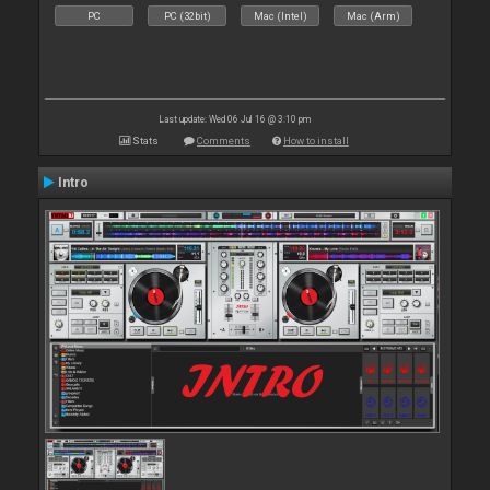
PC
PC (32bit)
Mac (Intel)
Mac (Arm)
Last update: Wed 06 Jul 16 @ 3:10 pm
Stats
Comments
How to install
Intro