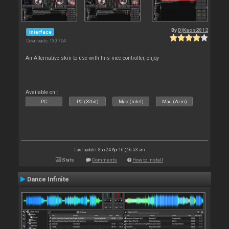
By
DjKaos2012
Interface
Downloads: 130 754
An Alternative skin to use with this nice controller, enjoy
Available on :
PC
PC (32bit)
Mac (Intel)
Mac (Arm)
Last update: Sun 24 Apr 16 @ 6:53 am
Stats
Comments
How to install
Dance Infinite