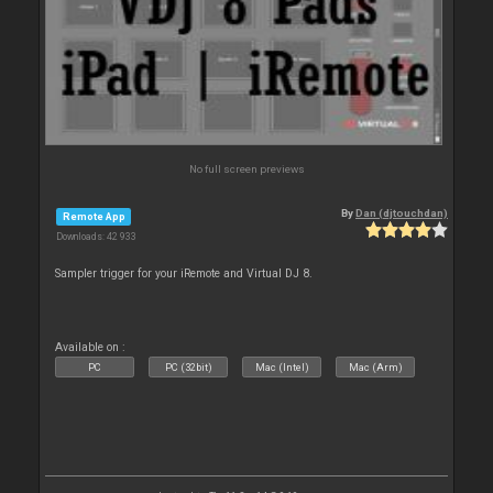
No full screen previews
By
Dan (djtouchdan)
Remote App
Downloads: 42 933
Sampler trigger for your iRemote and Virtual DJ 8.
Available on :
PC
PC (32bit)
Mac (Intel)
Mac (Arm)