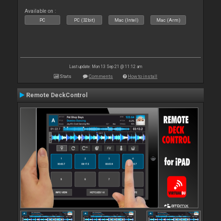
Available on :
PC
PC (32bit)
Mac (Intel)
Mac (Arm)
Last update: Mon 13 Sep 21 @ 11:12 am
Stats
Comments
How to install
Remote DeckControl