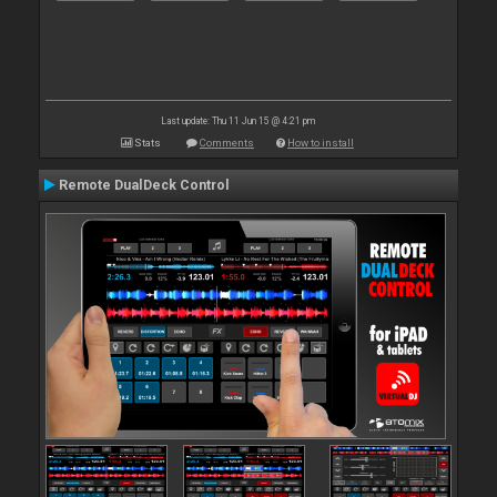
Last update: Thu 11 Jun 15 @ 4:21 pm
Stats
Comments
How to install
Remote DualDeck Control