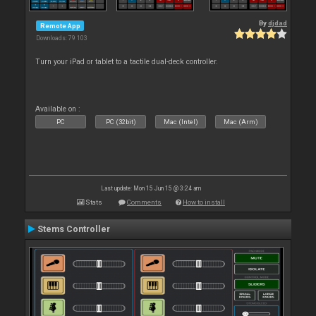
By
djdad
Remote App
Downloads: 79 103
Turn your iPad or tablet to a tactile dual-deck controller.
Available on :
PC
PC (32bit)
Mac (Intel)
Mac (Arm)
Last update: Mon 15 Jun 15 @ 3:24 am
Stats
Comments
How to install
Stems Controller