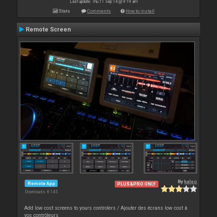
Last update: Thu 11 Sep 14 @ 9:19 am
Stats
Comments
How to install
Remote Screen
By
kaleo
Remote App
PLUS&PRO ONLY
Downloads: 8 145
Add low cost screens to yours controlers / Ajouter des écrans low cost à
vos contrôleurs