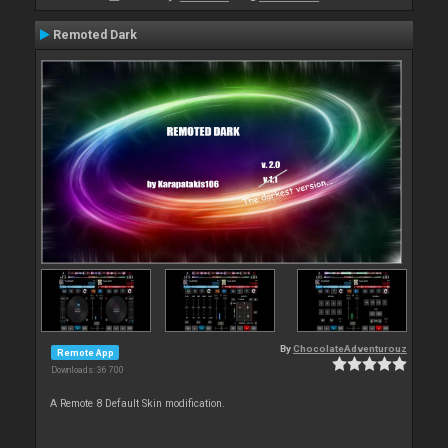
Remoted Dark
By
ChocolateAdventurouz
Remote App
Downloads: 36 700
A Remote 8 Default Skin modification.