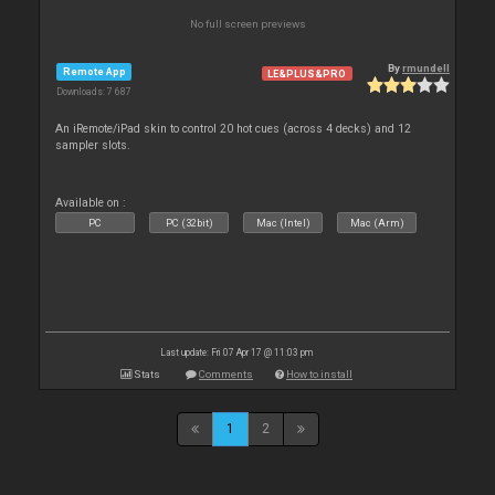
No full screen previews
By
rmundell
Remote App
LE&PLUS&PRO
Downloads: 7 687
An iRemote/iPad skin to control 20 hot cues (across 4 decks) and 12
sampler slots.
Available on :
PC
PC (32bit)
Mac (Intel)
Mac (Arm)
Last update: Fri 07 Apr 17 @ 11:03 pm
Stats
Comments
How to install
1
2