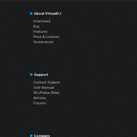
About VirtualDJ
Download
Buy
Features
Price & Licenses
Screenshots
Support
Contact Support
User Manual
VDJPedia (Wiki)
Articles
Forums
Company