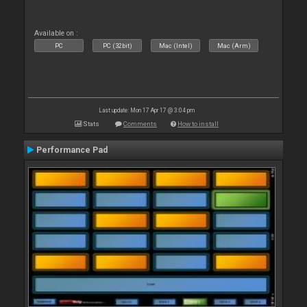
Available on :
PC
PC (32bit)
Mac (Intel)
Mac (Arm)
Last update: Mon 17 Apr 17 @ 3:04 pm
Stats
Comments
How to install
Performance Pad