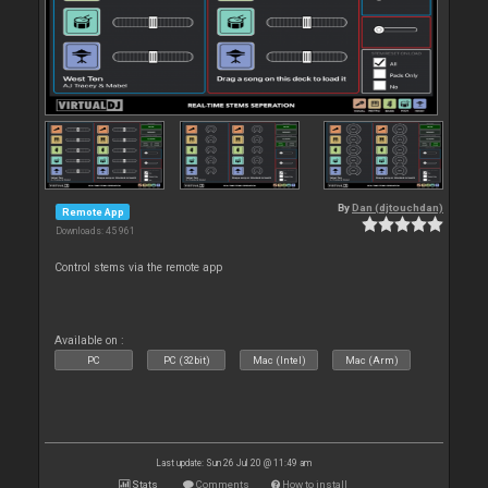
By
Dan (djtouchdan)
Remote App
Downloads: 45 961
Control stems via the remote app
Available on :
PC
PC (32bit)
Mac (Intel)
Mac (Arm)
Last update: Sun 26 Jul 20 @ 11:49 am
Stats
Comments
How to install