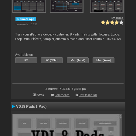
By
djdad
Remote App
Downloads: 56 636
Turn your iPad to side-deck controller. 8 Pads matrix with Hotcues, Loops,
Loop Rolls, Effects, Sampler, custom buttons and Slicer controls. 1024x768
Available on :
PC
PC (32bit)
Mac (Intel)
Mac (Arm)
Last update: Fri 05 Jun 15 @ 5:38 pm
Stats
Comments
How to install
VDJ8 Pads (iPad)