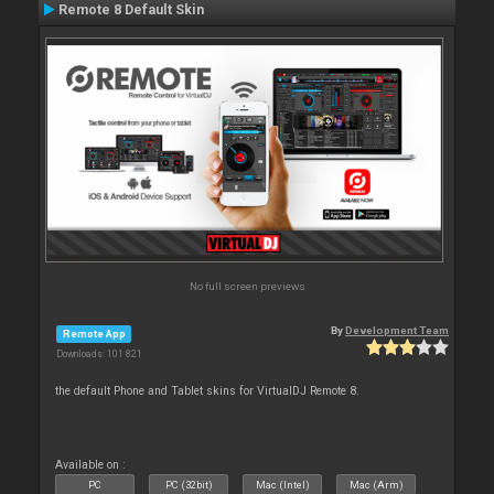
Remote 8 Default Skin
No full screen previews
By
Development Team
Remote App
Downloads: 101 821
the default Phone and Tablet skins for VirtualDJ Remote 8.
Available on :
PC
PC (32bit)
Mac (Intel)
Mac (Arm)