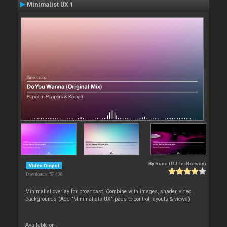
Minimalist UX 1
By
Rune (DJ-In-Norway)
Video Output
Downloads: 57 408
Minimalist overlay for broadcast. Combine with images, shader, video
backgrounds (Add "Minimalists UX" pads to control layouts & views)
Available on :