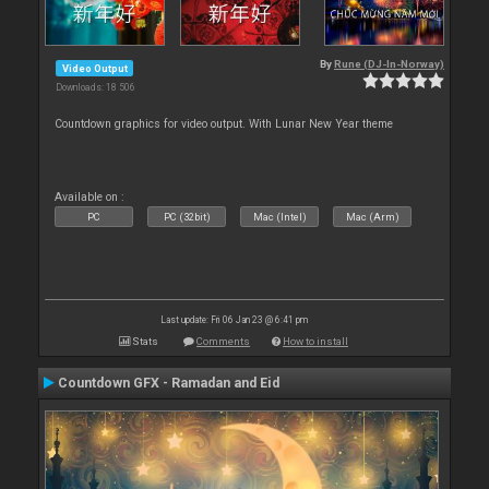
By
Rune (DJ-In-Norway)
Video Output
Downloads: 18 506
Countdown graphics for video output. With Lunar New Year theme
Available on :
PC
PC (32bit)
Mac (Intel)
Mac (Arm)
Last update: Fri 06 Jan 23 @ 6:41 pm
Stats
Comments
How to install
Countdown GFX - Ramadan and Eid