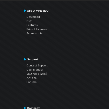
About VirtualDJ
Download
Buy
Features
Price & Licenses
Screenshots
Support
Contact Support
User Manual
VDJPedia (Wiki)
Articles
Forums
Company