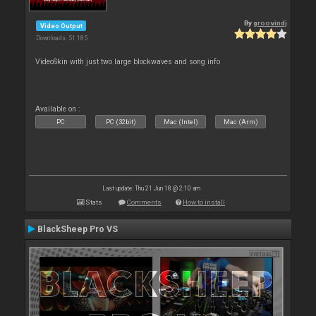
By
groovindj
Video Output
Downloads: 51 185
VideoSkin with just two large blockwaves and song info
Available on :
PC
PC (32bit)
Mac (Intel)
Mac (Arm)
Last update: Thu 21 Jun 18 @ 2:10 am
Stats
Comments
How to install
BlackSheep Pro VS