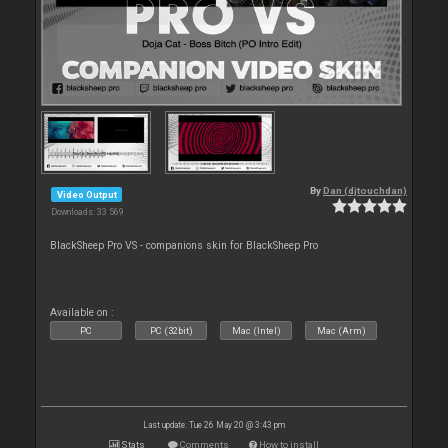
By
Dan (djtouchdan)
Video Output
Downloads: 33 569
BlackSheep Pro VS - companions skin for BlackSheep Pro
Available on :
PC
PC (32bit)
Mac (Intel)
Mac (Arm)
Last update: Tue 26 May 20 @ 3:43 pm
Stats
Comments
How to install