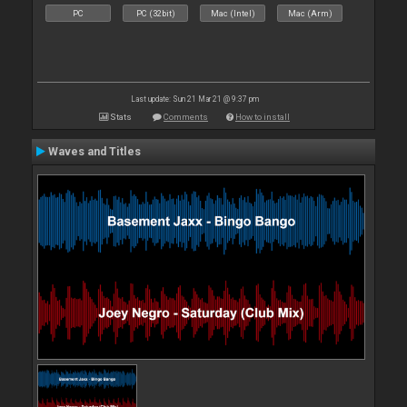
PC
PC (32bit)
Mac (Intel)
Mac (Arm)
Last update: Sun 21 Mar 21 @ 9:37 pm
Stats
Comments
How to install
Waves and Titles