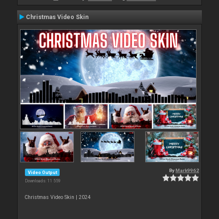
Christmas Video Skin
By
Mark9962
Video Output
Downloads: 11 559
Christmas Video Skin | 2024