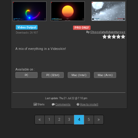
Video Output
PRO ONLY
By
ChocolateAdventurouz
Downloads: 26 907
A mix of everything in a Videoskin!
Available on :
PC
PC (32bit)
Mac (Intel)
Mac (Arm)
Last update: Thu 21 Jul 22 @ 7:10 pm
Stats
Comments
How to install
1
2
3
4
5