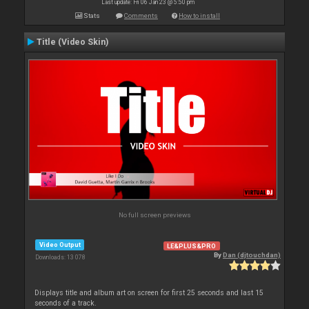
Last update: Fri 06 Jan 23 @ 5:50 pm
Stats
Comments
How to install
Title (Video Skin)
No full screen previews
Video Output
LE&PLUS&PRO
By
Dan (djtouchdan)
Downloads: 13 078
Displays title and album art on screen for first 25 seconds and last 15
seconds of a track.