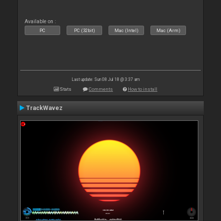
Available on :
PC
PC (32bit)
Mac (Intel)
Mac (Arm)
Last update: Sun 08 Jul 18 @ 3:37 am
Stats
Comments
How to install
TrackWavez