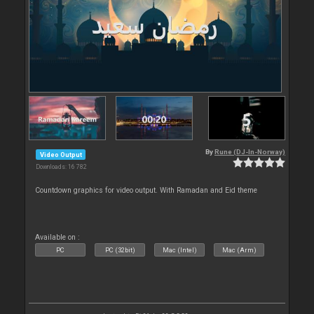
By
Rune (DJ-In-Norway)
Video Output
Downloads: 16 782
Countdown graphics for video output. With Ramadan and Eid theme
Available on :
PC
PC (32bit)
Mac (Intel)
Mac (Arm)