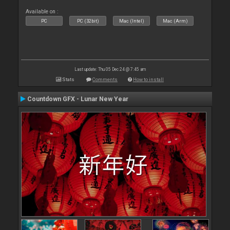
Available on :
PC
PC (32bit)
Mac (Intel)
Mac (Arm)
Last update: Thu 05 Dec 24 @ 7:45 am
Stats
Comments
How to install
Countdown GFX - Lunar New Year