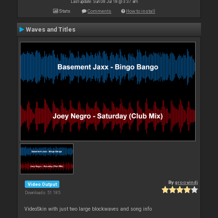
Last update: Sun 08 Jul 18 @ 3:37 am
Stats
Comments
How to install
Waves and Titles
By
groovindj
Video Output
Downloads: 51 185
VideoSkin with just two large blockwaves and song info