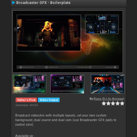
Broadcaster GFX - Boilerplate
By
Rune (DJ-In-Norway)
Editor's Pick
Video Output
Downloads: 44 645
Broadcast videoskin with multiple layouts, set your own custom
background, dual source and dual cam (use Broadcaster GFX pads to
control skin)
Available on :