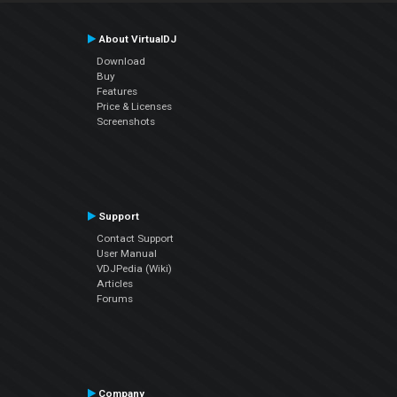
About VirtualDJ
Download
Buy
Features
Price & Licenses
Screenshots
Support
Contact Support
User Manual
VDJPedia (Wiki)
Articles
Forums
Company