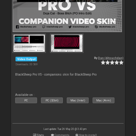
By
Dan (djtouchdan)
Video Output
Downloads: 33 569
BlackSheep Pro VS - companions skin for BlackSheep Pro
Available on :
PC
PC (32bit)
Mac (Intel)
Mac (Arm)
Last update: Tue 26 May 20 @ 3:43 pm
Stats
Comments
How to install