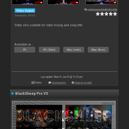
By
emmanueladjoboefe
Video Output
Downloads: 59 601
Video skin suitable for video mixing and song title
Available on :
PC
PC (32bit)
Mac (Intel)
Mac (Arm)
Last update: Wed 10 Jun 20 @ 12:33 pm
Stats
Comments
How to install
BlackSheep Pro VS