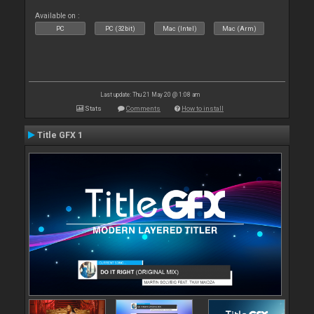
Available on :
PC
PC (32bit)
Mac (Intel)
Mac (Arm)
Last update: Thu 21 May 20 @ 1:08 am
Stats
Comments
How to install
Title GFX 1