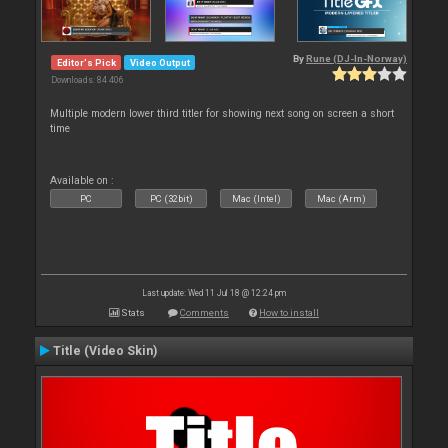
By
Rune (DJ-In-Norway)
Editor's Pick
Video Output
Downloads: 84 406
Multiple modern lower third titler for showing next song on screen a short
time
Available on :
PC
PC (32bit)
Mac (Intel)
Mac (Arm)
Last update: Wed 11 Jul 18 @ 12:24 pm
Stats
Comments
How to install
Title (Video Skin)