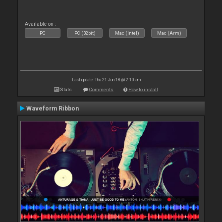
Available on :
PC
PC (32bit)
Mac (Intel)
Mac (Arm)
Last update: Thu 21 Jun 18 @ 2:10 am
Stats
Comments
How to install
Waveform Ribbon