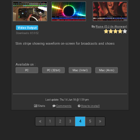
By
Rune (DJ-In-Norway)
Video Output
Downloads: 85 952
Slim stripe showing waveform on-screen for broadcasts and shows
Available on :
PC
PC (32bit)
Mac (Intel)
Mac (Arm)
Last update: Thu 14 Jun 18 @ 1:59 pm
Stats
Comments
How to install
1
2
3
4
5