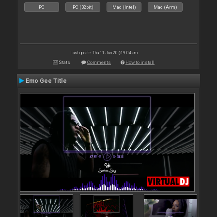
PC
PC (32bit)
Mac (Intel)
Mac (Arm)
Last update: Thu 11 Jun 20 @ 9:04 am
Stats
Comments
How to install
Emo Gee Title