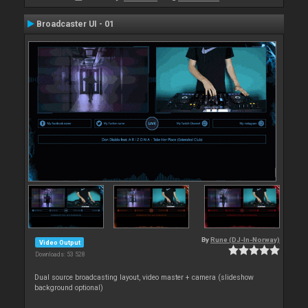
Broadcaster UI - 01
By
Rune (DJ-In-Norway)
Video Output
Downloads: 53 528
Dual source broadcasting layout, video master + camera (slideshow
background optional)