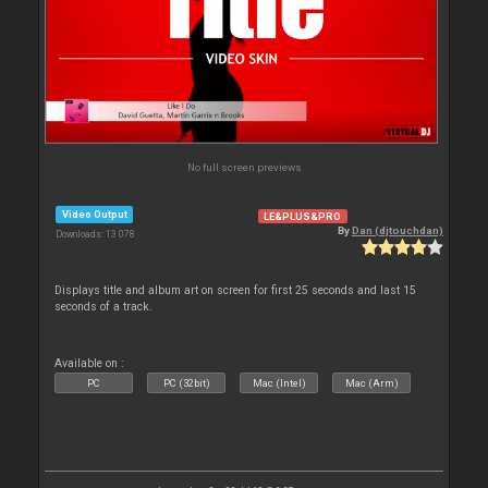
No full screen previews
Video Output
LE&PLUS&PRO
By
Dan (djtouchdan)
Downloads: 13 078
Displays title and album art on screen for first 25 seconds and last 15
seconds of a track.
Available on :
PC
PC (32bit)
Mac (Intel)
Mac (Arm)