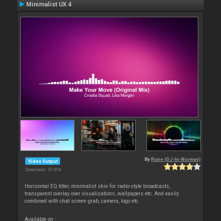
Minimalist UX 4
By
Rune (DJ-In-Norway)
Video Output
Downloads: 57 694
Horizontal EQ titler, minimalist skin for radio-style broadcasts,
transparent overlay over visualizations, wallpapers etc. And easily
combined with chat screen grab, camera, logo etc.
Available on :