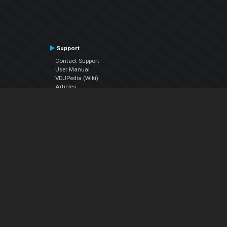
Support
Contact Support
User Manual
VDJPedia (Wiki)
Articles
Forums
Company
About Us
Contact Us
Privacy Policy
EULA