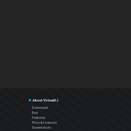
About VirtualDJ
Download
Buy
Features
Price & Licenses
Screenshots