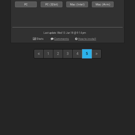
PC
PC (32bit)
Mac (Intel)
Mac (Arm)
Last update: Wed 13 Jun 18 @ 9:14 pm
Stats
Comments
How to install
1
2
3
4
5