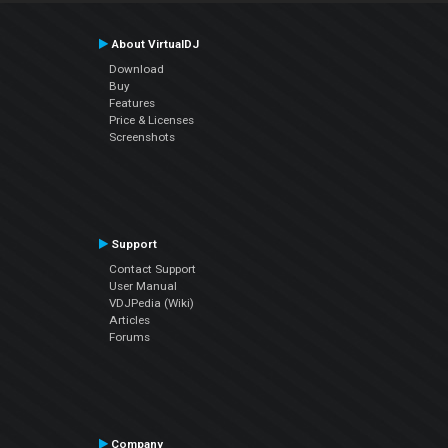
About VirtualDJ
Download
Buy
Features
Price & Licenses
Screenshots
Support
Contact Support
User Manual
VDJPedia (Wiki)
Articles
Forums
Company