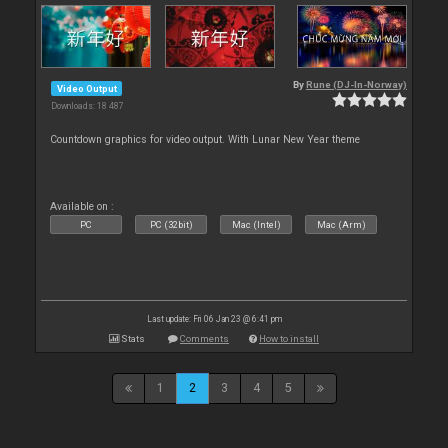
By
Rune (DJ-In-Norway)
Video Output
Downloads: 18 487
Countdown graphics for video output. With Lunar New Year theme
Available on :
PC
PC (32bit)
Mac (Intel)
Mac (Arm)
Last update: Fri 06 Jan 23 @ 6:41 pm
Stats
Comments
How to install
1
2
3
4
5