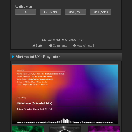
Available on :
PC
PC (32bit)
Mac (Intel)
Mac (Arm)
Last update: Mon 16 Jun 25 @ 5:14 pm
Stats
Comments
How to install
Minimalist UX - Playlister