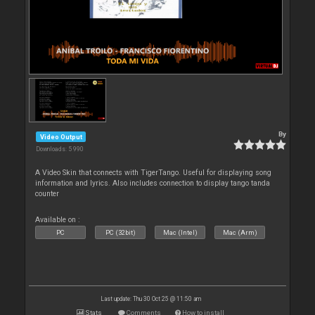
By
Video Output
Downloads: 5 990
A Video Skin that connects with TigerTango. Useful for displaying song
information and lyrics. Also includes connection to display tango tanda
counter
Available on :
PC
PC (32bit)
Mac (Intel)
Mac (Arm)
Last update: Thu 30 Oct 25 @ 11:50 am
Stats
Comments
How to install