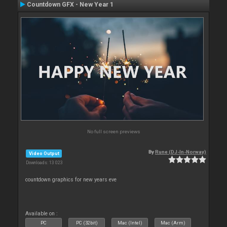
Countdown GFX - New Year 1
No full screen previews
By
Rune (DJ-In-Norway)
Video Output
Downloads: 13 023
countdown graphics for new years eve
Available on :
PC
PC (32bit)
Mac (Intel)
Mac (Arm)