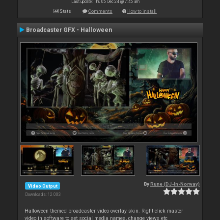
Last update: Thu 05 Dec 24 @ 7:45 am
Stats
Comments
How to install
Broadcaster GFX - Halloween
By
Rune (DJ-In-Norway)
Video Output
Downloads: 12 003
Halloween themed broadcaster video overlay skin. Right click master
video in software to set social media names, change views etc