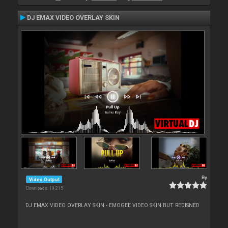
DJ EMAX VIDEO OVERLAY SKIN
By
Video Output
Downloads: 19 215
DJ EMAX VIDEO OVERLAY SKIN - EMOGEE VIDEO SKIN BUT REDISNED