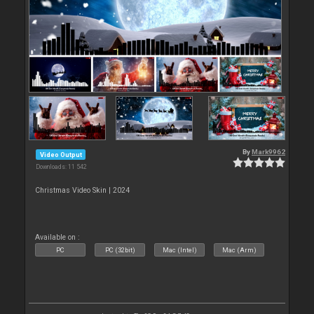
By
Mark9962
Video Output
Downloads: 11 542
Christmas Video Skin | 2024
Available on :
PC
PC (32bit)
Mac (Intel)
Mac (Arm)