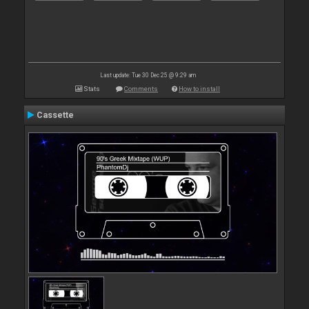
Last update: Tue 30 Dec 25 @ 9:29 am
Stats
Comments
How to install
Cassette