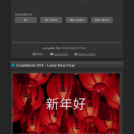
Available on :
PC
PC (32bit)
Mac (Intel)
Mac (Arm)
Last update: Mon 14 Oct 24 @ 12:35 am
Stats
Comments
How to install
Countdown GFX - Lunar New Year