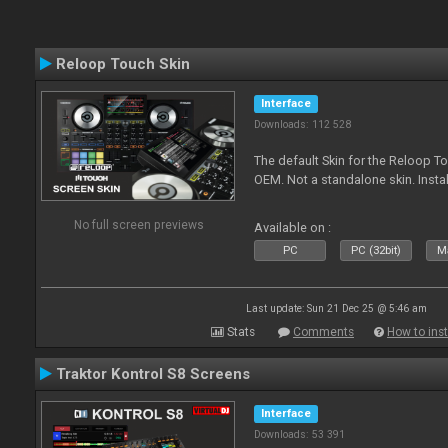
Reloop Touch Skin
Interface
Downloads: 112 528
The default Skin for the Reloop To
OEM. Not a standalone skin. Install 
No full screen previews
Available on :
PC
PC (32bit)
Ma
Last update: Sun 21 Dec 25 @ 5:46 am
Stats
Comments
How to inst
Traktor Kontrol S8 Screens
Interface
Downloads: 53 391