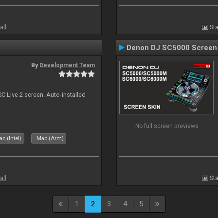
all
Sta
Denon DJ SC5000 Screen
By
Development Team
C Live 2 screen. Auto-installed
No full screen previews
c (Intel)
Mac (Arm)
all
Sta
1
2
3
4
5