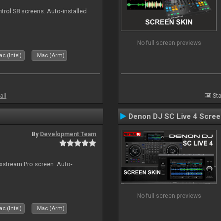
ntrol S8 screens. Auto-installed
No full screen previews
c (Intel)
Mac (Arm)
all
Sta
Denon DJ SC Live 4 Scre
By
Development Team
ixstream Pro screen. Auto-
No full screen previews
c (Intel)
Mac (Arm)