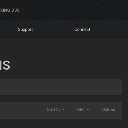
KING DJS
Support
Connect
NS
Sort by
Filter
Upload