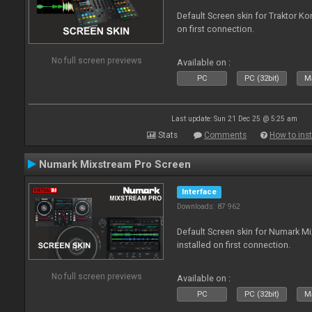
Default Screen skin for Traktor Ko
on first connection.
No full screen previews
Available on :
PC
PC (32bit)
Ma
Last update: Sun 21 Dec 25 @ 5:25 am
Stats
Comments
How to inst
Numark Mixstream Pro Screen
Interface
Downloads: 87 962
Default Screen skin for Numark M
installed on first connection.
No full screen previews
Available on :
PC
PC (32bit)
Ma