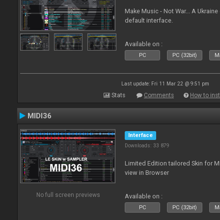
Make Music - Not War... A Ukraine
default interface.
Available on :
PC
PC (32bit)
Ma
Last update: Fri 11 Mar 22 @ 9:51 pm
Stats
Comments
How to inst
MIDI36
Interface
Downloads: 33 879
Limited Edition tailored Skin for 
view in Browser
No full screen previews
Available on :
PC
PC (32bit)
Ma