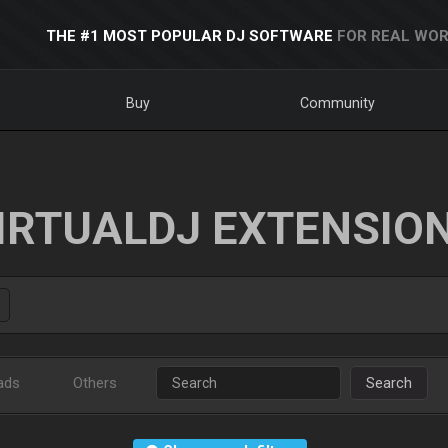
THE #1 MOST POPULAR DJ SOFTWARE
FOR REAL WOR
Buy
Community
IRTUALDJ EXTENSIO
ads
Others
Search