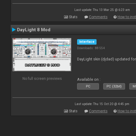
Last update: Thu 13 Mar 25 @ 6:23 am
Stats
Comments
How to inst
DayLight 8 Mod
Interface
Downloads: 88 554
DayLight skin (djdad) updated fo
No full screen previews
Available on :
PC
PC (32bit)
Ma
Last update: Thu 15 Oct 20 @ 4:45 pm
Stats
Comments
How to inst