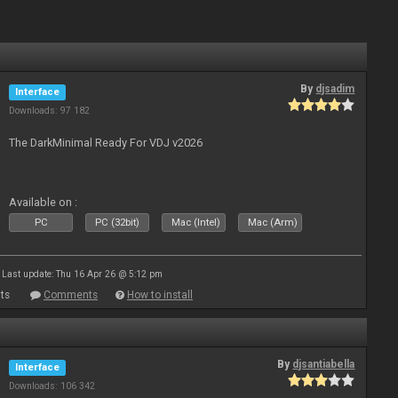
By
djsadim
Interface
Downloads: 97 182
The DarkMinimal Ready For VDJ v2026
Available on :
PC
PC (32bit)
Mac (Intel)
Mac (Arm)
Last update: Thu 16 Apr 26 @ 5:12 pm
ts
Comments
How to install
By
djsantiabella
Interface
Downloads: 106 342