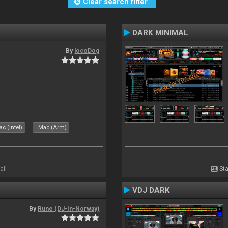
Clear search filter
DARK MINIMAL
By
locoDog
c (Intel)
Mac (Arm)
all
Sta
VDJ DARK
By
Rune (DJ-In-Norway)