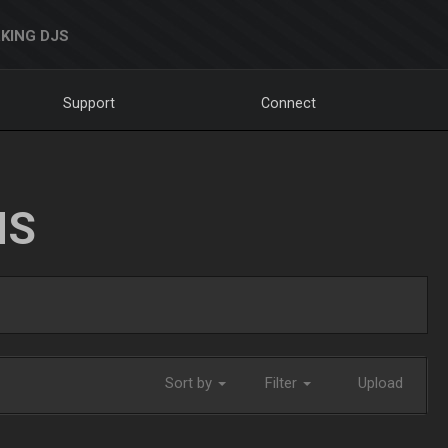
KING DJS
Support
Connect
NS
Sort by
Filter
Upload