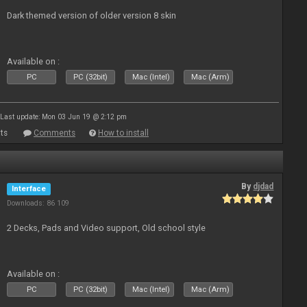
Dark themed version of older version 8 skin
Available on :
PC
PC (32bit)
Mac (Intel)
Mac (Arm)
Last update: Mon 03 Jun 19 @ 2:12 pm
ts
Comments
How to install
By
djdad
Interface
Downloads: 86 109
2 Decks, Pads and Video support, Old school style
Available on :
PC
PC (32bit)
Mac (Intel)
Mac (Arm)