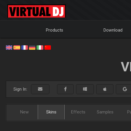
Products
Download
V
Sign In:
New
Skins
Effects
Samples
P