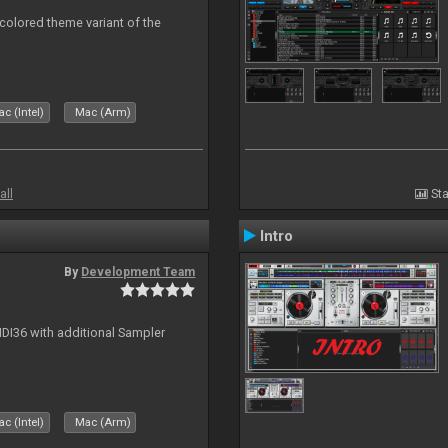
 colored theme variant of the
c (Intel)
Mac (Arm)
all
Sta
Intro
By
Development Team
MIDI36 with additional Sampler
c (Intel)
Mac (Arm)