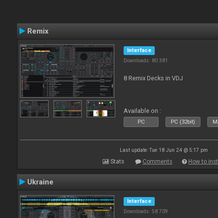
Remix
Interface
Downloads: 80 381
8 Remix Decks in VDJ
Available on :
PC
PC (32bit)
Ma
Last update: Tue 18 Jun 24 @ 5:17 pm
Stats
Comments
How to inst
Ukraine
Interface
Downloads: 58 709