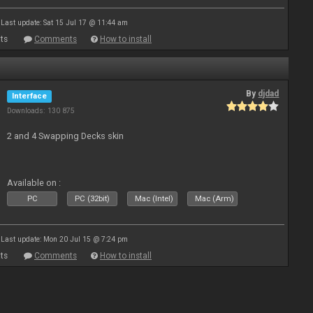
Last update: Sat 15 Jul 17 @ 11:44 am
ts
Comments
How to install
By
djdad
Interface
Downloads: 130 875
2 and 4 Swapping Decks skin
Available on :
PC
PC (32bit)
Mac (Intel)
Mac (Arm)
Last update: Mon 20 Jul 15 @ 7:24 pm
ts
Comments
How to install