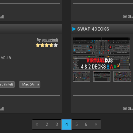
all
Sta
SWAP 4DECKS
By
groovindj
r VDJ 8
c (Intel)
Mac (Arm)
all
Sta
2
3
4
5
6