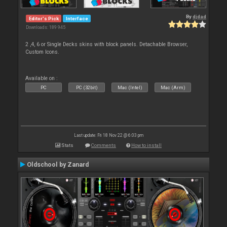
By
djdad
Editor's Pick
Interface
Downloads: 189 945
2 ,4, 6 or Single Decks skins with block panels. Detachable Browser,
Custom Icons.
Available on :
PC
PC (32bit)
Mac (Intel)
Mac (Arm)
Last update: Fri 18 Nov 22 @ 6:03 pm
Stats
Comments
How to install
Oldschool by Zanard