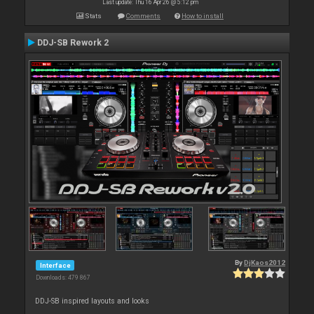
Last update: Thu 16 Apr 26 @ 5:12 pm
Stats
Comments
How to install
DDJ-SB Rework 2
By
DjKaos2012
Interface
Downloads: 479 867
DDJ-SB inspired layouts and looks