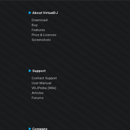
About VirtualDJ
Download
Buy
Features
Price & Licenses
Screenshots
Support
Contact Support
User Manual
VDJPedia (Wiki)
Articles
Forums
Company