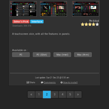
By
djdad
Editor's Pick
Interface
Downloads: 306 316
A touchscreen skin, with all the features in panels.
Available on :
PC
PC (32bit)
Mac (Intel)
Mac (Arm)
Last update: Sun 21 Dec 25 @ 5:50 am
Stats
Comments
How to install
1
2
3
4
5