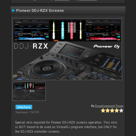
Pioneer DDJ-RZX Screens
By
Development Team
Interface
Downloads: 154 378
Special skin required for Pioneer DDJ-RZX screens operation. This skin
is NOT meant to be used as VirtualDJ program interface, but ONLY for
the DDJ-RZX controller screens.