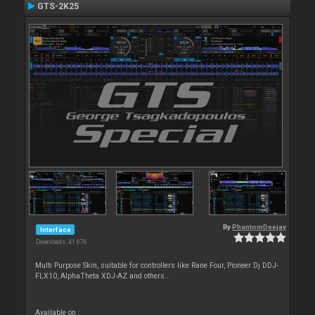
GTS-2K25
By
PhantomDeejay
Interface
Downloads: 41 676
Multi Purpose Skin, suitable for controllers like Rane Four, Pioneer Dj DDJ-
FLX10, AlphaTheta XDJ-AZ and others..
Available on :