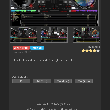
By
zanard
Editor's Pick
Interface
Downloads: 363 331
Oldschool is a skin for virtuldj 8 in high tech definition.
Available on :
PC
PC (32bit)
Mac (Intel)
Mac (Arm)
Last update: Thu 23 Jun 16 @ 8:23 am
Stats
Comments
How to install