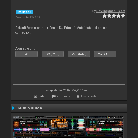
By
Development Team
Interface
Downloads: 124 645
Default Screen skin for Denon DJ Prime 4. Auto-installed on first
connection.
Available on :
PC
PC (32bit)
Mac (Intel)
Mac (Arm)
Last update: Sun 21 Dec 25 @ 5:16 am
Stats
Comments
How to install
DARK MINIMAL