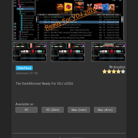
By
djsadim
Interface
Downloads: 97 182
The DarkMinimal Ready For VDJ v2026
Available on :
PC
PC (32bit)
Mac (Intel)
Mac (Arm)