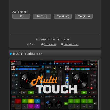
Available on :
PC
PC (32bit)
Mac (Intel)
Mac (Arm)
Last update: Fri 07 Dec 18 @ 4:04 pm
Stats
Comments
How to install
MULTI TouchScreen