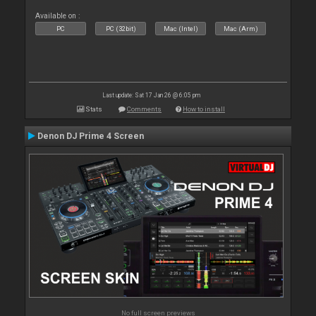
Available on :
PC
PC (32bit)
Mac (Intel)
Mac (Arm)
Last update: Sat 17 Jan 26 @ 6:05 pm
Stats
Comments
How to install
Denon DJ Prime 4 Screen
No full screen previews