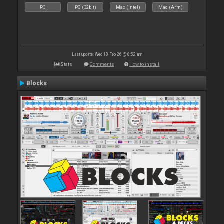
PC
PC (32bit)
Mac (Intel)
Mac (Arm)
Last update: Wed 18 Feb 26 @ 8:52 am
Stats
Comments
How to install
Blocks