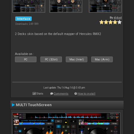
By
djdad
Interface
Downloads: 249 599
2 Decks skin based on the default mapper of Hercules RMX2
Available on :
PC
PC (32bit)
Mac (Intel)
Mac (Arm)
Last update: Thu 14 Aug 14 @ 3:43 pm
Stats
Comments
How to install
MULTI TouchScreen