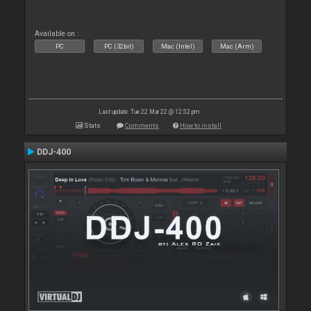
Available on :
PC
PC (32bit)
Mac (Intel)
Mac (Arm)
Last update: Tue 22 Mar 22 @ 12:52 pm
Stats
Comments
How to install
DDJ-400