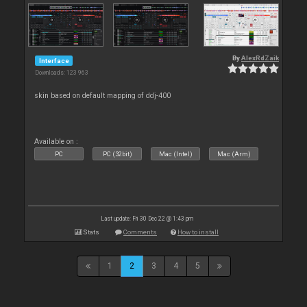
By
AlexRdZaik
Interface
Downloads: 123 963
skin based on default mapping of ddj-400
Available on :
PC
PC (32bit)
Mac (Intel)
Mac (Arm)
Last update: Fri 30 Dec 22 @ 1:43 pm
Stats
Comments
How to install
1
2
3
4
5