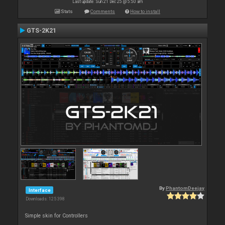
Last update: Sun 21 Dec 25 @ 5:50 am
Stats
Comments
How to install
GTS-2K21
By
PhantomDeejay
Interface
Downloads: 125 398
Simple skin for Controllers