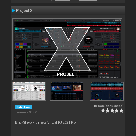
Project X
By
Dan (djtouchdan)
Interface
Downloads: 93 896
BlackSheep Pro meets Virtual DJ 2021 Pro