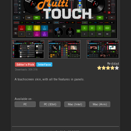
By
djdad
Editor's Pick
Interface
Downloads: 306 316
A touchscreen skin, with all the features in panels.
Available on :
PC
PC (32bit)
Mac (Intel)
Mac (Arm)