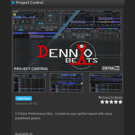
Project Control
By
DennYo Beats
Interface
Downloads: 89 442
2-4 Deck Preformance Skin. Customize your perfect layout with many
predefined panels.
Available on :