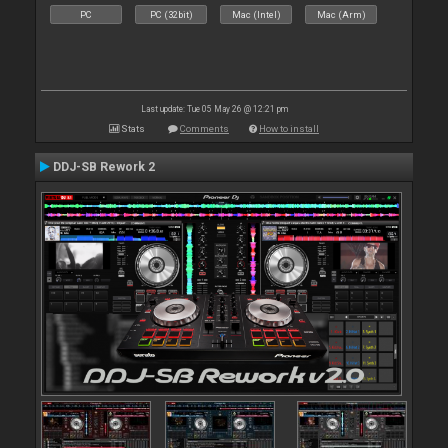
PC
PC (32bit)
Mac (Intel)
Mac (Arm)
Last update: Tue 05 May 26 @ 12:21 pm
Stats
Comments
How to install
DDJ-SB Rework 2