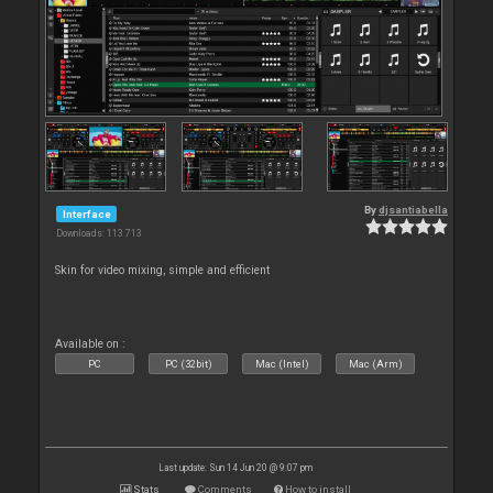
By
djsantiabella
Interface
Downloads: 113 713
Skin for video mixing, simple and efficient
Available on :
PC
PC (32bit)
Mac (Intel)
Mac (Arm)
Last update: Sun 14 Jun 20 @ 9:07 pm
Stats
Comments
How to install