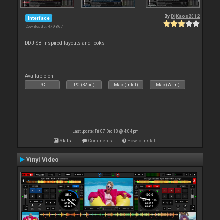
By
DjKaos2012
Interface
Downloads: 479 867
DDJ-SB inspired layouts and looks
Available on :
PC
PC (32bit)
Mac (Intel)
Mac (Arm)
Last update: Fri 07 Dec 18 @ 4:04 pm
Stats
Comments
How to install
Vinyl Video