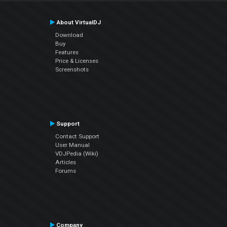
About VirtualDJ
Download
Buy
Features
Price & Licenses
Screenshots
Support
Contact Support
User Manual
VDJPedia (Wiki)
Articles
Forums
Company