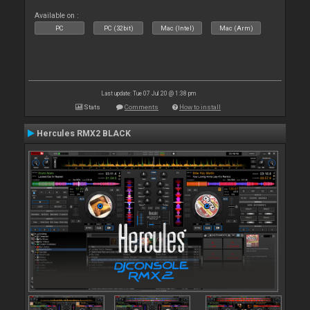
Available on :
PC
PC (32bit)
Mac (Intel)
Mac (Arm)
Last update: Tue 07 Jul 20 @ 1:38 pm
Stats
Comments
How to install
Hercules RMX2 BLACK