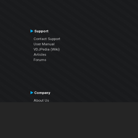
Support
Contact Support
User Manual
VDJPedia (Wiki)
Articles
Forums
Company
About Us
Contact Us
Privacy Policy
EULA