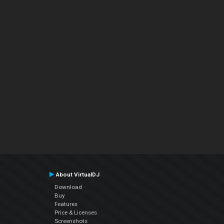
About VirtualDJ
Download
Buy
Features
Price & Licenses
Screenshots