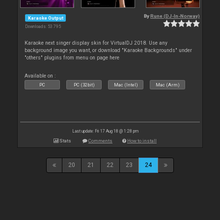
By
Rune (DJ-In-Norway)
Karaoke Output
Downloads: 53 795
Karaoke next singer display skin for VirtualDJ 2018. Use any
background image you want, or download "Karaoke Backgrounds" under
"others" plugins from menu on page here
Available on :
PC
PC (32bit)
Mac (Intel)
Mac (Arm)
Last update: Fri 17 Aug 18 @ 1:28 pm
Stats
Comments
How to install
20
21
22
23
24