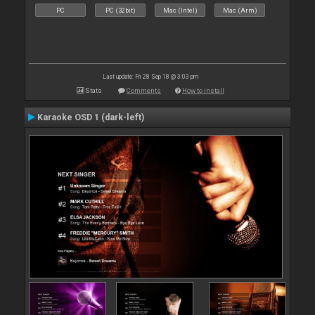
PC
PC (32bit)
Mac (Intel)
Mac (Arm)
Last update: Fri 28 Sep 18 @ 3:03 pm
Stats
Comments
How to install
Karaoke OSD 1 (dark-left)