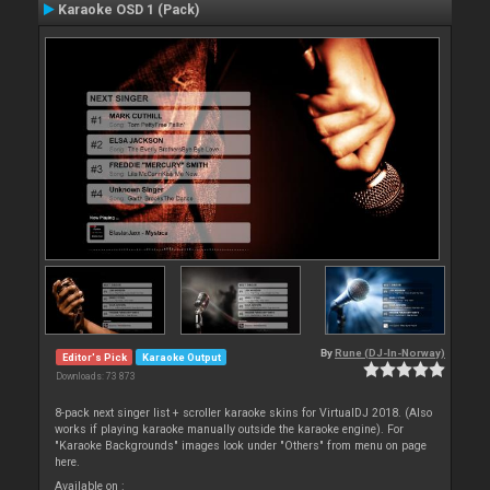
Karaoke OSD 1 (Pack)
By
Rune (DJ-In-Norway)
Editor's Pick
Karaoke Output
Downloads: 73 873
8-pack next singer list + scroller karaoke skins for VirtualDJ 2018. (Also
works if playing karaoke manually outside the karaoke engine). For
"Karaoke Backgrounds" images look under "Others" from menu on page
here.
Available on :