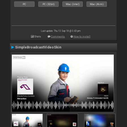
PC
PC (32bit)
Mac (Intel)
Mac (Arm)
Last update: Thu 13 Sep 18 @ 3:43 pm
Stats
Comments
How to install
SimpleBroadcastVideoSkin