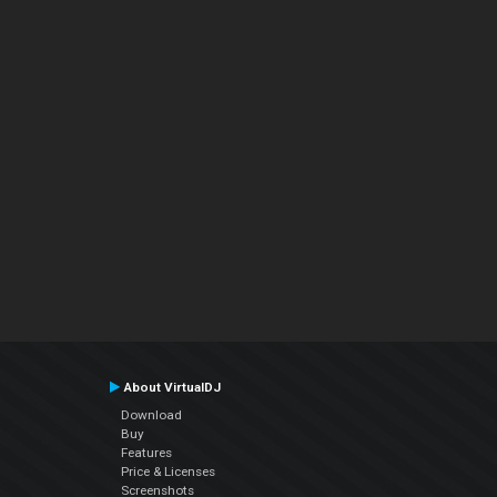
About VirtualDJ
Download
Buy
Features
Price & Licenses
Screenshots