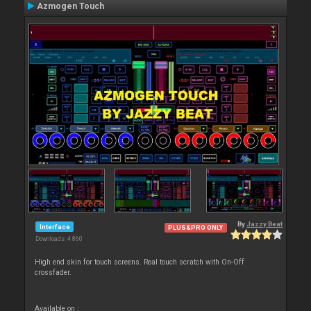
Azmogen Touch
By
Jazzy Beat
Interface
PLUS&PRO ONLY
Downloads: 4 860
High end skin for touch screens. Real touch scratch with On-Off
crossfader.
Available on :