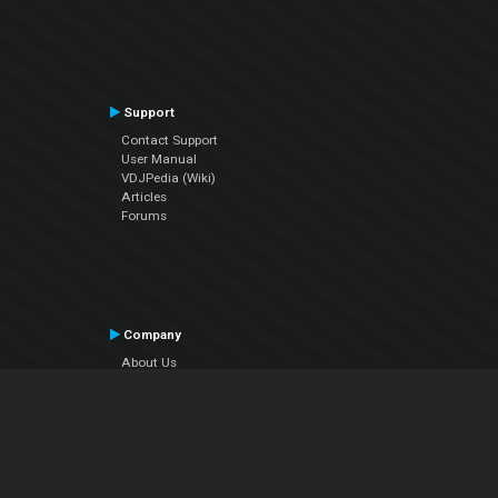
Support
Contact Support
User Manual
VDJPedia (Wiki)
Articles
Forums
Company
About Us
Contact Us
Privacy Policy
EULA