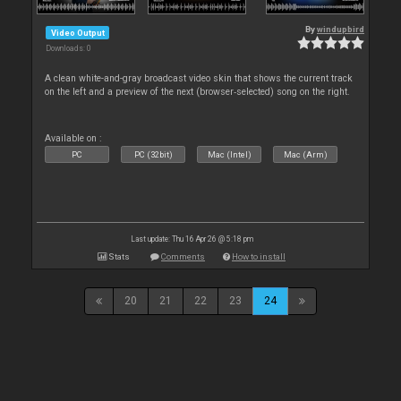
By
windupbird
Video Output
Downloads: 0
A clean white-and-gray broadcast video skin that shows the current track
on the left and a preview of the next (browser‑selected) song on the right.
Available on :
PC
PC (32bit)
Mac (Intel)
Mac (Arm)
Last update: Thu 16 Apr 26 @ 5:18 pm
Stats
Comments
How to install
20
21
22
23
24