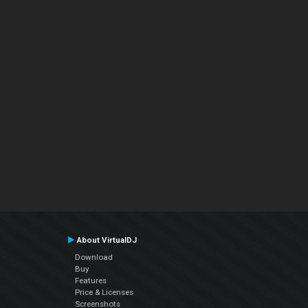
About VirtualDJ
Download
Buy
Features
Price & Licenses
Screenshots