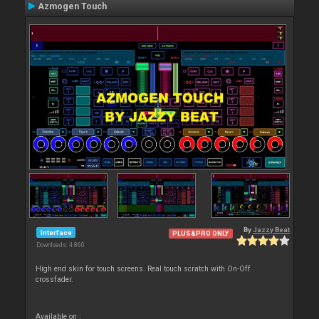
Azmogen Touch
By
Jazzy Beat
Interface
PLUS&PRO ONLY
Downloads: 4 860
High end skin for touch screens. Real touch scratch with On-Off
crossfader.
Available on :