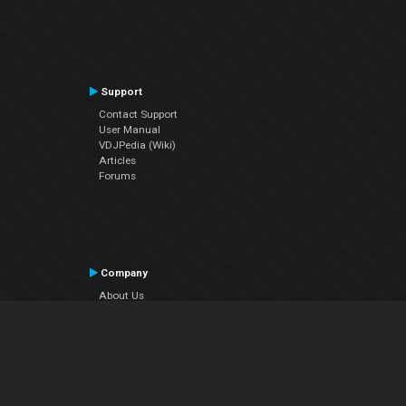
Support
Contact Support
User Manual
VDJPedia (Wiki)
Articles
Forums
Company
About Us
Contact Us
Privacy Policy
EULA