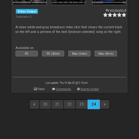
By
windupbird
Video Output
Downloads: 0
A clean white-and-gray broadcast video skin that shows the current track
on the left and a preview of the next (browser‑selected) song on the right.
Available on :
PC
PC (32bit)
Mac (Intel)
Mac (Arm)
Last update: Thu 16 Apr 26 @ 5:18 pm
Stats
Comments
How to install
20
21
22
23
24