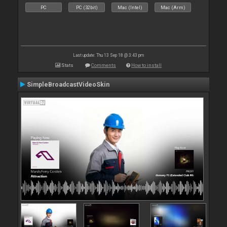
PC
PC (32bit)
Mac (Intel)
Mac (Arm)
Last update: Thu 13 Sep 18 @ 3:43 pm
Stats
Comments
How to install
SimpleBroadcastVideoSkin