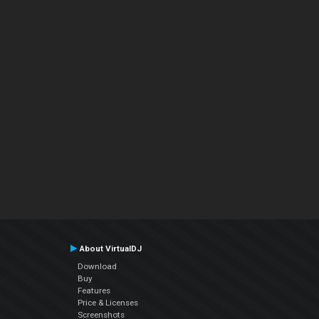
About VirtualDJ
Download
Buy
Features
Price & Licenses
Screenshots