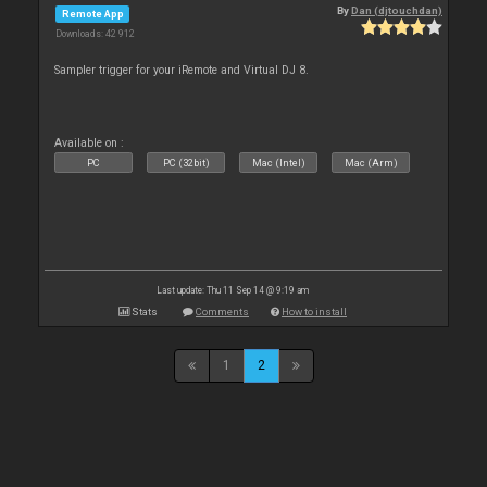
By
Dan (djtouchdan)
Remote App
Downloads: 42 912
Sampler trigger for your iRemote and Virtual DJ 8.
Available on :
PC
PC (32bit)
Mac (Intel)
Mac (Arm)
Last update: Thu 11 Sep 14 @ 9:19 am
Stats
Comments
How to install
1
2