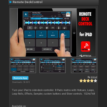
Remote DeckControl
By
djdad
Remote App
Downloads: 56 605
Turn your iPad to side-deck controller. 8 Pads matrix with Hotcues, Loops,
Loop Rolls, Effects, Sampler, custom buttons and Slicer controls. 1024x768
Available on :