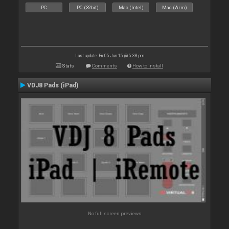
PC
PC (32bit)
Mac (Intel)
Mac (Arm)
Last update: Fri 05 Jun 15 @ 5:38 pm
Stats
Comments
How to install
VDJ8 Pads (iPad)
No full screen previews