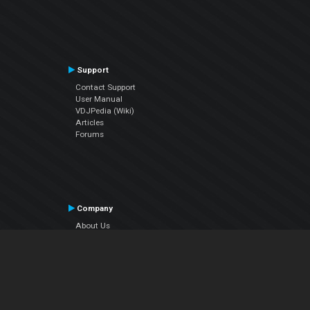
Support
Contact Support
User Manual
VDJPedia (Wiki)
Articles
Forums
Company
About Us
Contact Us
Privacy Policy
EULA