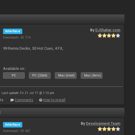
By
DJShahar.com
Interface
Downloads: 65 174
99 Remix Decks, 50 Hot Cues, 4 FX,
Available on :
PC
PC (32bit)
Mac (Intel)
Mac (Arm)
Last update: Fri 21 Jul 17 @ 1:10 pm
ts
Comments
How to install
8
By
Development Team
Interface
Downloads: 95 467