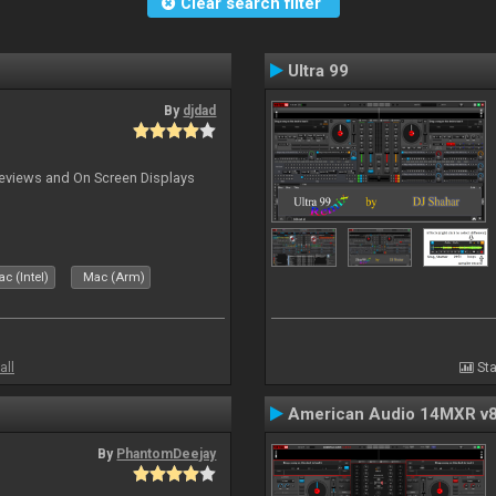
Clear search filter
Ultra 99
By
djdad
previews and On Screen Displays
c (Intel)
Mac (Arm)
all
Sta
American Audio 14MXR v
By
PhantomDeejay