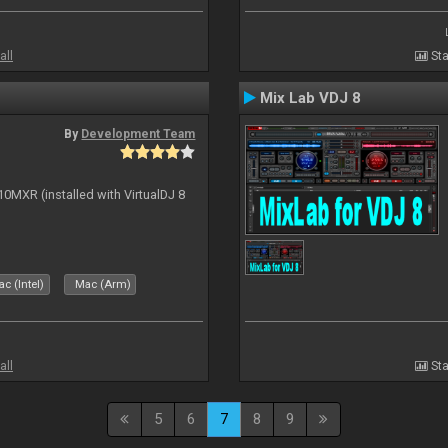
all
Sta
Mix Lab VDJ 8
By
Development Team
10MXR (installed with VirtualDJ 8
c (Intel)
Mac (Arm)
all
Sta
5
6
7
8
9