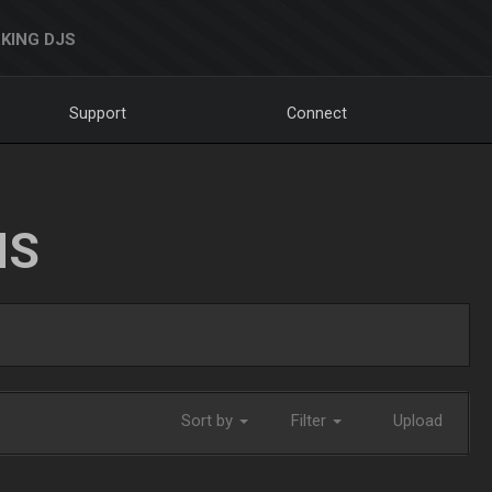
KING DJS
Support
Connect
NS
Sort by
Filter
Upload