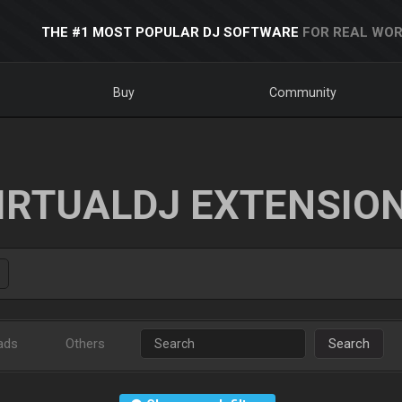
THE #1 MOST POPULAR DJ SOFTWARE
FOR REAL WOR
Buy
Community
IRTUALDJ EXTENSIO
ads
Others
Search