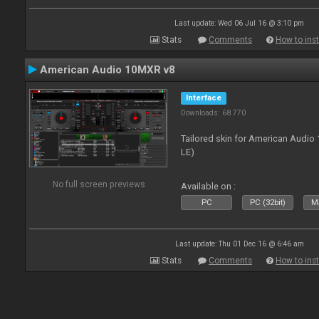
Last update: Wed 06 Jul 16 @ 3:10 pm
Stats
Comments
How to inst
American Audio 10MXR v8
Interface
Downloads: 68 770
Tailored skin for American Audio 
LE)
No full screen previews
Available on :
PC
PC (32bit)
Ma
Last update: Thu 01 Dec 16 @ 6:46 am
Stats
Comments
How to inst