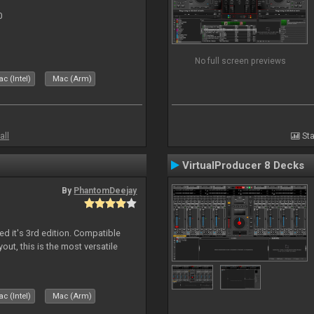
0
No full screen previews
c (Intel)
Mac (Arm)
all
Sta
VirtualProducer 8 Decks
By
PhantomDeejay
ed it's 3rd edition. Compatible
out, this is the most versatile
c (Intel)
Mac (Arm)