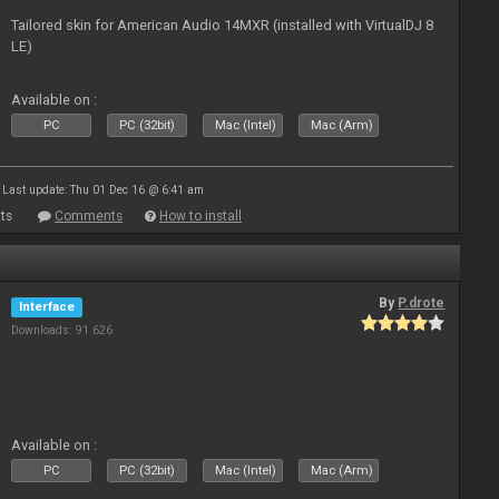
Tailored skin for American Audio 14MXR (installed with VirtualDJ 8
LE)
Available on :
PC
PC (32bit)
Mac (Intel)
Mac (Arm)
Last update: Thu 01 Dec 16 @ 6:41 am
ts
Comments
How to install
By
P.drote
Interface
Downloads: 91 626
Available on :
PC
PC (32bit)
Mac (Intel)
Mac (Arm)