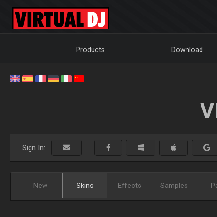
Products
Download
V
Sign In:
New
Skins
Effects
Samples
P