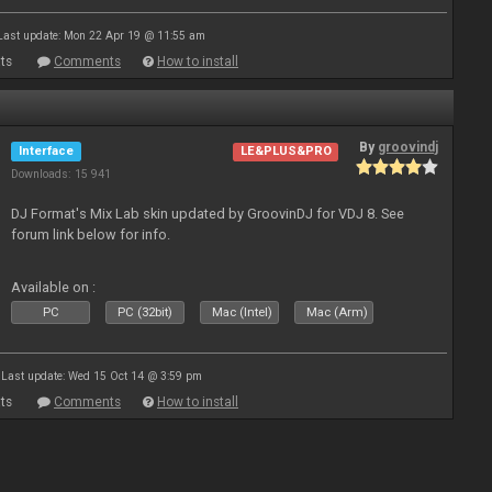
Last update: Mon 22 Apr 19 @ 11:55 am
ts
Comments
How to install
By
groovindj
Interface
LE&PLUS&PRO
Downloads: 15 941
DJ Format's Mix Lab skin updated by GroovinDJ for VDJ 8. See
forum link below for info.
Available on :
PC
PC (32bit)
Mac (Intel)
Mac (Arm)
Last update: Wed 15 Oct 14 @ 3:59 pm
ts
Comments
How to install