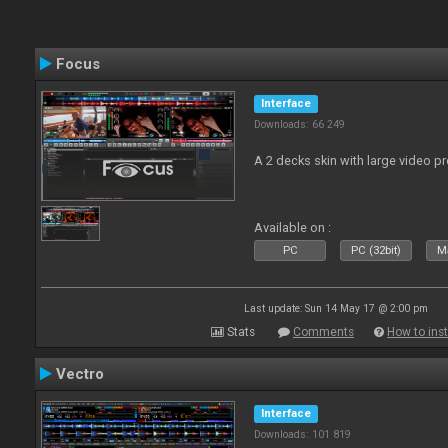
Focus
Interface
Downloads: 66 249
A 2 decks skin with large video 
Available on :
PC
PC (32bit)
Ma
Last update: Sun 14 May 17 @ 2:00 pm
Stats
Comments
How to inst
Vectro
Interface
Downloads: 101 819