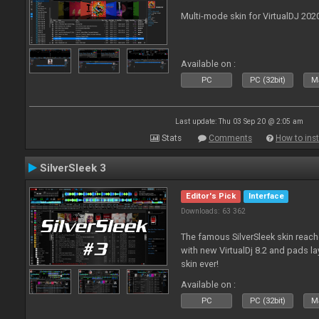
Multi-mode skin for VirtualDJ 202
Available on :
PC
PC (32bit)
Ma
Last update: Thu 03 Sep 20 @ 2:05 am
Stats
Comments
How to inst
SilverSleek 3
Editor's Pick
Interface
Downloads: 63 362
The famous SilverSleek skin reach
with new VirtualDj 8.2 and pads lay
skin ever!
Available on :
PC
PC (32bit)
Ma