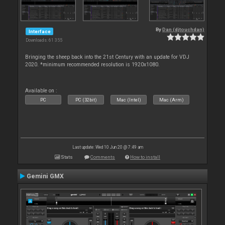
By
Dan (djtouchdan)
Interface
Downloads: 61 355
Bringing the sheep back into the 21st Century with an update for VDJ
2020. *minimum recommended resolution is 1920x1080.
Available on :
PC
PC (32bit)
Mac (Intel)
Mac (Arm)
Last update: Wed 10 Jun 20 @ 7:49 am
Stats
Comments
How to install
Gemini GMX