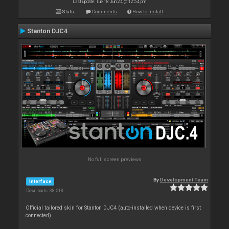
Last update: Tue 18 Jun 24 @ 12:54 pm
Stats
Comments
How to install
Stanton DJC4
No full screen previews
By
Development Team
Interface
Downloads: 38 518
Official tailored skin for Stanton DJC4 (auto-installed when device is first
connected)