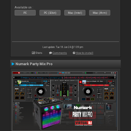
Available on :
PC
PC (32bit)
Mac (Intel)
Mac (Arm)
Last update: Tue 18 Jun 24 @ 1:09 pm
Stats
Comments
How to install
Numark Party Mix Pro