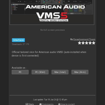
No full screen previews
By
Development Team
Interface
Downloads: 37 179
Official tailored skin for American audio VMS5 (auto-installed when
device is first connected)
Available on :
PC
PC (32bit)
Mac (Intel)
Mac (Arm)
Last update: Tue 18 Jun 24 @ 12:40 pm
Stats
Comments
How to install