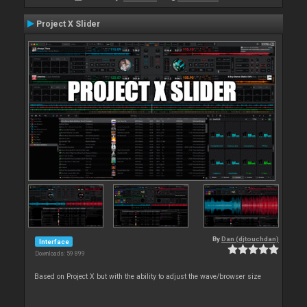
Project X Slider
By
Dan (djtouchdan)
Interface
Downloads: 59 899
Based on Project X but with the ability to adjust the wave/browser size