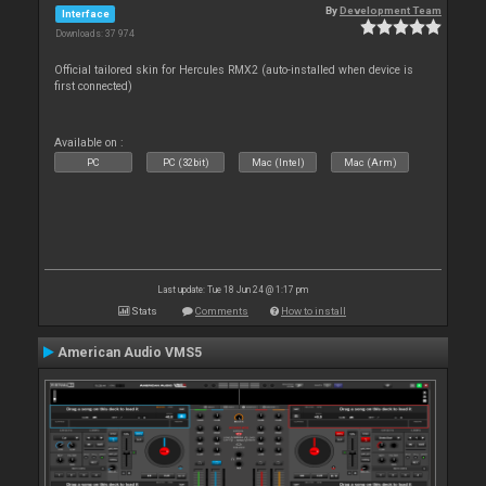
By
Development Team
Interface
Downloads: 37 974
Official tailored skin for Hercules RMX2 (auto-installed when device is
first connected)
Available on :
PC
PC (32bit)
Mac (Intel)
Mac (Arm)
Last update: Tue 18 Jun 24 @ 1:17 pm
Stats
Comments
How to install
American Audio VMS5