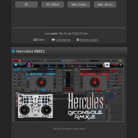
PC
PC (32bit)
Mac (Intel)
Mac (Arm)
Last update: Thu 18 Jun 15 @ 2:01 pm
Stats
Comments
How to install
Hercules RMX2
No full screen previews