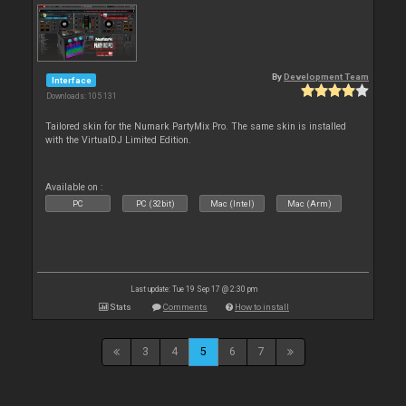
By
Development Team
Interface
Downloads: 105 131
Tailored skin for the Numark PartyMix Pro. The same skin is installed
with the VirtualDJ Limited Edition.
Available on :
PC
PC (32bit)
Mac (Intel)
Mac (Arm)
Last update: Tue 19 Sep 17 @ 2:30 pm
Stats
Comments
How to install
3
4
5
6
7