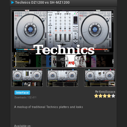
Technics DZ1200 vs SH-MZ1200
By
Kymillonare
Interface
Downloads: 152 411
A mockup of traditional Technics platters and looks
Available on :