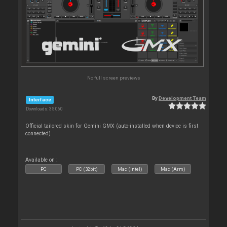
No full screen previews
By
Development Team
Interface
Downloads: 35 060
Official tailored skin for Gemini GMX (auto-installed when device is first
connected)
Available on :
PC
PC (32bit)
Mac (Intel)
Mac (Arm)