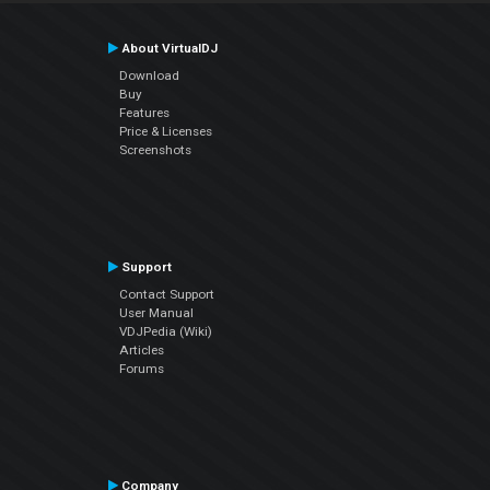
About VirtualDJ
Download
Buy
Features
Price & Licenses
Screenshots
Support
Contact Support
User Manual
VDJPedia (Wiki)
Articles
Forums
Company