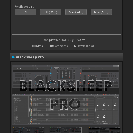
Available on :
PC
PC (32bit)
Mac (Intel)
Mac (Arm)
Last update: Sun 26 Jul 20 @ 11:49 am
Stats
Comments
How to install
BlackSheep Pro