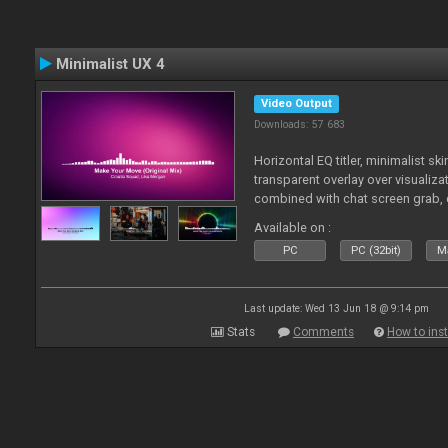
Minimalist UX 4
Video Output
Downloads: 57 683
Horizontal EQ titler, minimalist sk
transparent overlay over visualiza
combined with chat screen grab, 
Available on :
PC
PC (32bit)
Ma
Last update: Wed 13 Jun 18 @ 9:14 pm
Stats
Comments
How to inst