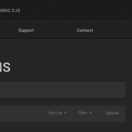
KING DJS
Support
Connect
NS
Sort by
Filter
Upload