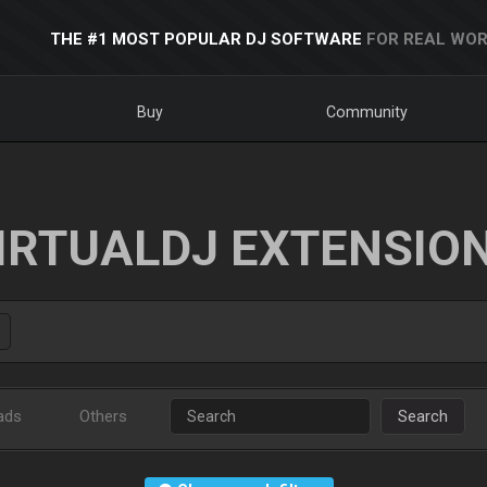
THE #1 MOST POPULAR DJ SOFTWARE
FOR REAL WOR
Buy
Community
IRTUALDJ EXTENSIO
ads
Others
Search