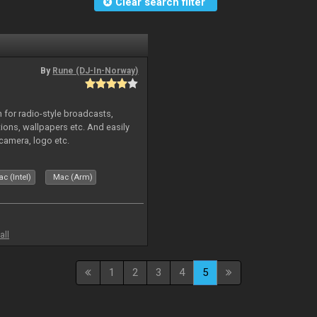
Clear search filter
By
Rune (DJ-In-Norway)
in for radio-style broadcasts,
tions, wallpapers etc. And easily
camera, logo etc.
c (Intel)
Mac (Arm)
all
1
2
3
4
5