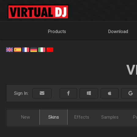
Products
Download
V
Sign In:
New
Skins
Effects
Samples
P