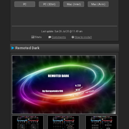
PC
PC (32bit)
Mac (Intel)
Mac (Arm)
Last update: Sun 26 Jul 20 @ 11:49 am
Stats
Comments
How to install
Remoted Dark