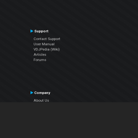
Support
Contact Support
User Manual
VDJPedia (Wiki)
Articles
Forums
Company
About Us
Contact Us
Privacy Policy
EULA