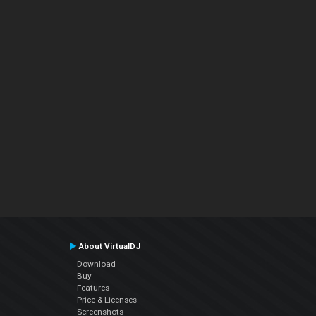
About VirtualDJ
Download
Buy
Features
Price & Licenses
Screenshots