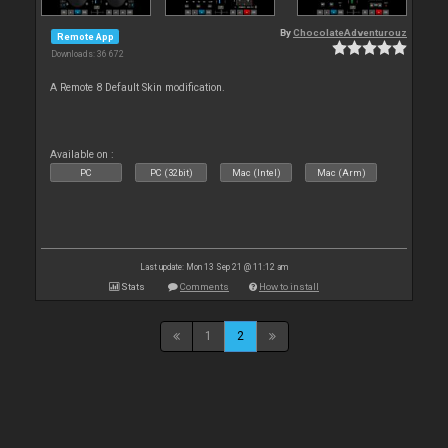
By
ChocolateAdventurouz
Remote App
Downloads: 36 672
A Remote 8 Default Skin modification.
Available on :
PC
PC (32bit)
Mac (Intel)
Mac (Arm)
Last update: Mon 13 Sep 21 @ 11:12 am
Stats
Comments
How to install
1
2