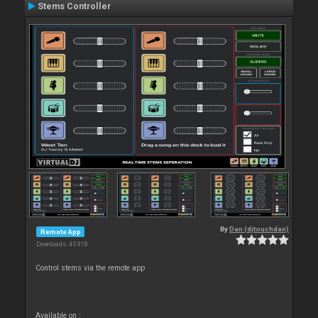
Stems Controller
By
Dan (djtouchdan)
Remote App
Downloads: 45 918
Control stems via the remote app
Available on :