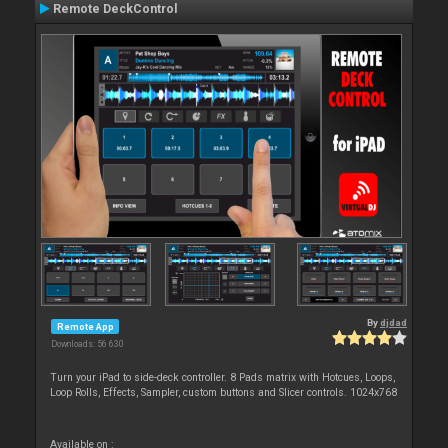
Remote DeckControl
By
djdad
Remote App
Downloads: 56 630
Turn your iPad to side-deck controller. 8 Pads matrix with Hotcues, Loops,
Loop Rolls, Effects, Sampler, custom buttons and Slicer controls. 1024x768
Available on :