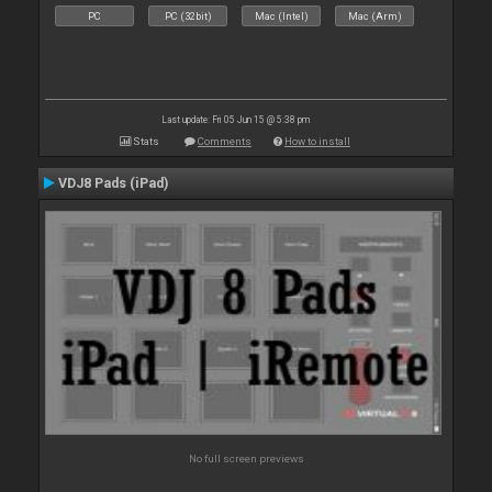
PC
PC (32bit)
Mac (Intel)
Mac (Arm)
Last update: Fri 05 Jun 15 @ 5:38 pm
Stats
Comments
How to install
VDJ8 Pads (iPad)
No full screen previews