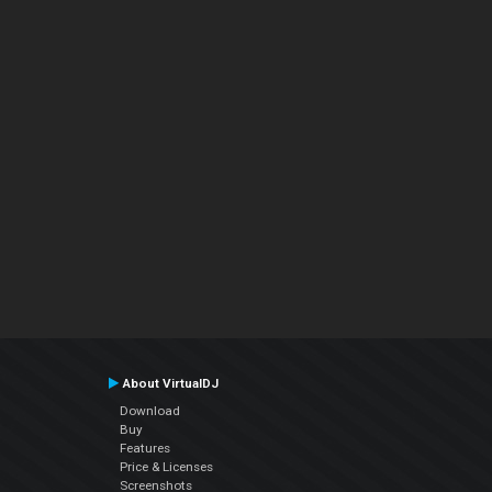
About VirtualDJ
Download
Buy
Features
Price & Licenses
Screenshots