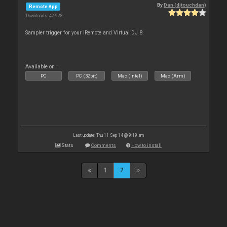
By
Dan (djtouchdan)
Remote App
Downloads: 42 928
Sampler trigger for your iRemote and Virtual DJ 8.
Available on :
PC
PC (32bit)
Mac (Intel)
Mac (Arm)
Last update: Thu 11 Sep 14 @ 9:19 am
Stats
Comments
How to install
1
2