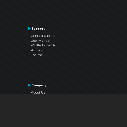
Support
Contact Support
User Manual
VDJPedia (Wiki)
Articles
Forums
Company
About Us
Contact Us
Privacy Policy
EULA