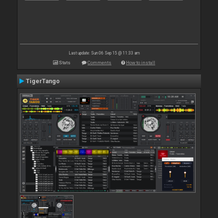
Last update: Sun 06 Sep 15 @ 11:33 am
Stats
Comments
How to install
TigerTango