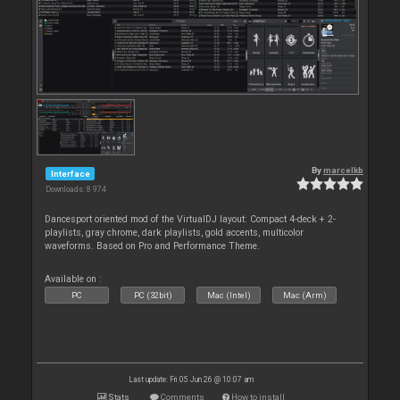
By
marcelkb
Interface
Downloads: 8 974
Dancesport oriented mod of the VirtualDJ layout: Compact 4-deck + 2-
playlists, gray chrome, dark playlists, gold accents, multicolor
waveforms. Based on Pro and Performance Theme.
Available on :
PC
PC (32bit)
Mac (Intel)
Mac (Arm)
Last update: Fri 05 Jun 26 @ 10:07 am
Stats
Comments
How to install