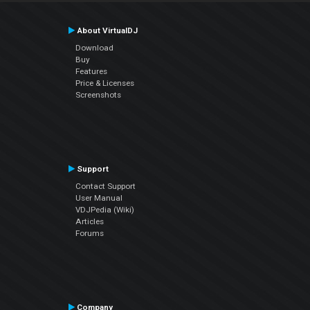
About VirtualDJ
Download
Buy
Features
Price & Licenses
Screenshots
Support
Contact Support
User Manual
VDJPedia (Wiki)
Articles
Forums
Company