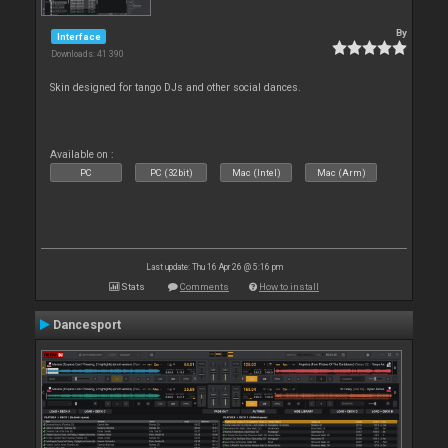
By
Interface
Downloads: 41 390
Skin designed for tango DJs and other social dances.
Available on :
PC
PC (32bit)
Mac (Intel)
Mac (Arm)
Last update: Thu 16 Apr 26 @ 5:16 pm
Stats
Comments
How to install
Dancesport