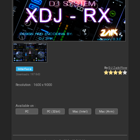
By
DJ Zaik Flow
Interface
Downloads: 197 843
Resolution : 1600 x 9000
Available on :
PC
PC (32bit)
Mac (Intel)
Mac (Arm)