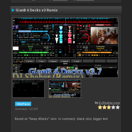
GianB 4 Decks v3 Remix
By
DJShahar.com
Interface
Downloads: 120 269
Based on "Swap 4Decks" skin. In summary: black skin, bigger text