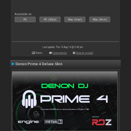
Available on :
PC
PC (32bit)
Mac (Intel)
Mac (Arm)
Last update: Thu 14 Aug 14 @ 3:46 pm
Stats
Comments
How to install
Denon Prime 4 Deluxe Skin