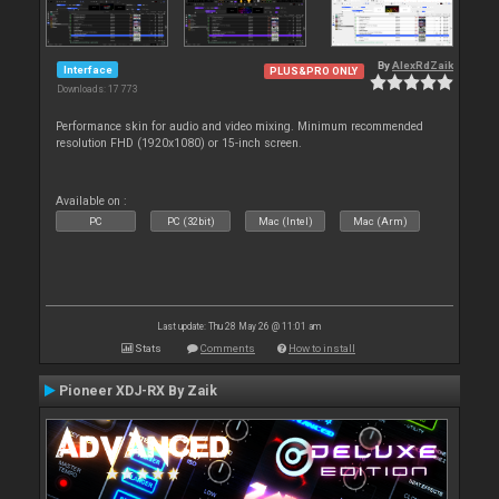
By
AlexRdZaik
Interface
PLUS&PRO ONLY
Downloads: 17 773
Performance skin for audio and video mixing. Minimum recommended
resolution FHD (1920x1080) or 15-inch screen.
Available on :
PC
PC (32bit)
Mac (Intel)
Mac (Arm)
Last update: Thu 28 May 26 @ 11:01 am
Stats
Comments
How to install
Pioneer XDJ-RX By Zaik