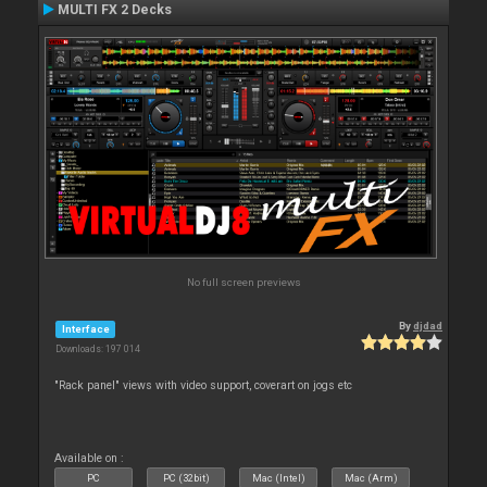
MULTI FX 2 Decks
No full screen previews
By
djdad
Interface
Downloads: 197 014
"Rack panel" views with video support, coverart on jogs etc
Available on :
PC
PC (32bit)
Mac (Intel)
Mac (Arm)