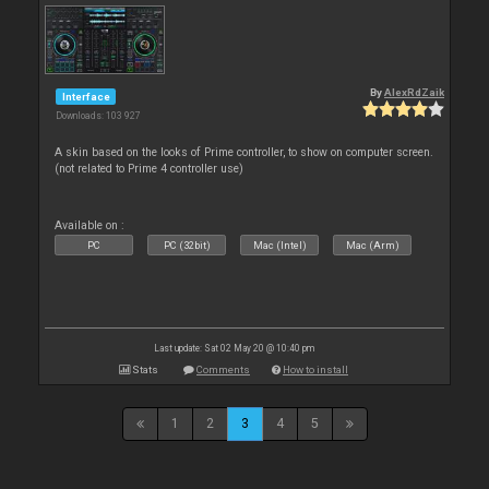
By
AlexRdZaik
Interface
Downloads: 103 927
A skin based on the looks of Prime controller, to show on computer screen.
(not related to Prime 4 controller use)
Available on :
PC
PC (32bit)
Mac (Intel)
Mac (Arm)
Last update: Sat 02 May 20 @ 10:40 pm
Stats
Comments
How to install
1
2
3
4
5