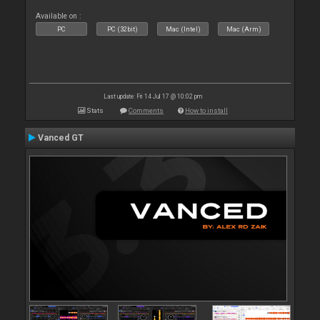
Available on :
PC
PC (32bit)
Mac (Intel)
Mac (Arm)
Last update: Fri 14 Jul 17 @ 10:02 pm
Stats
Comments
How to install
Vanced GT