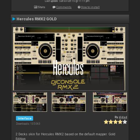
Last update: Sat 03 Oct 15 @ 11:11 pm
Stats
Comments
How to install
Hercules RMX2 GOLD
By
djdad
Interface
Downloads: 135 063
2 Decks skin for Hercules RMX2 based on the default mapper. Gold
Edition