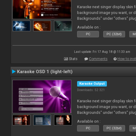
Karaoke next singer display skin f
background image you want, or 
Backgrounds" under "others" plu
Available on :
PC
PC (32bit)
Ma
Last update: Fri 17 Aug 18 @ 11:33 am
Stats
Comments
How to inst
Karaoke OSD 1 (light-left)
Karaoke Output
Downloads: 52 321
Karaoke next singer display skin f
background image you want, or 
Backgrounds" under "others" plu
Available on :
PC
PC (32bit)
Ma