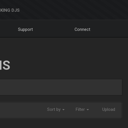
KING DJS
Support
Connect
NS
Sort by
Filter
Upload