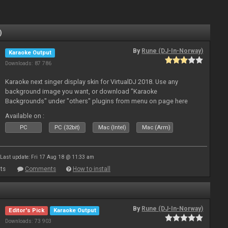
)
By
Rune (DJ-In-Norway)
Karaoke Output
Downloads: 87 786
Karaoke next singer display skin for VirtualDJ 2018. Use any
background image you want, or download "Karaoke
Backgrounds" under "others" plugins from menu on page here
Available on :
PC
PC (32bit)
Mac (Intel)
Mac (Arm)
Last update: Fri 17 Aug 18 @ 11:33 am
ts
Comments
How to install
By
Rune (DJ-In-Norway)
Editor's Pick
Karaoke Output
Downloads: 73 903