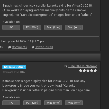
8-pack next singer list + scroller karaoke skins for VirtualDJ 2018.
(Also works if playing karaoke manually outside the karaoke
engine). For "Karaoke Backgrounds" images look under "Others"
from menu on page here.
Available on :
PC
PC (32bit)
Mac (Intel)
Mac (Arm)
Last update: Fri 28 Sep 18 @ 3:03 pm
ts
Comments
How to install
By
Rune (DJ-In-Norway)
Karaoke Output
Downloads: 53 816
Karaoke next singer display skin for VirtualDJ 2018. Use any
background image you want, or download "Karaoke
Backgrounds" under "others" plugins from menu on page here
Available on :
PC
PC (32bit)
Mac (Intel)
Mac (Arm)