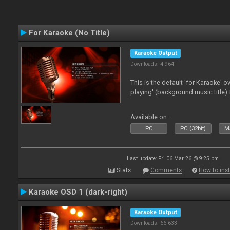
For Karaoke (No Title)
Karaoke Output
Downloads: 4 964
This is the default 'for Karaoke' 
playing' (background music title) 
Available on :
PC
PC (32bit)
Ma
Last update: Fri 06 Mar 26 @ 9:25 pm
Stats
Comments
How to inst
Karaoke OSD 1 (dark-right)
Karaoke Output
Downloads: 66 633