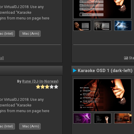
or VirtualDJ 2018. Use any
download "Karaoke
gins from menu on page here
c (Intel)
Mac (Arm)
all
Sta
Karaoke OSD 1 (dark-left)
By
Rune (DJ-In-Norway)
or VirtualDJ 2018. Use any
download "Karaoke
gins from menu on page here
c (Intel)
Mac (Arm)