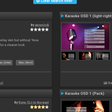
Clear search filter
Karaoke OSD 1 (light-right
By
apopsisdj
overlay skin but without 'Now
for a cleaner look.
c (Intel)
Mac (Arm)
all
Sta
Karaoke OSD 1 (Pack)
By
Rune (DJ-In-Norway)