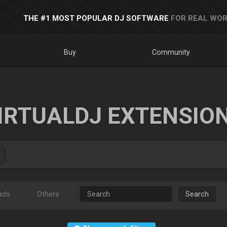
THE #1 MOST POPULAR DJ SOFTWARE
FOR REAL WOR
Buy
Community
IRTUALDJ EXTENSIO
ads
Others
Search