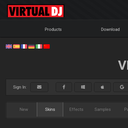
Products
Download
V
Sign In:
New
Skins
Effects
Samples
P