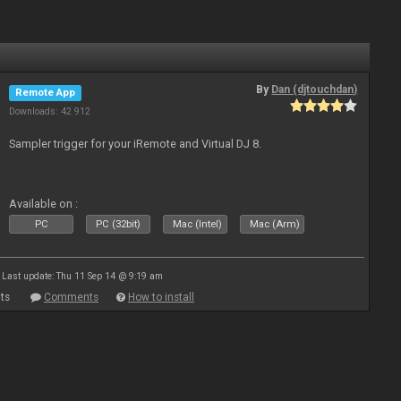
By
Dan (djtouchdan)
Remote App
Downloads: 42 912
Sampler trigger for your iRemote and Virtual DJ 8.
Available on :
PC
PC (32bit)
Mac (Intel)
Mac (Arm)
Last update: Thu 11 Sep 14 @ 9:19 am
ts
Comments
How to install