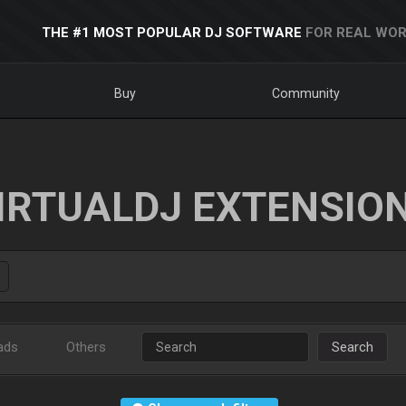
THE #1 MOST POPULAR DJ SOFTWARE
FOR REAL WOR
Buy
Community
IRTUALDJ EXTENSIO
ads
Others
Search