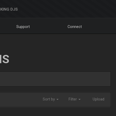
KING DJS
Support
Connect
NS
Sort by
Filter
Upload