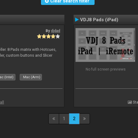
Clear search filter
VDJ8 Pads (iPad)
By
djdad
ller. 8 Pads matrix with Hotcues,
ler, custom buttons and Slicer
No full screen previews
c (Intel)
Mac (Arm)
all
Sta
1
2