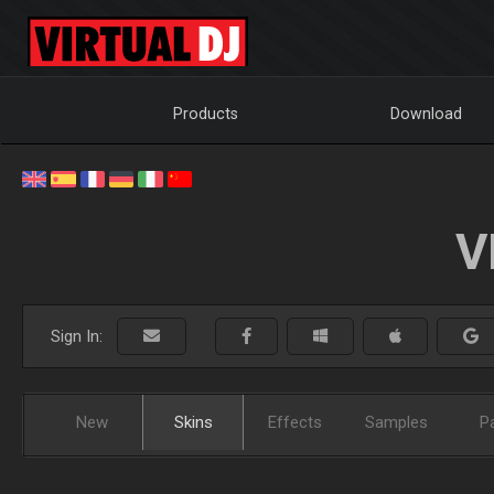
Products
Download
V
Sign In:
New
Skins
Effects
Samples
P