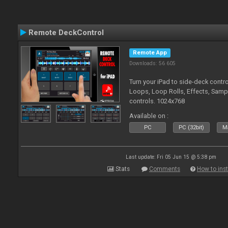
Remote DeckControl
Remote App
Downloads: 56 605
Turn your iPad to side-deck contro
Loops, Loop Rolls, Effects, Samp
controls. 1024x768
Available on :
PC
PC (32bit)
Ma
Last update: Fri 05 Jun 15 @ 5:38 pm
Stats
Comments
How to inst