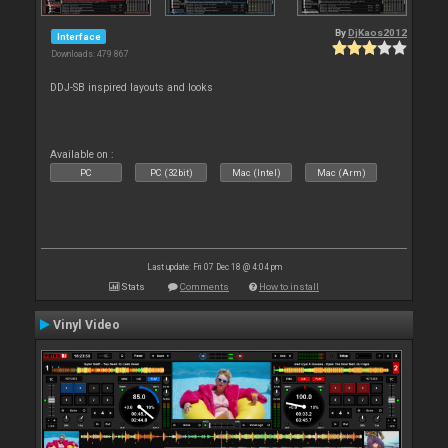
By
DjKaos2012
Interface
Downloads: 479 867
DDJ-SB inspired layouts and looks
Available on :
PC
PC (32bit)
Mac (Intel)
Mac (Arm)
Last update: Fri 07 Dec 18 @ 4:04 pm
Stats
Comments
How to install
Vinyl Video