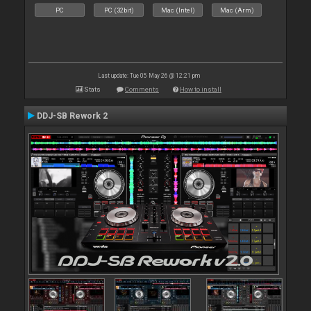
PC
PC (32bit)
Mac (Intel)
Mac (Arm)
Last update: Tue 05 May 26 @ 12:21 pm
Stats
Comments
How to install
DDJ-SB Rework 2