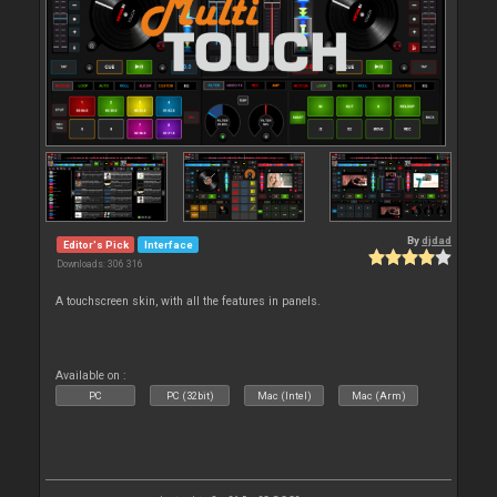
By
djdad
Editor's Pick
Interface
Downloads: 306 316
A touchscreen skin, with all the features in panels.
Available on :
PC
PC (32bit)
Mac (Intel)
Mac (Arm)