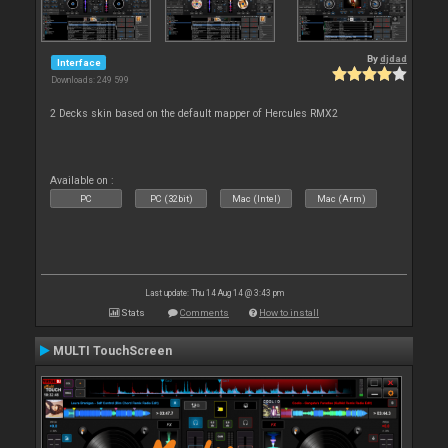
By
djdad
Interface
Downloads: 249 599
2 Decks skin based on the default mapper of Hercules RMX2
Available on :
PC
PC (32bit)
Mac (Intel)
Mac (Arm)
Last update: Thu 14 Aug 14 @ 3:43 pm
Stats
Comments
How to install
MULTI TouchScreen