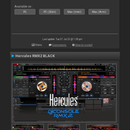
Available on :
PC
PC (32bit)
Mac (Intel)
Mac (Arm)
Last update: Tue 07 Jul 20 @ 1:38 pm
Stats
Comments
How to install
Hercules RMX2 BLACK