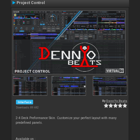
Project Control
By
DennYo Beats
Interface
Downloads: 89 442
2-4 Deck Preformance Skin. Customize your perfect layout with many
predefined panels.
Available on :