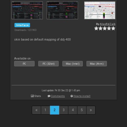
By
AlexRdZaik
Interface
Downloads: 123 963
skin based on default mapping of ddj-400
Available on :
PC
PC (32bit)
Mac (Intel)
Mac (Arm)
Last update: Fri 30 Dec 22 @ 1:43 pm
Stats
Comments
How to install
1
2
3
4
5