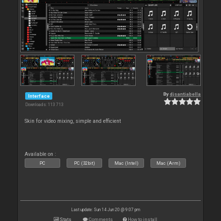
By
djsantiabella
Interface
Downloads: 113 713
Skin for video mixing, simple and efficient
Available on :
PC
PC (32bit)
Mac (Intel)
Mac (Arm)
Last update: Sun 14 Jun 20 @ 9:07 pm
Stats
Comments
How to install