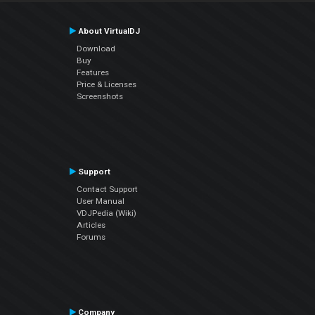
About VirtualDJ
Download
Buy
Features
Price & Licenses
Screenshots
Support
Contact Support
User Manual
VDJPedia (Wiki)
Articles
Forums
Company