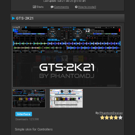
Last update: Sun 21 Dec 25 @ 5:50 am
Stats
Comments
How to install
GTS-2K21
By
PhantomDeejay
Interface
Downloads: 125 398
Simple skin for Controllers