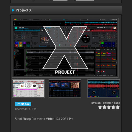
Project X
By
Dan (djtouchdan)
Interface
Downloads: 93 896
BlackSheep Pro meets Virtual DJ 2021 Pro