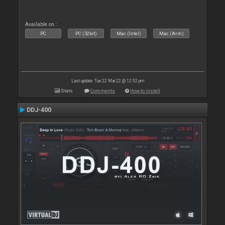
Available on :
PC
PC (32bit)
Mac (Intel)
Mac (Arm)
Last update: Tue 22 Mar 22 @ 12:52 pm
Stats
Comments
How to install
DDJ-400