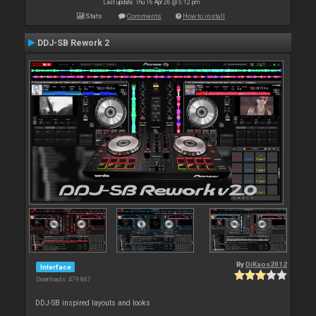
Last update: Thu 16 Apr 26 @ 5:12 pm
Stats
Comments
How to install
DDJ-SB Rework 2
By
DjKaos2012
Interface
Downloads: 479 867
DDJ-SB inspired layouts and looks