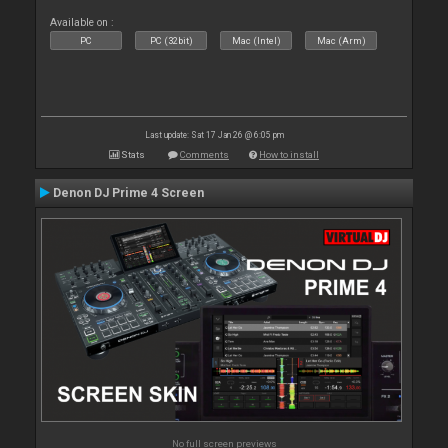
Available on :
PC
PC (32bit)
Mac (Intel)
Mac (Arm)
Last update: Sat 17 Jan 26 @ 6:05 pm
Stats
Comments
How to install
Denon DJ Prime 4 Screen
No full screen previews