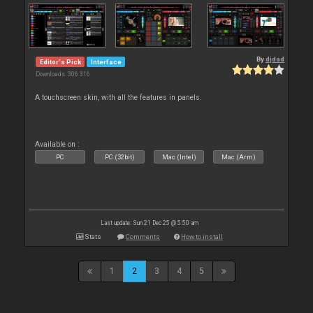
By
djdad
Editor's Pick
Interface
Downloads: 306 316
A touchscreen skin, with all the features in panels.
Available on :
PC
PC (32bit)
Mac (Intel)
Mac (Arm)
Last update: Sun 21 Dec 25 @ 5:50 am
Stats
Comments
How to install
1
2
3
4
5