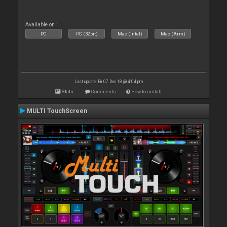
Available on :
PC
PC (32bit)
Mac (Intel)
Mac (Arm)
Last update: Fri 07 Dec 18 @ 4:04 pm
Stats
Comments
How to install
MULTI TouchScreen