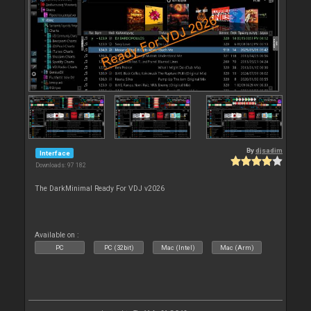
By
djsadim
Interface
Downloads: 97 182
The DarkMinimal Ready For VDJ v2026
Available on :
PC
PC (32bit)
Mac (Intel)
Mac (Arm)