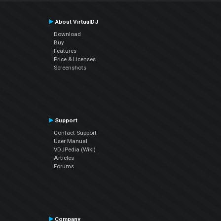
About VirtualDJ
Download
Buy
Features
Price & Licenses
Screenshots
Support
Contact Support
User Manual
VDJPedia (Wiki)
Articles
Forums
Company