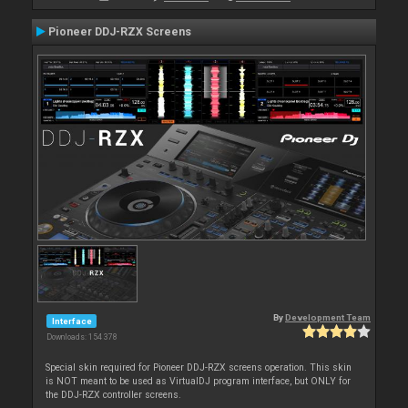
Pioneer DDJ-RZX Screens
By
Development Team
Interface
Downloads: 154 378
Special skin required for Pioneer DDJ-RZX screens operation. This skin
is NOT meant to be used as VirtualDJ program interface, but ONLY for
the DDJ-RZX controller screens.