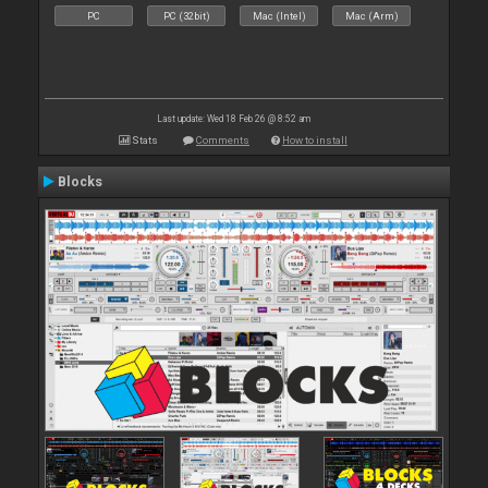
PC
PC (32bit)
Mac (Intel)
Mac (Arm)
Last update: Wed 18 Feb 26 @ 8:52 am
Stats
Comments
How to install
Blocks