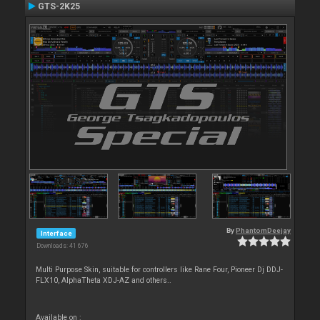
GTS-2K25
By
PhantomDeejay
Interface
Downloads: 41 676
Multi Purpose Skin, suitable for controllers like Rane Four, Pioneer Dj DDJ-
FLX10, AlphaTheta XDJ-AZ and others..
Available on :