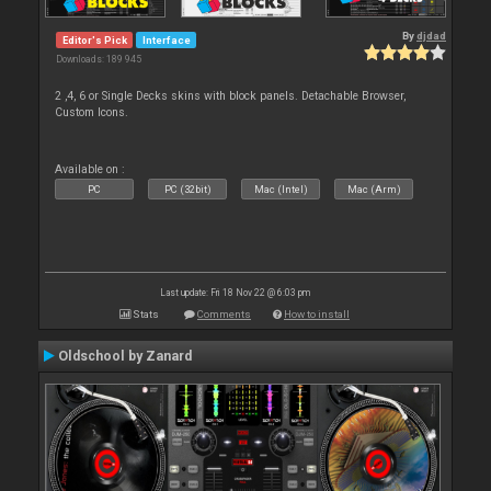
By
djdad
Editor's Pick
Interface
Downloads: 189 945
2 ,4, 6 or Single Decks skins with block panels. Detachable Browser,
Custom Icons.
Available on :
PC
PC (32bit)
Mac (Intel)
Mac (Arm)
Last update: Fri 18 Nov 22 @ 6:03 pm
Stats
Comments
How to install
Oldschool by Zanard