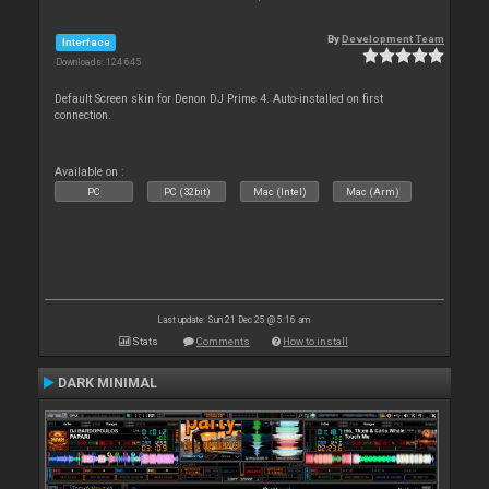
By
Development Team
Interface
Downloads: 124 645
Default Screen skin for Denon DJ Prime 4. Auto-installed on first
connection.
Available on :
PC
PC (32bit)
Mac (Intel)
Mac (Arm)
Last update: Sun 21 Dec 25 @ 5:16 am
Stats
Comments
How to install
DARK MINIMAL