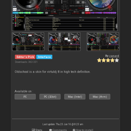
By
zanard
Editor's Pick
Interface
Downloads: 363 331
Oldschool is a skin for virtuldj 8 in high tech definition.
Available on :
PC
PC (32bit)
Mac (Intel)
Mac (Arm)
Last update: Thu 23 Jun 16 @ 8:23 am
Stats
Comments
How to install