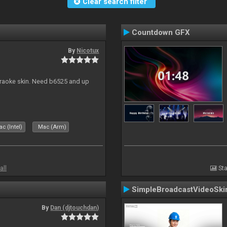
Clear search filter
Countdown GFX
By
Nicotux
karaoke skin. Need b6525 and up
c (Intel)
Mac (Arm)
all
Sta
SimpleBroadcastVideoSki
By
Dan (djtouchdan)