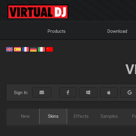
Products
Download
V
Sign In:
New
Skins
Effects
Samples
P