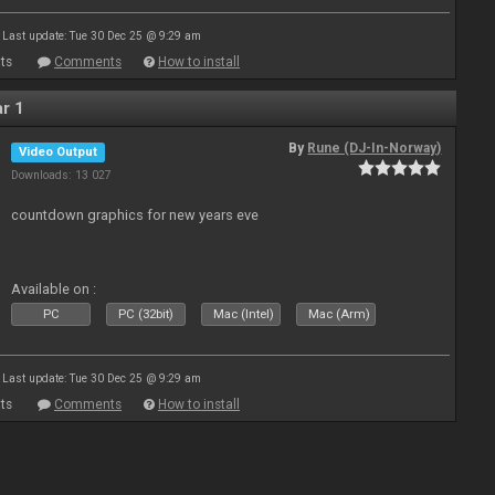
Last update: Tue 30 Dec 25 @ 9:29 am
ts
Comments
How to install
r 1
By
Rune (DJ-In-Norway)
Video Output
Downloads: 13 027
countdown graphics for new years eve
Available on :
PC
PC (32bit)
Mac (Intel)
Mac (Arm)
Last update: Tue 30 Dec 25 @ 9:29 am
ts
Comments
How to install