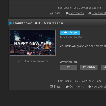
Last update: Tue 30 Dec 25 @ 9:29 am
Stats
Comments
How to inst
Countdown GFX - New Year 4
Video Output
Downloads: 16 338
countdown graphics for new year
No full screen previews
Available on :
PC
PC (32bit)
Ma
Last update: Tue 30 Dec 25 @ 9:29 am
Stats
Comments
How to inst