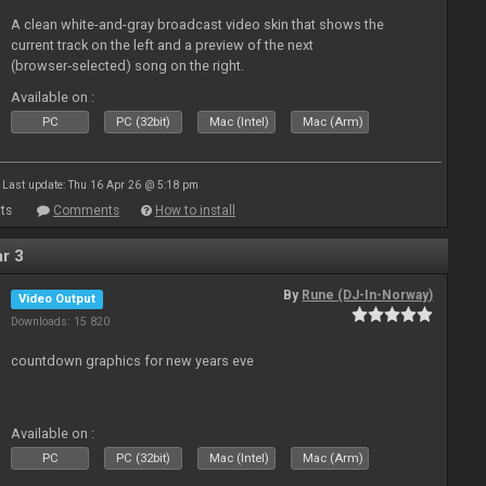
A clean white-and-gray broadcast video skin that shows the
current track on the left and a preview of the next
(browser‑selected) song on the right.
Available on :
PC
PC (32bit)
Mac (Intel)
Mac (Arm)
Last update: Thu 16 Apr 26 @ 5:18 pm
ts
Comments
How to install
r 3
By
Rune (DJ-In-Norway)
Video Output
Downloads: 15 820
countdown graphics for new years eve
Available on :
PC
PC (32bit)
Mac (Intel)
Mac (Arm)