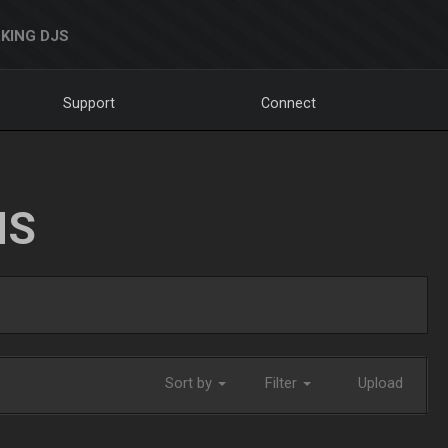
KING DJS
Support
Connect
NS
Sort by
Filter
Upload