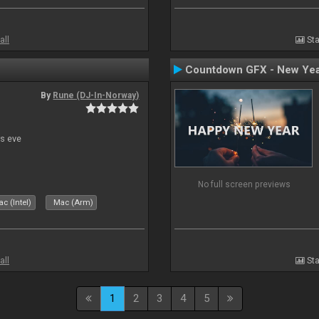
all
Sta
Countdown GFX - New Yea
By
Rune (DJ-In-Norway)
s eve
No full screen previews
c (Intel)
Mac (Arm)
all
Sta
1
2
3
4
5