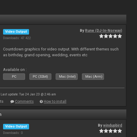
By
Rune (DJ-In-Norway)
Video Output
Downloads: 47 422
Countdown graphics for video output. With different themes such
as birthday, grand opening, wedding, events etc
Available on :
PC
PC (32bit)
Mac (Intel)
Mac (Arm)
Last update: Tue 24 Jan 23 @ 2:46 am
ts
Comments
How to install
n
By
windupbird
Video Output
Downloads: 0