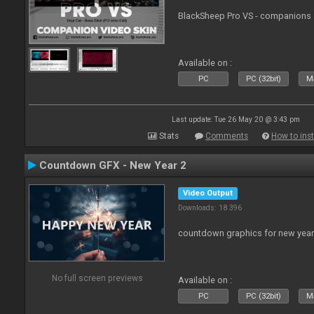
BlackSheep Pro VS - companions 
Available on :
PC
PC (32bit)
Ma
Last update: Tue 26 May 20 @ 3:43 pm
Stats
Comments
How to inst
Countdown GFX - New Year 2
Video Output
Downloads: 18 396
countdown graphics for new year
No full screen previews
Available on :
PC
PC (32bit)
Ma