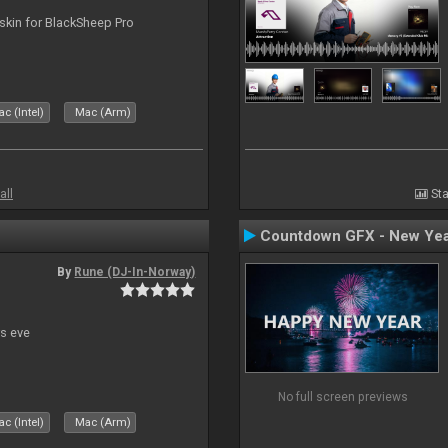
skin for BlackSheep Pro
c (Intel)
Mac (Arm)
all
Sta
Countdown GFX - New Yea
By
Rune (DJ-In-Norway)
s eve
No full screen previews
c (Intel)
Mac (Arm)