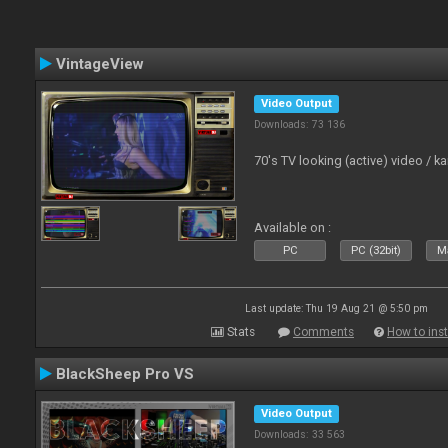
VintageView
Video Output
Downloads: 73 136
70's TV looking (active) video / 
Available on :
PC
PC (32bit)
Ma
Last update: Thu 19 Aug 21 @ 5:50 pm
Stats
Comments
How to inst
BlackSheep Pro VS
Video Output
Downloads: 33 563