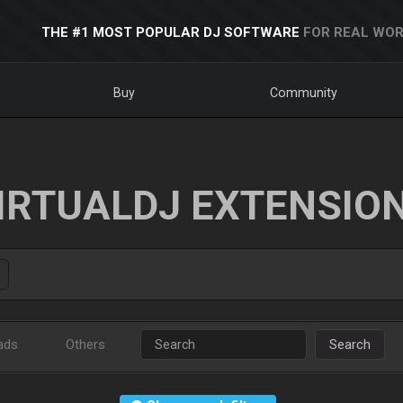
THE #1 MOST POPULAR DJ SOFTWARE
FOR REAL WOR
Buy
Community
IRTUALDJ EXTENSIO
ads
Others
Search