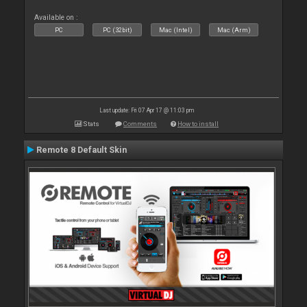
Available on :
PC
PC (32bit)
Mac (Intel)
Mac (Arm)
Last update: Fri 07 Apr 17 @ 11:03 pm
Stats
Comments
How to install
Remote 8 Default Skin