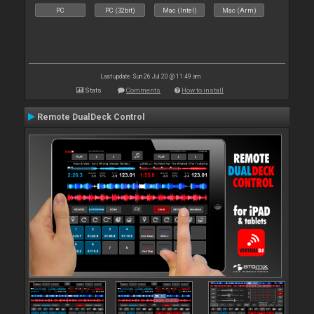
PC
PC (32bit)
Mac (Intel)
Mac (Arm)
Last update: Sun 26 Jul 20 @ 11:49 am
Stats
Comments
How to install
Remote DualDeck Control