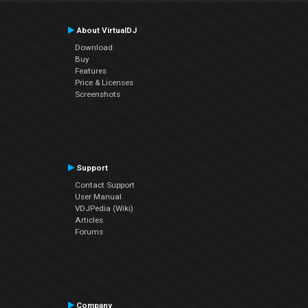
About VirtualDJ
Download
Buy
Features
Price & Licenses
Screenshots
Support
Contact Support
User Manual
VDJPedia (Wiki)
Articles
Forums
Company