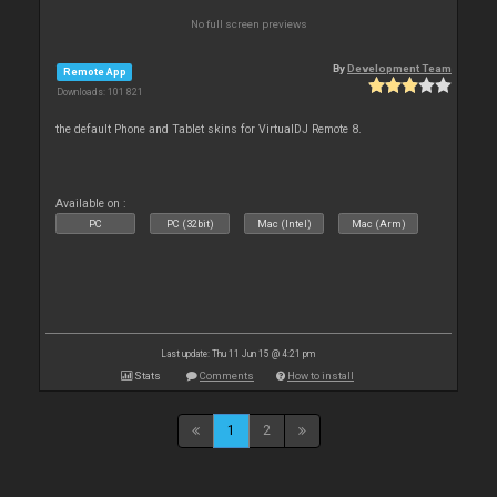
No full screen previews
By
Development Team
Remote App
Downloads: 101 821
the default Phone and Tablet skins for VirtualDJ Remote 8.
Available on :
PC
PC (32bit)
Mac (Intel)
Mac (Arm)
Last update: Thu 11 Jun 15 @ 4:21 pm
Stats
Comments
How to install
1
2