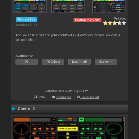
By
kaleo
Remote App
PLUS&PRO ONLY
Downloads: 8 145
Add low cost screens to yours controlers / Ajouter des écrans low cost à
vos contrôleurs
Available on :
PC
PC (32bit)
Mac (Intel)
Mac (Arm)
Last update: Mon 17 Apr 17 @ 3:04 pm
Stats
Comments
How to install
iControl 2