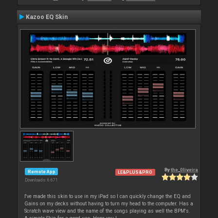
Kazoo EQ Skin
By
the_0liveira
Remote App
LE&PLUS&PRO
Downloads: 6 671
I've made this skin to use in my iPad so I can quickly change the EQ and
Gains on my decks without having to turn my head to the computer. Has a
Scratch wave view and the name of the songs playing as well the BPM's.