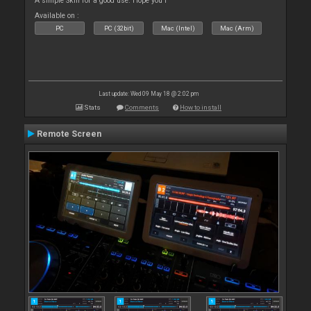
A simple Skin for a good use. Hope you l
Available on :
PC
PC (32bit)
Mac (Intel)
Mac (Arm)
Last update: Wed 09 May 18 @ 2:02 pm
Stats
Comments
How to install
Remote Screen