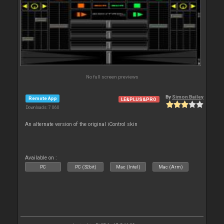
No full screen previews
By
Simon Bailey
Remote App
LE&PLUS&PRO
Downloads: 7 060
An alternate version of the original iControl skin
Available on :
PC
PC (32bit)
Mac (Intel)
Mac (Arm)