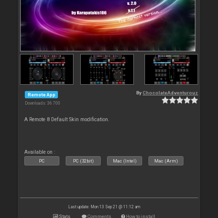
By
ChocolateAdventurouz
Remote App
Downloads: 36 700
A Remote 8 Default Skin modification.
Available on :
PC
PC (32bit)
Mac (Intel)
Mac (Arm)
Last update: Mon 13 Sep 21 @ 11:12 am
Stats
Comments
How to install