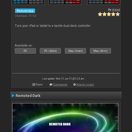
By
djdad
Remote App
Downloads: 79 103
Turn your iPad or tablet to a tactile dual-deck controller.
Available on :
PC
PC (32bit)
Mac (Intel)
Mac (Arm)
Last update: Mon 15 Jun 15 @ 3:24 am
Stats
Comments
How to install
Remoted Dark