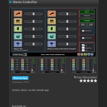
Stems Controller
By
Dan (djtouchdan)
Remote App
Downloads: 45 961
Control stems via the remote app
Available on :