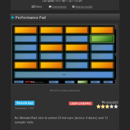
Last update: Fri 07 Apr 17 @ 11:03 pm
Stats
Comments
How to install
Performance Pad
No full screen previews
By
rmundell
Remote App
LE&PLUS&PRO
Downloads: 7 687
An iRemote/iPad skin to control 20 hot cues (across 4 decks) and 12
sampler slots.