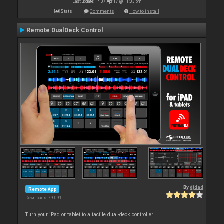
Last update: Fri 07 Apr 17 @ 11:03 pm
Stats
Comments
How to install
Remote DualDeck Control
By
djdad
Remote App
Downloads: 79 091
Turn your iPad or tablet to a tactile dual-deck controller.