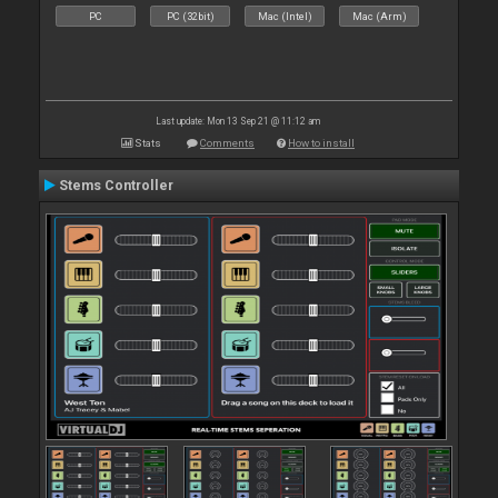
PC
PC (32bit)
Mac (Intel)
Mac (Arm)
Last update: Mon 13 Sep 21 @ 11:12 am
Stats
Comments
How to install
Stems Controller