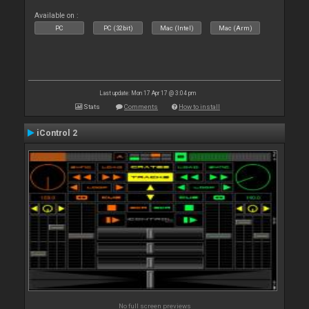
Available on :
PC
PC (32bit)
Mac (Intel)
Mac (Arm)
Last update: Mon 17 Apr 17 @ 3:04 pm
Stats
Comments
How to install
iControl 2
No full screen previews