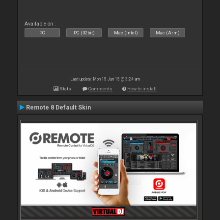
Available on :
PC
PC (32bit)
Mac (Intel)
Mac (Arm)
Last update: Mon 15 Jun 15 @ 3:24 am
Stats
Comments
How to install
Remote 8 Default Skin