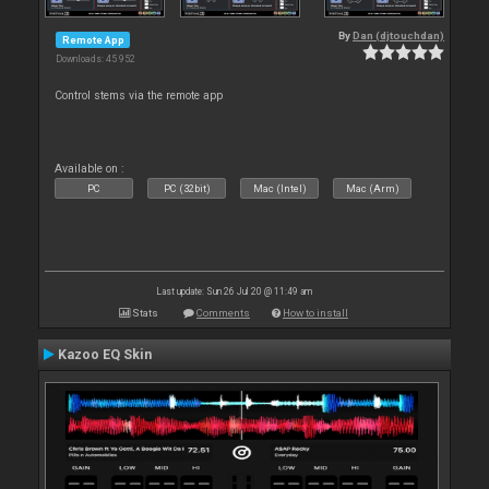
By
Dan (djtouchdan)
Remote App
Downloads: 45 952
Control stems via the remote app
Available on :
PC
PC (32bit)
Mac (Intel)
Mac (Arm)
Last update: Sun 26 Jul 20 @ 11:49 am
Stats
Comments
How to install
Kazoo EQ Skin