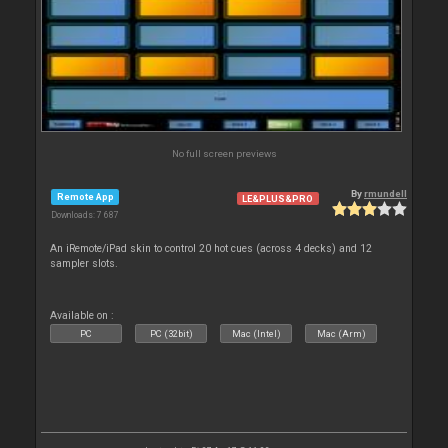
No full screen previews
By
rmundell
Remote App
LE&PLUS&PRO
Downloads: 7 687
An iRemote/iPad skin to control 20 hot cues (across 4 decks) and 12
sampler slots.
Available on :
PC
PC (32bit)
Mac (Intel)
Mac (Arm)