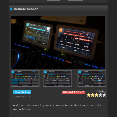
Remote Screen
By
kaleo
Remote App
PLUS&PRO ONLY
Downloads: 8 145
Add low cost screens to yours controlers / Ajouter des écrans low cost à
vos contrôleurs