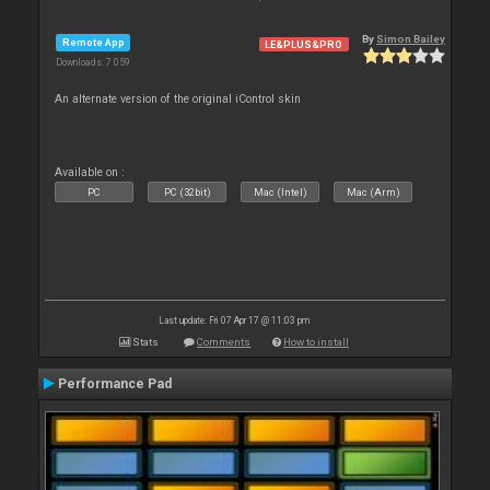
By
Simon Bailey
Remote App
LE&PLUS&PRO
Downloads: 7 059
An alternate version of the original iControl skin
Available on :
PC
PC (32bit)
Mac (Intel)
Mac (Arm)
Last update: Fri 07 Apr 17 @ 11:03 pm
Stats
Comments
How to install
Performance Pad