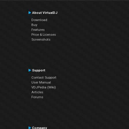
About VirtualDJ
Download
Buy
Features
Price & Licenses
Screenshots
Support
Contact Support
User Manual
VDJPedia (Wiki)
Articles
Forums
Company