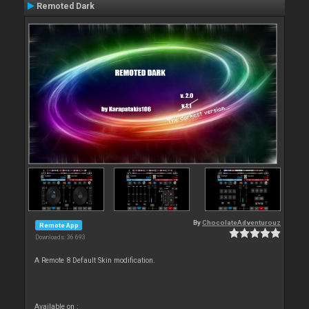
Remoted Dark
By
ChocolateAdventurouz
Remote App
Downloads: 36 693
A Remote 8 Default Skin modification.
Available on :