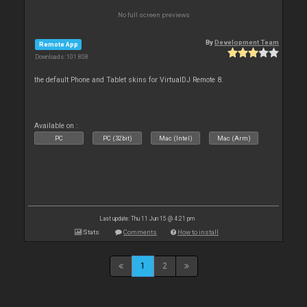
No full screen previews
By
Development Team
Remote App
Downloads: 101 808
the default Phone and Tablet skins for VirtualDJ Remote 8.
Available on :
PC
PC (32bit)
Mac (Intel)
Mac (Arm)
Last update: Thu 11 Jun 15 @ 4:21 pm
Stats
Comments
How to install
1
2