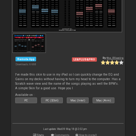
By
the_0liveira
Remote App
LE&PLUS&PRO
Downloads: 6 668
I've made this skin to use in my iPad so I can quickly change the EQ and
Gains on my decks without having to turn my head to the computer. Has a
Scratch wave view and the name of the songs playing as well the BPM's.
A simple Skin for a good use. Hope you l
Available on :
PC
PC (32bit)
Mac (Intel)
Mac (Arm)
Last update: Wed 09 May 18 @ 2:02 pm
Stats
Comments
How to install