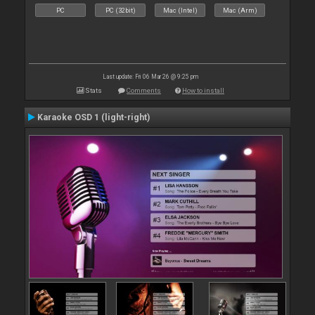
PC
PC (32bit)
Mac (Intel)
Mac (Arm)
Last update: Fri 06 Mar 26 @ 9:25 pm
Stats
Comments
How to install
Karaoke OSD 1 (light-right)