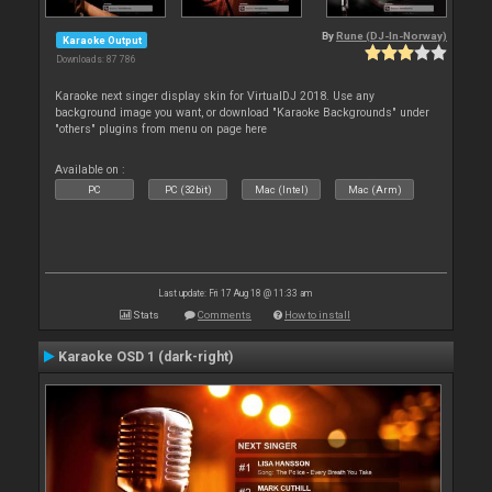
By
Rune (DJ-In-Norway)
Karaoke Output
Downloads: 87 786
Karaoke next singer display skin for VirtualDJ 2018. Use any
background image you want, or download "Karaoke Backgrounds" under
"others" plugins from menu on page here
Available on :
PC
PC (32bit)
Mac (Intel)
Mac (Arm)
Last update: Fri 17 Aug 18 @ 11:33 am
Stats
Comments
How to install
Karaoke OSD 1 (dark-right)