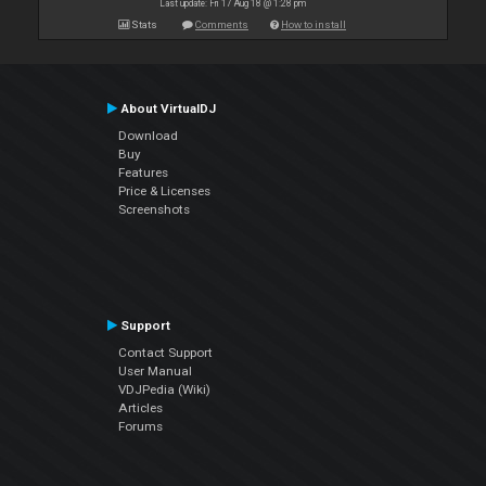
Last update: Fri 17 Aug 18 @ 1:28 pm
Stats
Comments
How to install
About VirtualDJ
Download
Buy
Features
Price & Licenses
Screenshots
Support
Contact Support
User Manual
VDJPedia (Wiki)
Articles
Forums