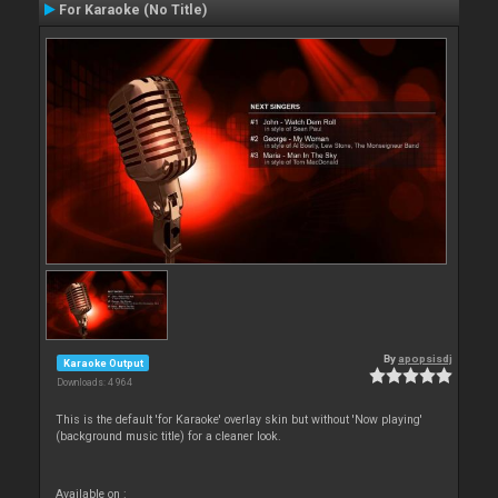
For Karaoke (No Title)
By
apopsisdj
Karaoke Output
Downloads: 4 964
This is the default 'for Karaoke' overlay skin but without 'Now playing'
(background music title) for a cleaner look.
Available on :