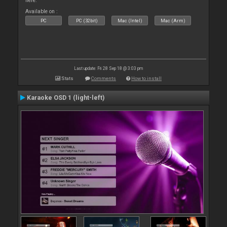
here.
Available on :
PC
PC (32bit)
Mac (Intel)
Mac (Arm)
Last update: Fri 28 Sep 18 @ 3:03 pm
Stats
Comments
How to install
Karaoke OSD 1 (light-left)