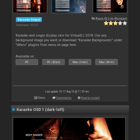
By
Rune (DJ-In-Norway)
Karaoke Output
Downloads: 52 321
Karaoke next singer display skin for VirtualDJ 2018. Use any
background image you want, or download "Karaoke Backgrounds" under
"others" plugins from menu on page here
Available on :
PC
PC (32bit)
Mac (Intel)
Mac (Arm)
Last update: Fri 17 Aug 18 @ 11:39 am
Stats
Comments
How to install
Karaoke OSD 1 (dark-left)