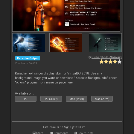
By
Rune (DJ-In-Norway)
Karaoke Output
Downloads: 66 633
Karaoke next singer display skin for VirtualDJ 2018. Use any
background image you want, or download "Karaoke Backgrounds" under
"others" plugins from menu on page here
Available on :
PC
PC (32bit)
Mac (Intel)
Mac (Arm)
Last update: Fri 17 Aug 18 @ 11:33 am
Stats
Comments
How to install