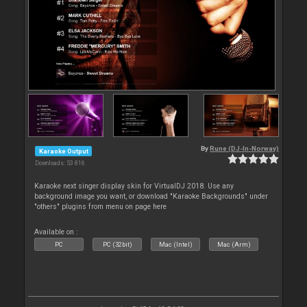
By
Rune (DJ-In-Norway)
Karaoke Output
Downloads: 53 816
Karaoke next singer display skin for VirtualDJ 2018. Use any
background image you want, or download "Karaoke Backgrounds" under
"others" plugins from menu on page here
Available on :
PC
PC (32bit)
Mac (Intel)
Mac (Arm)