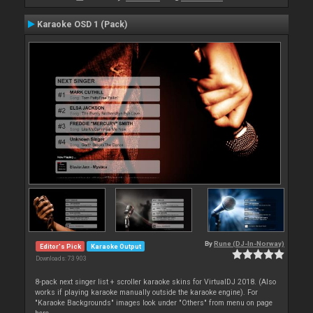
Karaoke OSD 1 (Pack)
By
Rune (DJ-In-Norway)
Editor's Pick
Karaoke Output
Downloads: 73 903
8-pack next singer list + scroller karaoke skins for VirtualDJ 2018. (Also
works if playing karaoke manually outside the karaoke engine). For
"Karaoke Backgrounds" images look under "Others" from menu on page