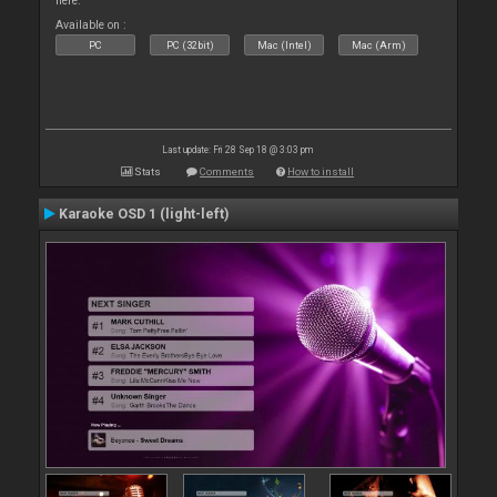
here.
Available on :
PC
PC (32bit)
Mac (Intel)
Mac (Arm)
Last update: Fri 28 Sep 18 @ 3:03 pm
Stats
Comments
How to install
Karaoke OSD 1 (light-left)