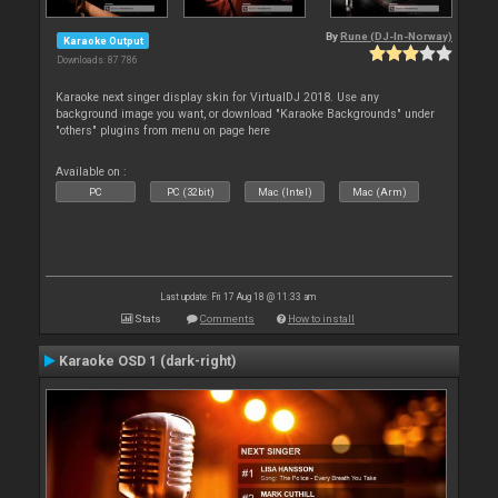
By
Rune (DJ-In-Norway)
Karaoke Output
Downloads: 87 786
Karaoke next singer display skin for VirtualDJ 2018. Use any
background image you want, or download "Karaoke Backgrounds" under
"others" plugins from menu on page here
Available on :
PC
PC (32bit)
Mac (Intel)
Mac (Arm)
Last update: Fri 17 Aug 18 @ 11:33 am
Stats
Comments
How to install
Karaoke OSD 1 (dark-right)