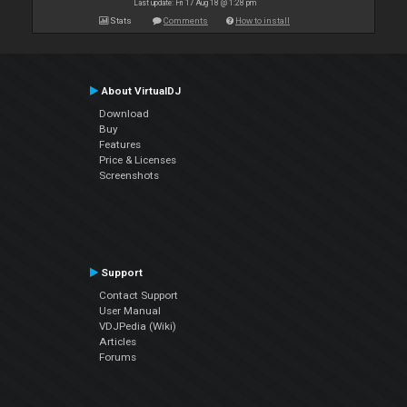
Last update: Fri 17 Aug 18 @ 1:28 pm
Stats
Comments
How to install
About VirtualDJ
Download
Buy
Features
Price & Licenses
Screenshots
Support
Contact Support
User Manual
VDJPedia (Wiki)
Articles
Forums