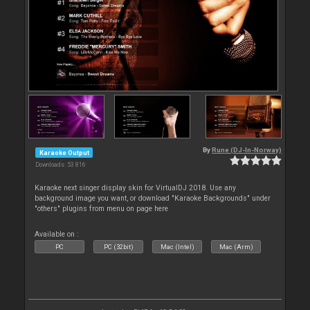
By
Rune (DJ-In-Norway)
Karaoke Output
Downloads: 53 816
Karaoke next singer display skin for VirtualDJ 2018. Use any
background image you want, or download "Karaoke Backgrounds" under
"others" plugins from menu on page here
Available on :
PC
PC (32bit)
Mac (Intel)
Mac (Arm)