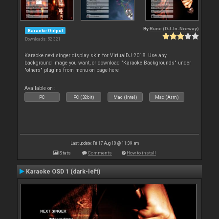
By
Rune (DJ-In-Norway)
Karaoke Output
Downloads: 52 321
Karaoke next singer display skin for VirtualDJ 2018. Use any
background image you want, or download "Karaoke Backgrounds" under
"others" plugins from menu on page here
Available on :
PC
PC (32bit)
Mac (Intel)
Mac (Arm)
Last update: Fri 17 Aug 18 @ 11:39 am
Stats
Comments
How to install
Karaoke OSD 1 (dark-left)