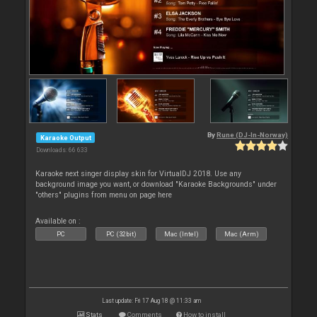
By
Rune (DJ-In-Norway)
Karaoke Output
Downloads: 66 633
Karaoke next singer display skin for VirtualDJ 2018. Use any
background image you want, or download "Karaoke Backgrounds" under
"others" plugins from menu on page here
Available on :
PC
PC (32bit)
Mac (Intel)
Mac (Arm)
Last update: Fri 17 Aug 18 @ 11:33 am
Stats
Comments
How to install