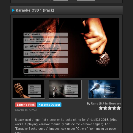
Karaoke OSD 1 (Pack)
By
Rune (DJ-In-Norway)
Editor's Pick
Karaoke Output
Downloads: 73 903
8-pack next singer list + scroller karaoke skins for VirtualDJ 2018. (Also
works if playing karaoke manually outside the karaoke engine). For
"Karaoke Backgrounds" images look under "Others" from menu on page