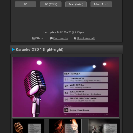
PC
PC (32bit)
Mac (Intel)
Mac (Arm)
Last update: Fri 06 Mar 26 @ 9:25 pm
Stats
Comments
How to install
Karaoke OSD 1 (light-right)