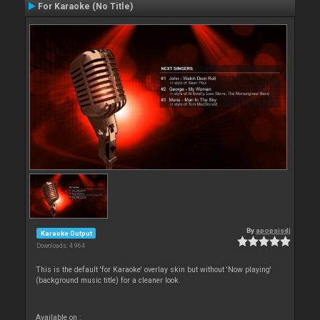
For Karaoke (No Title)
By
apopsisdj
Karaoke Output
Downloads: 4 964
This is the default 'for Karaoke' overlay skin but without 'Now playing'
(background music title) for a cleaner look.
Available on :