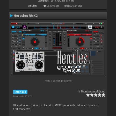
Last update: Tue 18 Jun 24 @ 5:17 pm
Stats
Comments
How to install
Hercules RMX2
No full screen previews
By
Development Team
Interface
Downloads: 37 974
Official tailored skin for Hercules RMX2 (auto-installed when device is
first connected)