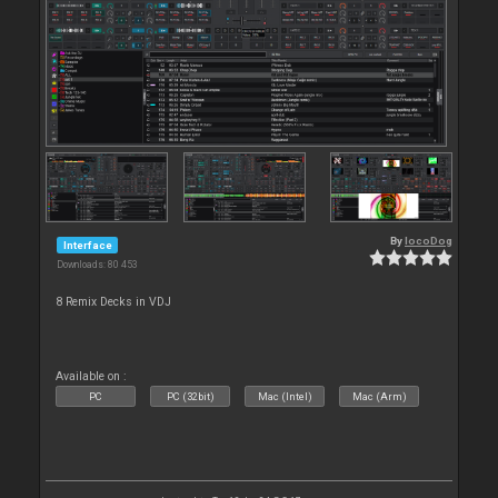
By
locoDog
Interface
Downloads: 80 453
8 Remix Decks in VDJ
Available on :
PC
PC (32bit)
Mac (Intel)
Mac (Arm)