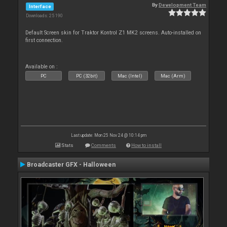
By
Development Team
Interface
Downloads: 25 190
Default Screen skin for Traktor Kontrol Z1 MK2 screens. Auto-installed on
first connection.
Available on :
PC
PC (32bit)
Mac (Intel)
Mac (Arm)
Last update: Mon 25 Nov 24 @ 10:14 pm
Stats
Comments
How to install
Broadcaster GFX - Halloween