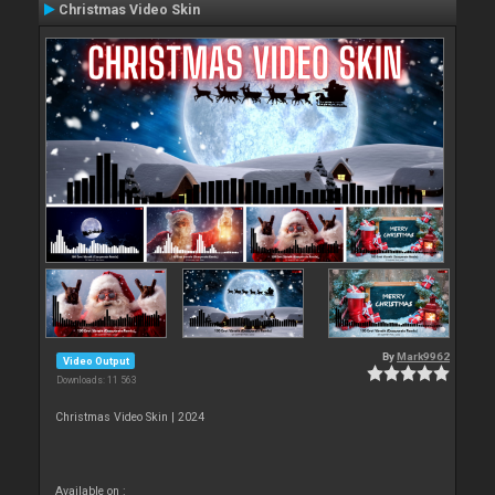
Christmas Video Skin
By
Mark9962
Video Output
Downloads: 11 563
Christmas Video Skin | 2024
Available on :