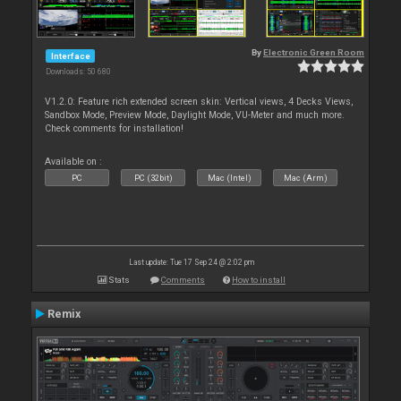
By
Electronic Green Room
Interface
Downloads: 50 680
V1.2.0: Feature rich extended screen skin: Vertical views, 4 Decks Views,
Sandbox Mode, Preview Mode, Daylight Mode, VU-Meter and much more.
Check comments for installation!
Available on :
PC
PC (32bit)
Mac (Intel)
Mac (Arm)
Last update: Tue 17 Sep 24 @ 2:02 pm
Stats
Comments
How to install
Remix