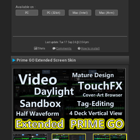
Available on :
PC
PC (32bit)
Mac (Intel)
Mac (Arm)
Last update: Tue 17 Sep 24 @ 2:04 pm
Stats
Comments
How to install
Prime GO Extended Screen Skin