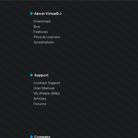
About VirtualDJ
Download
Buy
Features
Price & Licenses
Screenshots
Support
Contact Support
User Manual
VDJPedia (Wiki)
Articles
Forums
Company