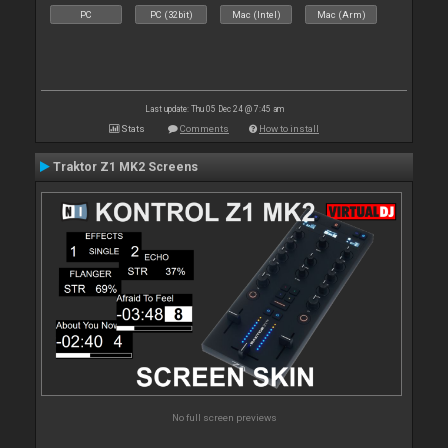
PC
PC (32bit)
Mac (Intel)
Mac (Arm)
Last update: Thu 05 Dec 24 @ 7:45 am
Stats
Comments
How to install
Traktor Z1 MK2 Screens
No full screen previews