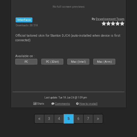
No full screen previews
By
Development Team
Interface
Downloads: 38 518
Official tailored skin for Stanton DJC4 (auto-installed when device is first
connected)
Available on :
PC
PC (32bit)
Mac (Intel)
Mac (Arm)
Last update: Tue 18 Jun 24 @ 1:09 pm
Stats
Comments
How to install
3
4
5
6
7