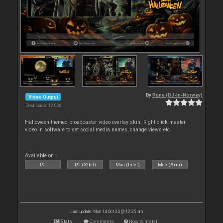
By
Rune (DJ-In-Norway)
Video Output
Downloads: 12 026
Halloween themed broadcaster video overlay skin. Right click master
video in software to set social media names, change views etc
Available on :
PC
PC (32bit)
Mac (Intel)
Mac (Arm)
Last update: Mon 14 Oct 24 @ 12:35 am
Stats
Comments
How to install