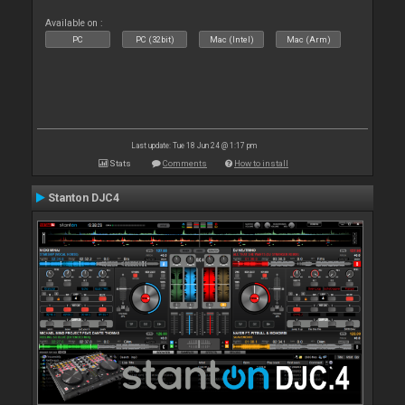
Available on :
PC
PC (32bit)
Mac (Intel)
Mac (Arm)
Last update: Tue 18 Jun 24 @ 1:17 pm
Stats
Comments
How to install
Stanton DJC4