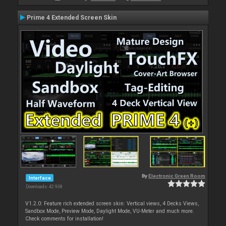
Prime 4 Extended Screen Skin
By
Electronic Green Room
Interface
Downloads: 42 938
V1.2.0: Feature rich extended screen skin: Vertical views, 4 Decks Views,
Sandbox Mode, Preview Mode, Daylight Mode, VU-Meter and much more.
Check comments for installation!