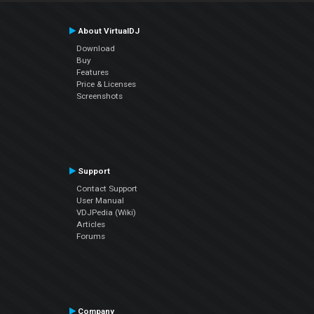
About VirtualDJ
Download
Buy
Features
Price & Licenses
Screenshots
Support
Contact Support
User Manual
VDJPedia (Wiki)
Articles
Forums
Company