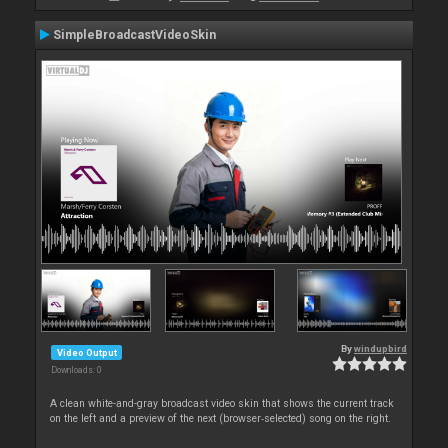
SimpleBroadcastVideoSkin
By
windupbird
Video Output
Downloads: 0
A clean white-and-gray broadcast video skin that shows the current track
on the left and a preview of the next (browser‑selected) song on the right.