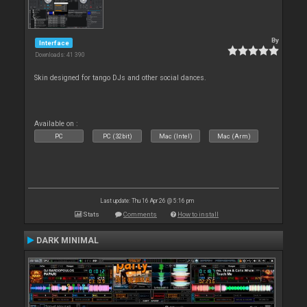
By
Interface
Downloads: 41 390
Skin designed for tango DJs and other social dances.
Available on :
PC
PC (32bit)
Mac (Intel)
Mac (Arm)
Last update: Thu 16 Apr 26 @ 5:16 pm
Stats
Comments
How to install
DARK MINIMAL