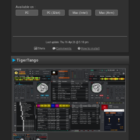
Available on :
PC
PC (32bit)
Mac (Intel)
Mac (Arm)
Last update: Thu 16 Apr 26 @ 5:18 pm
Stats
Comments
How to install
TigerTango