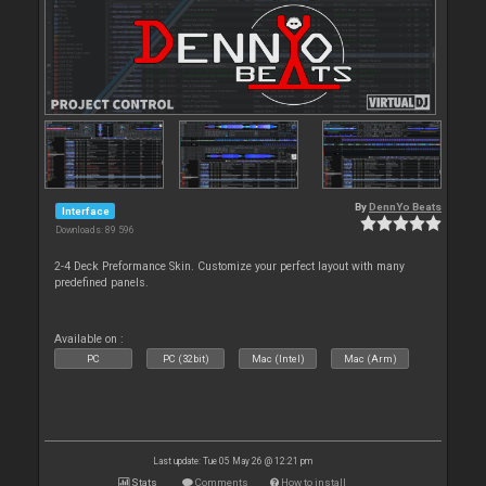
By
DennYo Beats
Interface
Downloads: 89 596
2-4 Deck Preformance Skin. Customize your perfect layout with many
predefined panels.
Available on :
PC
PC (32bit)
Mac (Intel)
Mac (Arm)
Last update: Tue 05 May 26 @ 12:21 pm
Stats
Comments
How to install