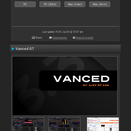
PC
PC (32bit)
Mac (Intel)
Mac (Arm)
Last update: Fri 05 Jun 26 @ 10:07 am
Stats
Comments
How to install
Vanced GT