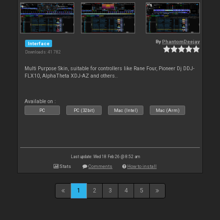
By
PhantomDeejay
Interface
Downloads: 41 782
Multi Purpose Skin, suitable for controllers like Rane Four, Pioneer Dj DDJ-
FLX10, AlphaTheta XDJ-AZ and others..
Available on :
PC
PC (32bit)
Mac (Intel)
Mac (Arm)
Last update: Wed 18 Feb 26 @ 8:52 am
Stats
Comments
How to install
1
2
3
4
5