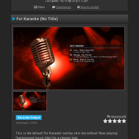
Last update: Thu 16 Apr 26 @ 5:12 pm
Stats
Comments
How to install
For Karaoke (No Title)
By
apopsisdj
Karaoke Output
Downloads: 4 964
This is the default 'for Karaoke' overlay skin but without 'Now playing'
(background music title) for a cleaner look.