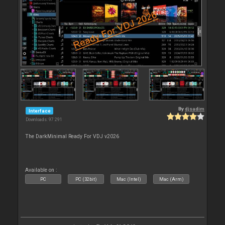
By
djsadim
Interface
Downloads: 97 291
The DarkMinimal Ready For VDJ v2026
Available on :
PC
PC (32bit)
Mac (Intel)
Mac (Arm)