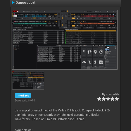
Dancesport
By
marcelkb
Interface
Downloads: 8 974
Dancesport oriented mod of the VirtualDJ layout: Compact 4-deck + 2-
playlists, gray chrome, dark playlists, gold accents, multicolor
waveforms. Based on Pro and Performance Theme.
Available on :