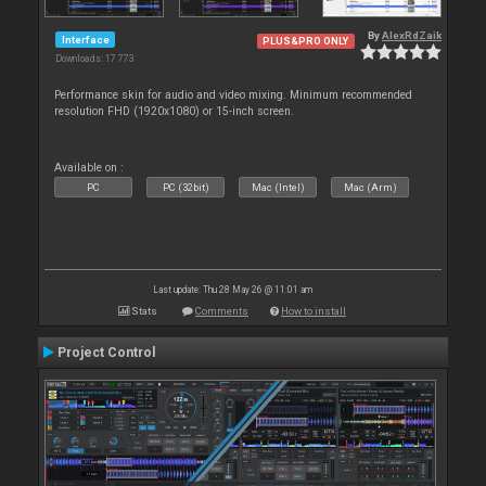
By
AlexRdZaik
Interface
PLUS&PRO ONLY
Downloads: 17 773
Performance skin for audio and video mixing. Minimum recommended
resolution FHD (1920x1080) or 15-inch screen.
Available on :
PC
PC (32bit)
Mac (Intel)
Mac (Arm)
Last update: Thu 28 May 26 @ 11:01 am
Stats
Comments
How to install
Project Control