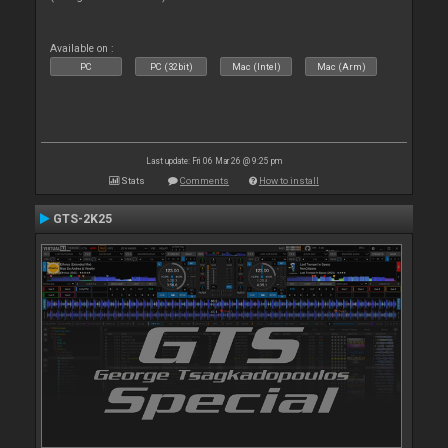
Available on :
PC
PC (32bit)
Mac (Intel)
Mac (Arm)
Last update: Fri 06 Mar 26 @ 9:25 pm
Stats
Comments
How to install
GTS-2K25