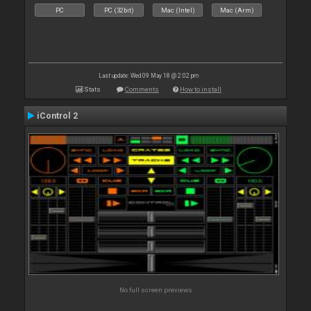
PC
PC (32bit)
Mac (Intel)
Mac (Arm)
Last update: Wed 09 May 18 @ 2:02 pm
Stats
Comments
How to install
iControl 2
No full screen previews