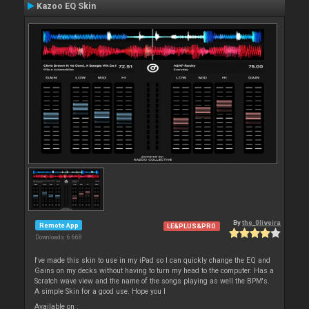
Kazoo EQ Skin
By
the_0liveira
Remote App
LE&PLUS&PRO
Downloads: 6 668
I've made this skin to use in my iPad so I can quickly change the EQ and
Gains on my decks without having to turn my head to the computer. Has a
Scratch wave view and the name of the songs playing as well the BPM's.
A simple Skin for a good use. Hope you l
Available on :