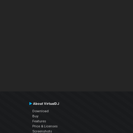
About VirtualDJ
Download
Buy
Features
Price & Licenses
Screenshots