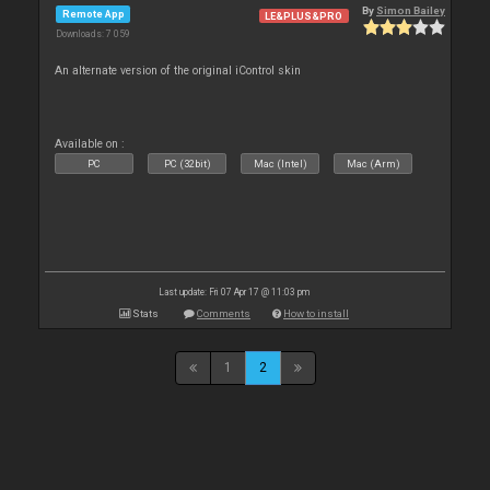
By
Simon Bailey
Remote App
LE&PLUS&PRO
Downloads: 7 059
An alternate version of the original iControl skin
Available on :
PC
PC (32bit)
Mac (Intel)
Mac (Arm)
Last update: Fri 07 Apr 17 @ 11:03 pm
Stats
Comments
How to install
1
2