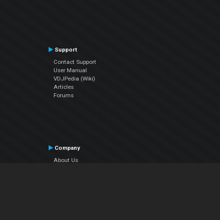
Support
Contact Support
User Manual
VDJPedia (Wiki)
Articles
Forums
Company
About Us
Contact Us
Privacy Policy
EULA