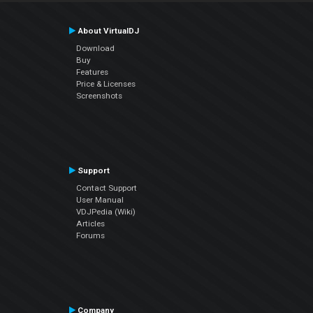
About VirtualDJ
Download
Buy
Features
Price & Licenses
Screenshots
Support
Contact Support
User Manual
VDJPedia (Wiki)
Articles
Forums
Company