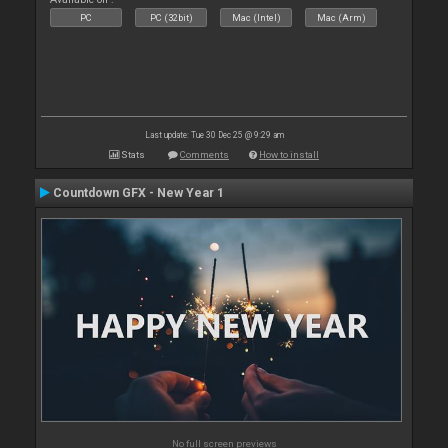
PC
PC (32bit)
Mac (Intel)
Mac (Arm)
Last update: Tue 30 Dec 25 @ 9:29 am
Stats
Comments
How to install
Countdown GFX - New Year 1
No full screen previews