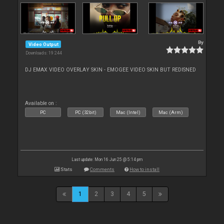
By
Video Output
Downloads: 19 244
DJ EMAX VIDEO OVERLAY SKIN - EMOGEE VIDEO SKIN BUT REDISNED
Available on :
PC
PC (32bit)
Mac (Intel)
Mac (Arm)
Last update: Mon 16 Jun 25 @ 5:14 pm
Stats
Comments
How to install
1
2
3
4
5