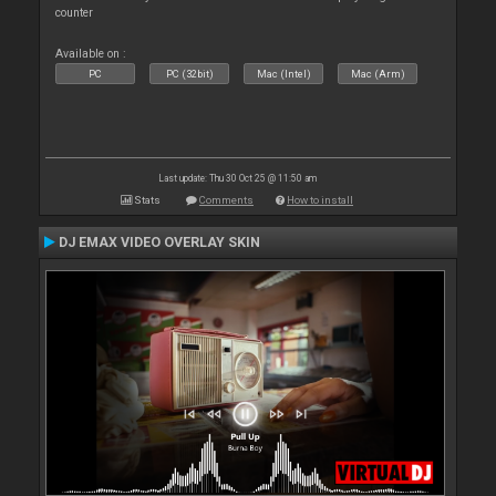
counter
Available on :
PC
PC (32bit)
Mac (Intel)
Mac (Arm)
Last update: Thu 30 Oct 25 @ 11:50 am
Stats
Comments
How to install
DJ EMAX VIDEO OVERLAY SKIN