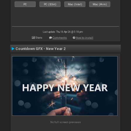
PC
PC (32bit)
Mac (Intel)
Mac (Arm)
Last update: Thu 16 Apr 26 @ 5:18 pm
Stats
Comments
How to install
Countdown GFX - New Year 2
No full screen previews