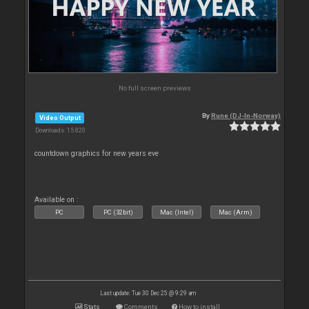
No full screen previews
By
Rune (DJ-In-Norway)
Video Output
Downloads: 15 820
countdown graphics for new years eve
Available on :
PC
PC (32bit)
Mac (Intel)
Mac (Arm)
Last update: Tue 30 Dec 25 @ 9:29 am
Stats
Comments
How to install