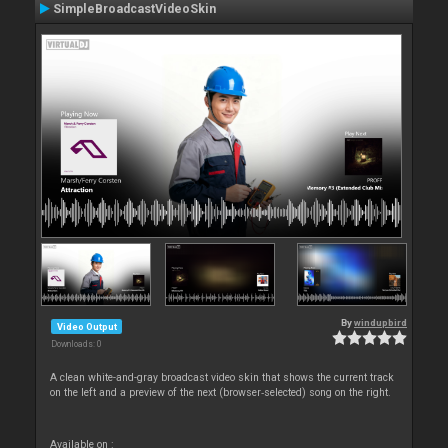
SimpleBroadcastVideoSkin
By
windupbird
Video Output
Downloads: 0
A clean white-and-gray broadcast video skin that shows the current track
on the left and a preview of the next (browser‑selected) song on the right.
Available on :