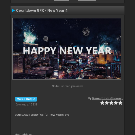
Countdown GFX - New Year 4
No full screen previews
By
Rune (DJ-In-Norway)
Video Output
Downloads: 16 338
countdown graphics for new years eve
Available on :