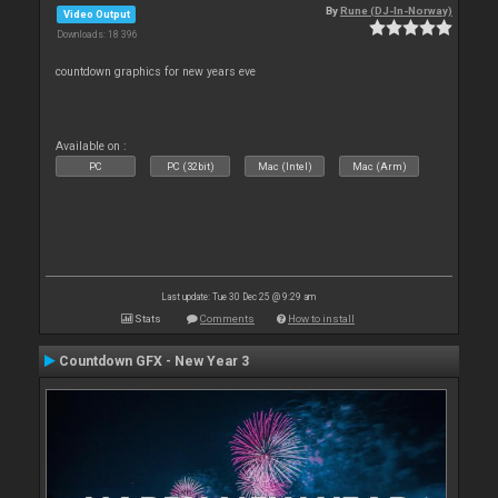
By
Rune (DJ-In-Norway)
Video Output
Downloads: 18 396
countdown graphics for new years eve
Available on :
PC
PC (32bit)
Mac (Intel)
Mac (Arm)
Last update: Tue 30 Dec 25 @ 9:29 am
Stats
Comments
How to install
Countdown GFX - New Year 3