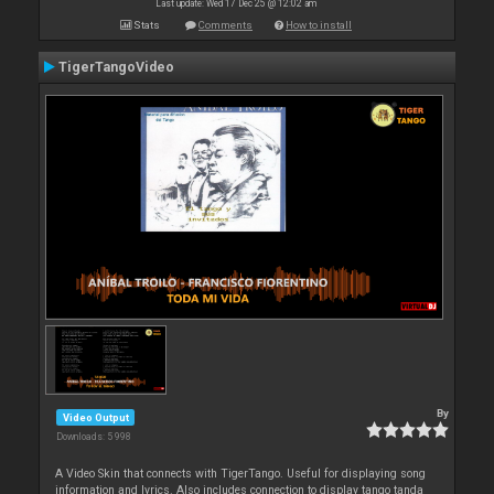
Last update: Wed 17 Dec 25 @ 12:02 am
Stats
Comments
How to install
TigerTangoVideo
By
Video Output
Downloads: 5 998
A Video Skin that connects with TigerTango. Useful for displaying song
information and lyrics. Also includes connection to display tango tanda