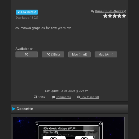
By
Rune (DJ-In-Norway)
Video Output
Downloads: 13 027
countdown graphics for new years eve
Available on :
PC
PC (32bit)
Mac (Intel)
Mac (Arm)
Last update: Tue 30 Dec 25 @ 9:29 am
Stats
Comments
How to install
Cassette