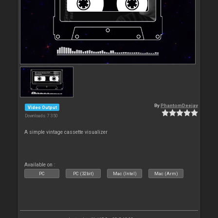
By
PhantomDeejay
Video Output
Downloads: 7 350
A simple vintage cassette visualizer
Available on :
PC
PC (32bit)
Mac (Intel)
Mac (Arm)