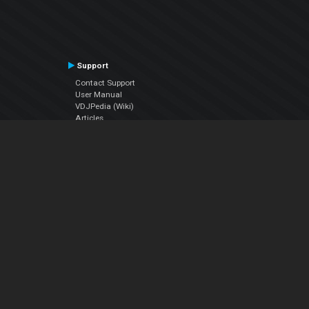
Support
Contact Support
User Manual
VDJPedia (Wiki)
Articles
Forums
Company
About Us
Contact Us
Privacy Policy
EULA