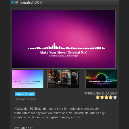
Minimalist UX 4
By
Rune (DJ-In-Norway)
Video Output
Downloads: 57 698
Horizontal EQ titler, minimalist skin for radio-style broadcasts,
transparent overlay over visualizations, wallpapers etc. And easily
combined with chat screen grab, camera, logo etc.
Available on :