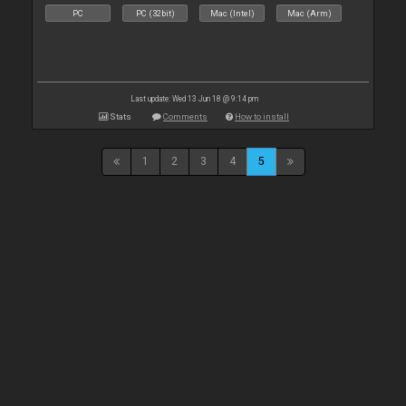
PC
PC (32bit)
Mac (Intel)
Mac (Arm)
Last update: Wed 13 Jun 18 @ 9:14 pm
Stats
Comments
How to install
1
2
3
4
5