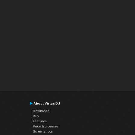
About VirtualDJ
Download
Buy
Features
Price & Licenses
Screenshots