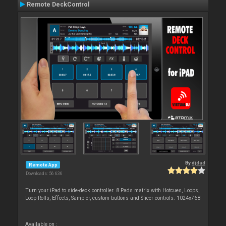
Remote DeckControl
By
djdad
Remote App
Downloads: 56 636
Turn your iPad to side-deck controller. 8 Pads matrix with Hotcues, Loops,
Loop Rolls, Effects, Sampler, custom buttons and Slicer controls. 1024x768
Available on :