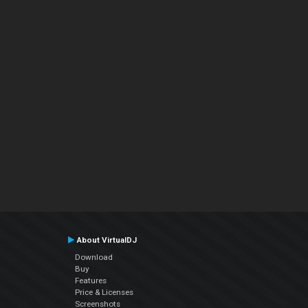
About VirtualDJ
Download
Buy
Features
Price & Licenses
Screenshots