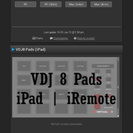
PC
PC (32bit)
Mac (Intel)
Mac (Arm)
Last update: Fri 05 Jun 15 @ 5:38 pm
Stats
Comments
How to install
VDJ8 Pads (iPad)
No full screen previews