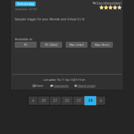
By
Dan (djtouchdan)
Remote App
Downloads: 42 933
Sampler trigger for your iRemote and Virtual DJ 8.
Available on :
PC
PC (32bit)
Mac (Intel)
Mac (Arm)
Last update: Thu 11 Sep 14 @ 9:19 am
Stats
Comments
How to install
20
21
22
23
24