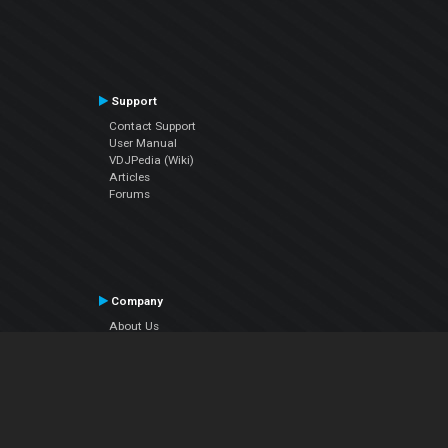
Support
Contact Support
User Manual
VDJPedia (Wiki)
Articles
Forums
Company
About Us
Contact Us
Privacy Policy
EULA