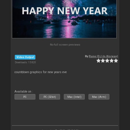
No full screen previews
By
Rune (DJ-In-Norway)
Video Output
Downloads: 15 820
countdown graphics for new years eve
Available on :
PC
PC (32bit)
Mac (Intel)
Mac (Arm)