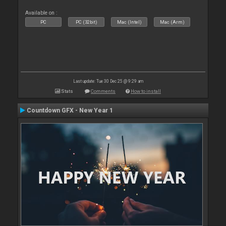
Available on :
PC
PC (32bit)
Mac (Intel)
Mac (Arm)
Last update: Tue 30 Dec 25 @ 9:29 am
Stats
Comments
How to install
Countdown GFX - New Year 1