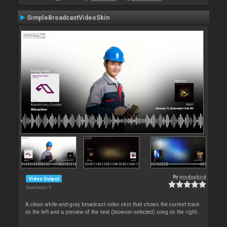
SimpleBroadcastVideoSkin
By
windupbird
Video Output
Downloads: 0
A clean white-and-gray broadcast video skin that shows the current track
on the left and a preview of the next (browser‑selected) song on the right.