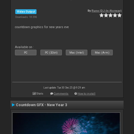
By
Rune (DJ-In-Norway)
Video Output
Downloads: 18 396
countdown graphics for new years eve
Available on :
PC
PC (32bit)
Mac (Intel)
Mac (Arm)
Last update: Tue 30 Dec 25 @ 9:29 am
Stats
Comments
How to install
Countdown GFX - New Year 3