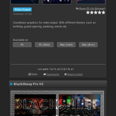
By
Rune (DJ-In-Norway)
Video Output
Downloads: 47 422
Countdown graphics for video output. With different themes such as
birthday, grand opening, wedding, events etc
Available on :
PC
PC (32bit)
Mac (Intel)
Mac (Arm)
Last update: Tue 24 Jan 23 @ 2:46 am
Stats
Comments
How to install
BlackSheep Pro VS