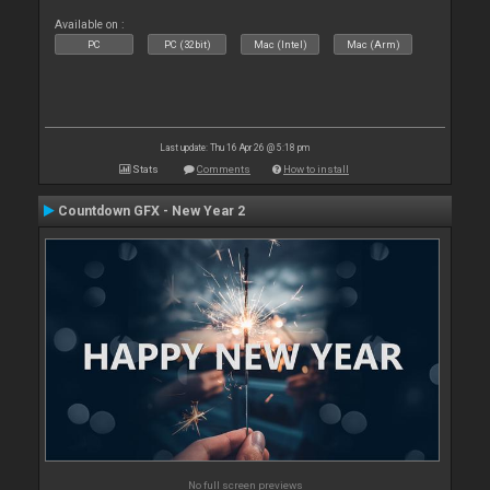
Available on :
PC
PC (32bit)
Mac (Intel)
Mac (Arm)
Last update: Thu 16 Apr 26 @ 5:18 pm
Stats
Comments
How to install
Countdown GFX - New Year 2
No full screen previews