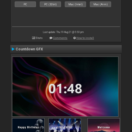
PC
PC (32bit)
Mac (Intel)
Mac (Arm)
Last update: Thu 19 Aug 21 @ 5:50 pm
Stats
Comments
How to install
Countdown GFX