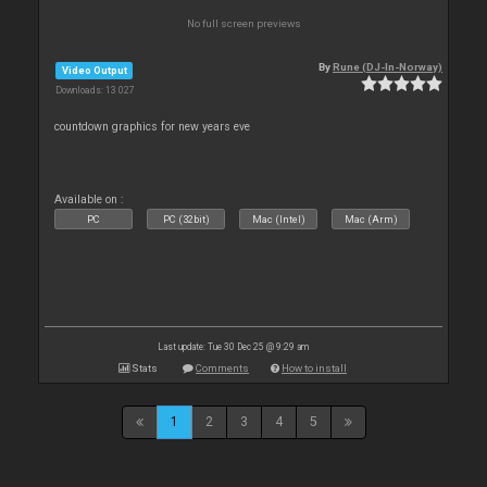
No full screen previews
By
Rune (DJ-In-Norway)
Video Output
Downloads: 13 027
countdown graphics for new years eve
Available on :
PC
PC (32bit)
Mac (Intel)
Mac (Arm)
Last update: Tue 30 Dec 25 @ 9:29 am
Stats
Comments
How to install
1
2
3
4
5