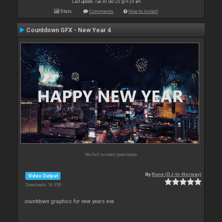
Last update: Tue 30 Dec 25 @ 9:29 am
Stats
Comments
How to install
Countdown GFX - New Year 4
No full screen previews
By
Rune (DJ-In-Norway)
Video Output
Downloads: 16 338
countdown graphics for new years eve