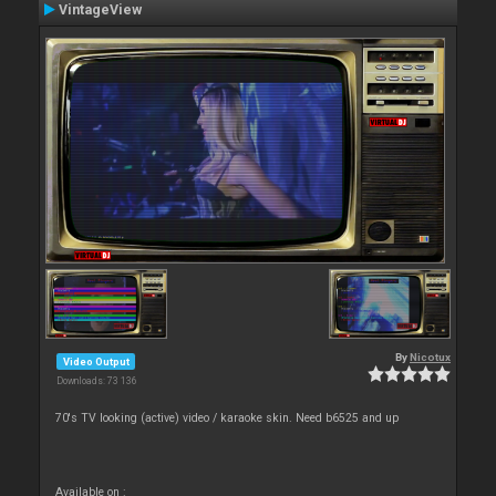
VintageView
By
Nicotux
Video Output
Downloads: 73 136
70's TV looking (active) video / karaoke skin. Need b6525 and up
Available on :