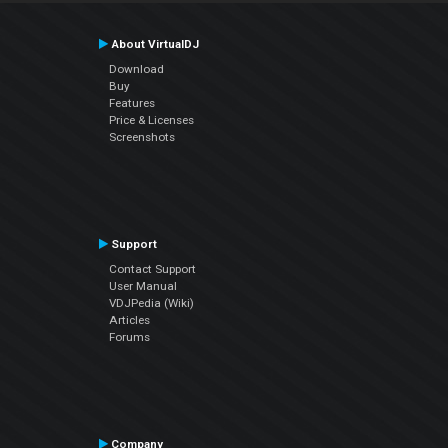
About VirtualDJ
Download
Buy
Features
Price & Licenses
Screenshots
Support
Contact Support
User Manual
VDJPedia (Wiki)
Articles
Forums
Company