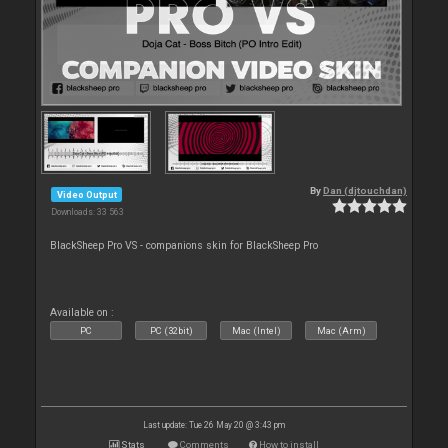
By
Dan (djtouchdan)
Video Output
Downloads: 33 563
BlackSheep Pro VS - companions skin for BlackSheep Pro
Available on :
PC
PC (32bit)
Mac (Intel)
Mac (Arm)
Last update: Tue 26 May 20 @ 3:43 pm
Stats
Comments
How to install