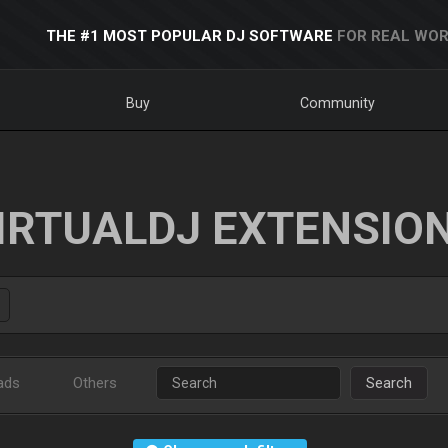
THE #1 MOST POPULAR DJ SOFTWARE
FOR REAL WOR
Buy
Community
IRTUALDJ EXTENSIO
ads
Others
Search