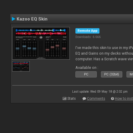
Kazoo EQ Skin
Remote App
Downloads: 6 666
I've made this skin to use in my i
EQ and Gains on my decks without
computer. Has a Scratch wave vi
playing as well the BPM's. A simp
Available on :
l
PC
PC (32bit)
Ma
Last update: Wed 09 May 18 @ 2:02 pm
Stats
Comments
How to inst