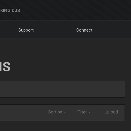
KING DJS
Support
Connect
NS
Sort by
Filter
Upload