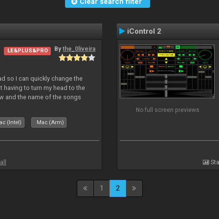
Clear search filter
iControl 2
By
the_0liveira
LE&PLUS&PRO
Pad so I can quickly change the
 having to turn my head to the
ew and the name of the songs
le Skin for a good use. Hope you
No full screen previews
c (Intel)
Mac (Arm)
all
Sta
1
2