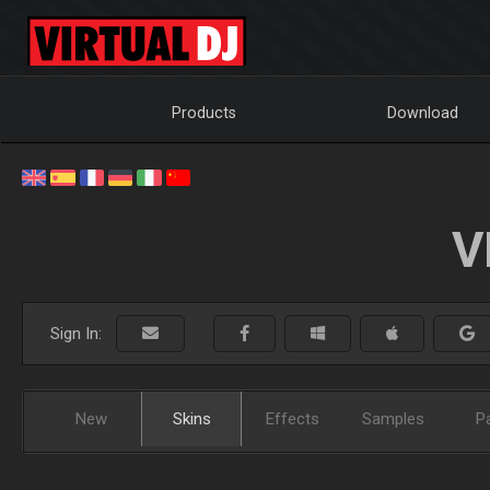
Products
Download
V
Sign In:
New
Skins
Effects
Samples
P