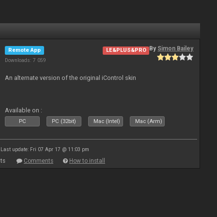
By
Simon Bailey
Remote App
LE&PLUS&PRO
Downloads: 7 059
An alternate version of the original iControl skin
Available on :
PC
PC (32bit)
Mac (Intel)
Mac (Arm)
Last update: Fri 07 Apr 17 @ 11:03 pm
ts
Comments
How to install