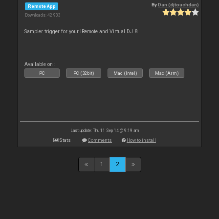
By
Dan (djtouchdan)
Remote App
Downloads: 42 933
Sampler trigger for your iRemote and Virtual DJ 8.
Available on :
PC
PC (32bit)
Mac (Intel)
Mac (Arm)
Last update: Thu 11 Sep 14 @ 9:19 am
Stats
Comments
How to install
1
2