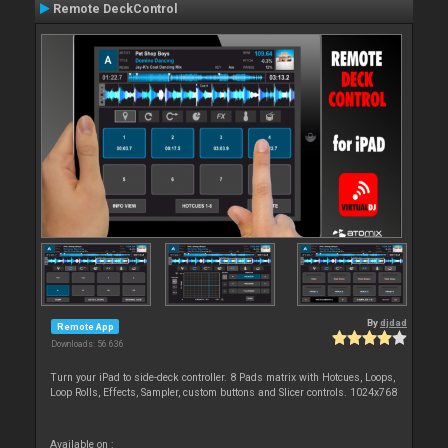
Remote DeckControl
By
djdad
Remote App
Downloads: 56 636
Turn your iPad to side-deck controller. 8 Pads matrix with Hotcues, Loops,
Loop Rolls, Effects, Sampler, custom buttons and Slicer controls. 1024x768
Available on :