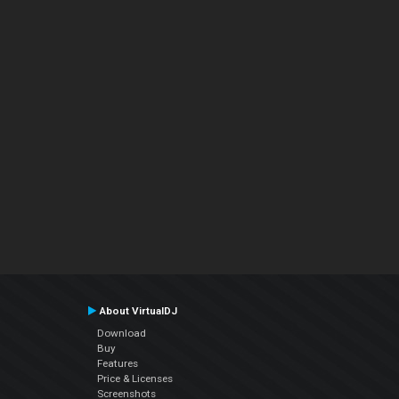
About VirtualDJ
Download
Buy
Features
Price & Licenses
Screenshots