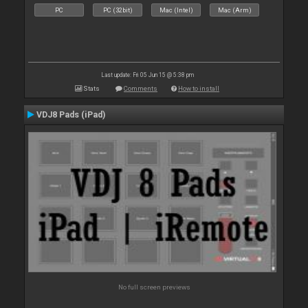
PC
PC (32bit)
Mac (Intel)
Mac (Arm)
Last update: Fri 05 Jun 15 @ 5:38 pm
Stats
Comments
How to install
VDJ8 Pads (iPad)
No full screen previews