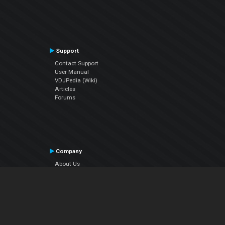
Support
Contact Support
User Manual
VDJPedia (Wiki)
Articles
Forums
Company
About Us
Contact Us
Privacy Policy
EULA