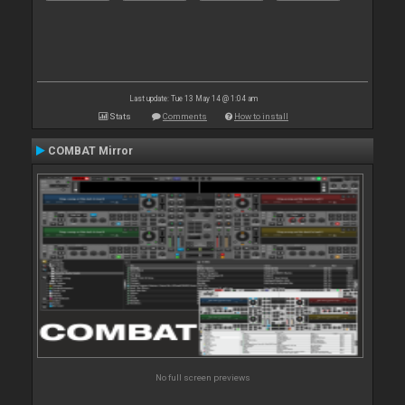
Last update: Tue 13 May 14 @ 1:04 am
Stats
Comments
How to install
COMBAT Mirror
No full screen previews