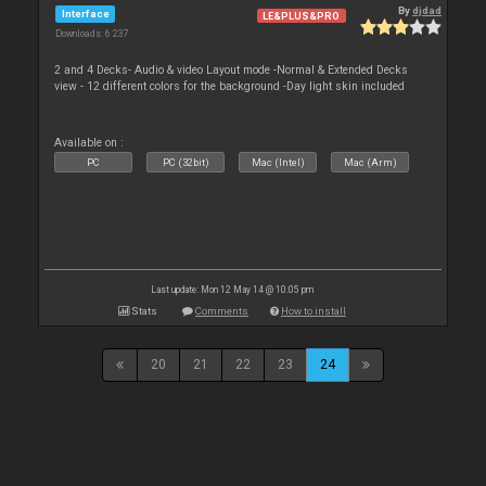
By
djdad
Interface
LE&PLUS&PRO
Downloads: 6 237
2 and 4 Decks- Audio & video Layout mode -Normal & Extended Decks
view - 12 different colors for the background -Day light skin included
Available on :
PC
PC (32bit)
Mac (Intel)
Mac (Arm)
Last update: Mon 12 May 14 @ 10:05 pm
Stats
Comments
How to install
20
21
22
23
24