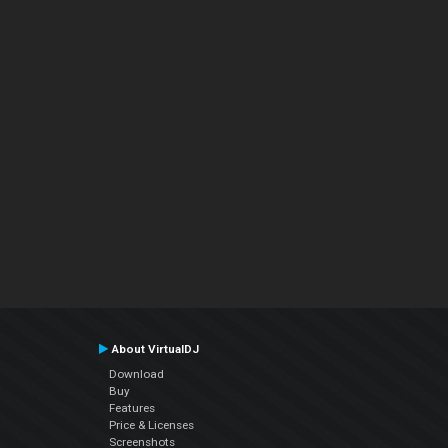
About VirtualDJ
Download
Buy
Features
Price & Licenses
Screenshots