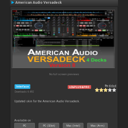
American Audio Versadeck
No full screen previews
By
djdad
Interface
LE&PLUS&PRO
Downloads: 6 492
Updated skin for the American Audio Versadeck.
Available on :
PC
PC (32bit)
Mac (Intel)
Mac (Arm)