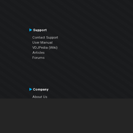
Support
Contact Support
User Manual
VDJPedia (Wiki)
Articles
Forums
Company
About Us
Contact Us
Privacy Policy
EULA