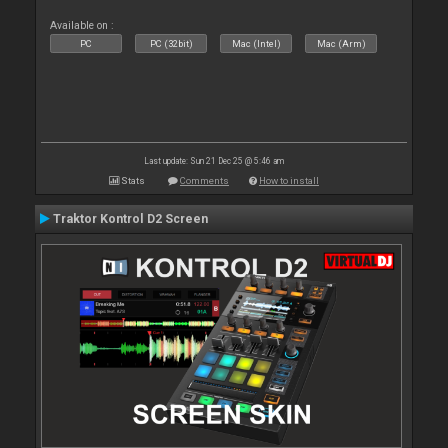
Available on :
PC
PC (32bit)
Mac (Intel)
Mac (Arm)
Last update: Sun 21 Dec 25 @ 5:46 am
Stats
Comments
How to install
Traktor Kontrol D2 Screen