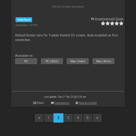
No full screen previews
By
Development Team
Interface
Downloads: 52 995
Default Screen skin for Traktor Kontrol D2 screen. Auto-installed on first
connection.
Available on :
PC
PC (32bit)
Mac (Intel)
Mac (Arm)
Last update: Sun 21 Dec 25 @ 5:28 am
Stats
Comments
How to install
1
2
3
4
5