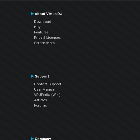
About VirtualDJ
Download
Buy
Features
Price & Licenses
Screenshots
Support
Contact Support
User Manual
VDJPedia (Wiki)
Articles
Forums
Company