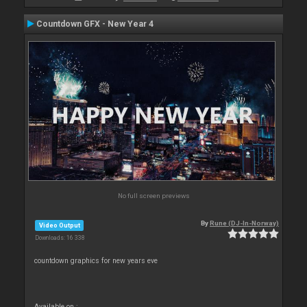
Countdown GFX - New Year 4
No full screen previews
By
Rune (DJ-In-Norway)
Video Output
Downloads: 16 338
countdown graphics for new years eve
Available on :