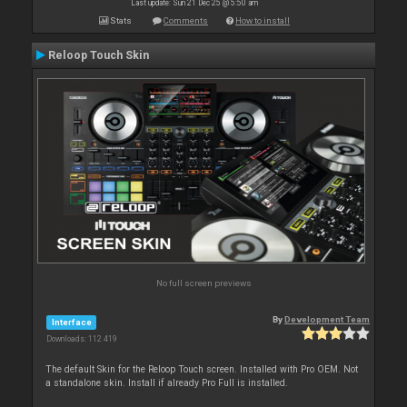
Last update: Sun 21 Dec 25 @ 5:50 am
Stats
Comments
How to install
Reloop Touch Skin
No full screen previews
By
Development Team
Interface
Downloads: 112 419
The default Skin for the Reloop Touch screen. Installed with Pro OEM. Not
a standalone skin. Install if already Pro Full is installed.