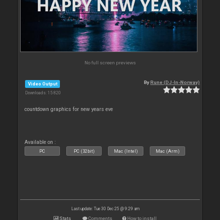
No full screen previews
By
Rune (DJ-In-Norway)
Video Output
Downloads: 15 820
countdown graphics for new years eve
Available on :
PC
PC (32bit)
Mac (Intel)
Mac (Arm)
Last update: Tue 30 Dec 25 @ 9:29 am
Stats
Comments
How to install