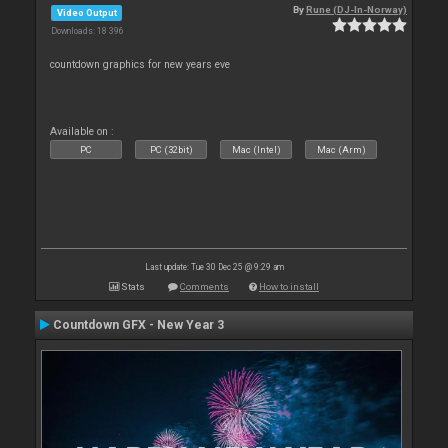
By
Rune (DJ-In-Norway)
Video Output
Downloads: 18 396
countdown graphics for new years eve
Available on :
PC
PC (32bit)
Mac (Intel)
Mac (Arm)
Last update: Tue 30 Dec 25 @ 9:29 am
Stats
Comments
How to install
Countdown GFX - New Year 3