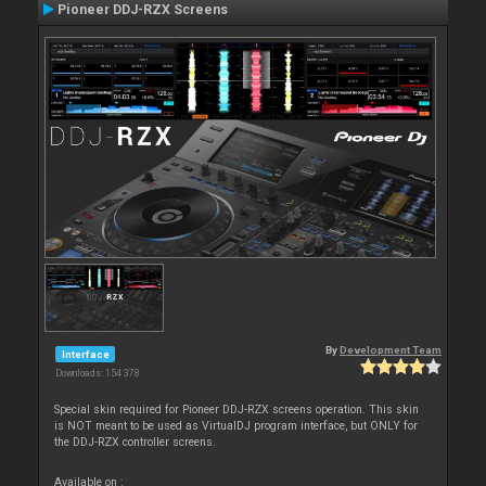
Pioneer DDJ-RZX Screens
By
Development Team
Interface
Downloads: 154 378
Special skin required for Pioneer DDJ-RZX screens operation. This skin
is NOT meant to be used as VirtualDJ program interface, but ONLY for
the DDJ-RZX controller screens.
Available on :