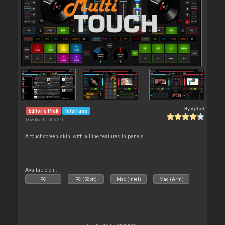
By
djdad
Editor's Pick
Interface
Downloads: 306 316
A touchscreen skin, with all the features in panels.
Available on :
PC
PC (32bit)
Mac (Intel)
Mac (Arm)