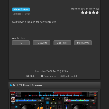
By
Rune (DJ-In-Norway)
Video Output
Downloads: 13 027
countdown graphics for new years eve
Available on :
PC
PC (32bit)
Mac (Intel)
Mac (Arm)
Last update: Tue 30 Dec 25 @ 9:29 am
Stats
Comments
How to install
MULTI TouchScreen