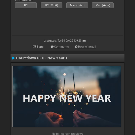
PC
PC (32bit)
Mac (Intel)
Mac (Arm)
Last update: Tue 30 Dec 25 @ 9:29 am
Stats
Comments
How to install
Countdown GFX - New Year 1
No full screen previews