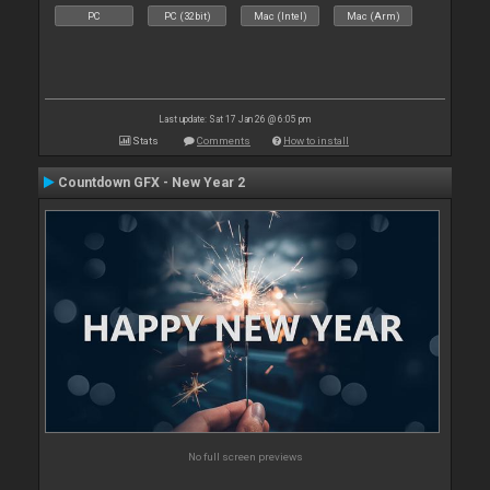
PC
PC (32bit)
Mac (Intel)
Mac (Arm)
Last update: Sat 17 Jan 26 @ 6:05 pm
Stats
Comments
How to install
Countdown GFX - New Year 2
No full screen previews