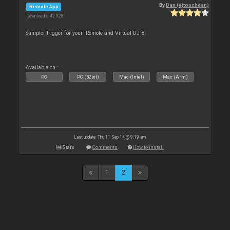
By
Dan (djtouchdan)
Remote App
Downloads: 42 928
Sampler trigger for your iRemote and Virtual DJ 8.
Available on :
PC
PC (32bit)
Mac (Intel)
Mac (Arm)
Last update: Thu 11 Sep 14 @ 9:19 am
Stats
Comments
How to install
1
2