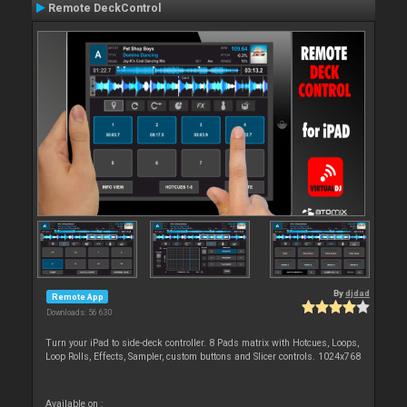
Remote DeckControl
By
djdad
Remote App
Downloads: 56 630
Turn your iPad to side-deck controller. 8 Pads matrix with Hotcues, Loops,
Loop Rolls, Effects, Sampler, custom buttons and Slicer controls. 1024x768
Available on :