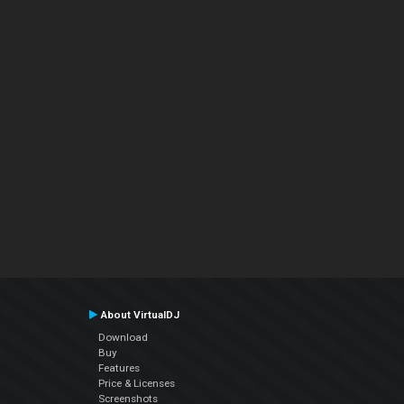
About VirtualDJ
Download
Buy
Features
Price & Licenses
Screenshots