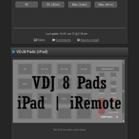
PC
PC (32bit)
Mac (Intel)
Mac (Arm)
Last update: Fri 05 Jun 15 @ 5:38 pm
Stats
Comments
How to install
VDJ8 Pads (iPad)
No full screen previews