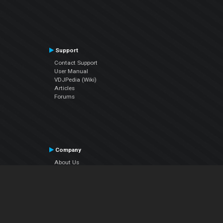
Support
Contact Support
User Manual
VDJPedia (Wiki)
Articles
Forums
Company
About Us
Contact Us
Privacy Policy
EULA