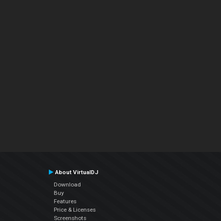
About VirtualDJ
Download
Buy
Features
Price & Licenses
Screenshots