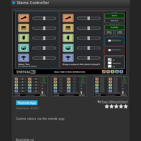
Stems Controller
By
Dan (djtouchdan)
Remote App
Downloads: 45 961
Control stems via the remote app
Available on :