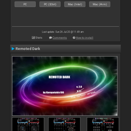
PC
PC (32bit)
Mac (Intel)
Mac (Arm)
Last update: Sun 26 Jul 20 @ 11:49 am
Stats
Comments
How to install
Remoted Dark