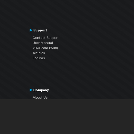
Support
Contact Support
User Manual
VDJPedia (Wiki)
Articles
Forums
Company
About Us
Contact Us
Privacy Policy
EULA