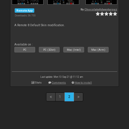
By
ChocolateAdventurouz
Remote App
Downloads: 36 700
A Remote 8 Default Skin modification.
Available on :
PC
PC (32bit)
Mac (Intel)
Mac (Arm)
Last update: Mon 13 Sep 21 @ 11:12 am
Stats
Comments
How to install
1
2