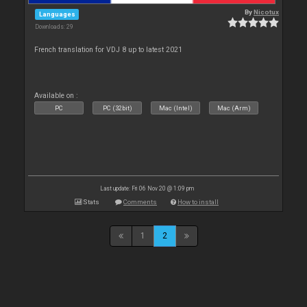
By
Nicotux
Languages
Downloads: 29
French translation for VDJ 8 up to latest 2021
Available on :
PC
PC (32bit)
Mac (Intel)
Mac (Arm)
Last update: Fri 06 Nov 20 @ 1:09 pm
Stats
Comments
How to install
1
2