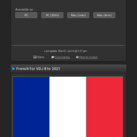
Available on :
PC
PC (32bit)
Mac (Intel)
Mac (Arm)
Last update: Mon 01 Jul 24 @ 3:37 pm
Stats
Comments
How to install
French for VDJ 8 to 2021