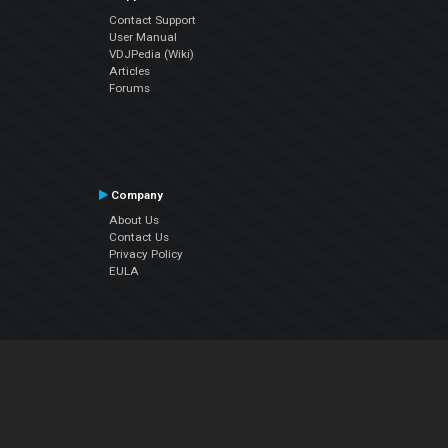
Contact Support
User Manual
VDJPedia (Wiki)
Articles
Forums
Company
About Us
Contact Us
Privacy Policy
EULA
Follow Us
Facebook
YouTube