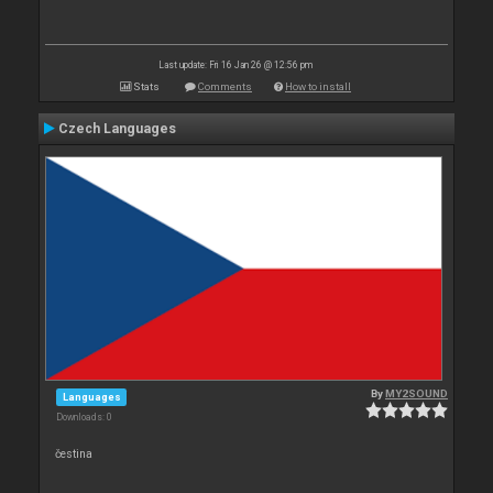
Last update: Fri 16 Jan 26 @ 12:56 pm
Stats
Comments
How to install
Czech Languages
By
MY2SOUND
Languages
Downloads: 0
čestina