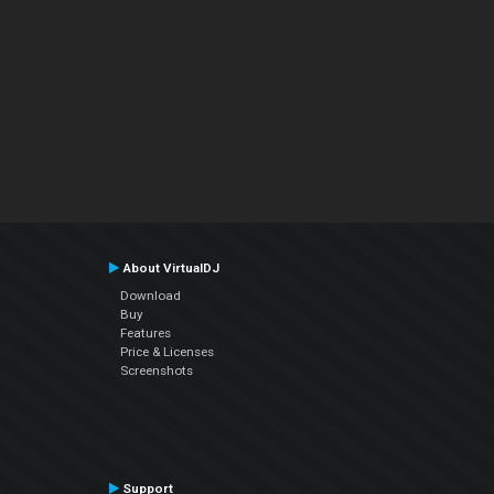
About VirtualDJ
Download
Buy
Features
Price & Licenses
Screenshots
Support