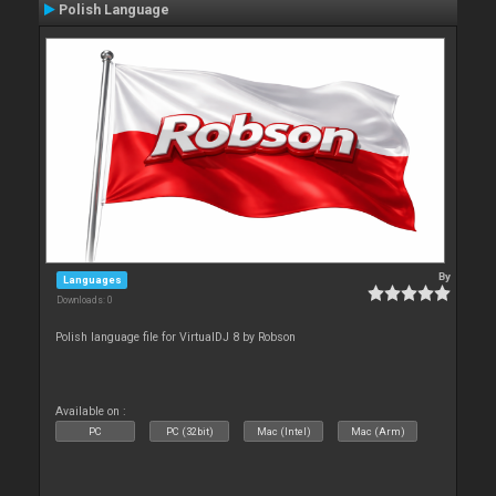
Polish Language
By
Languages
Downloads: 0
Polish language file for VirtualDJ 8 by Robson
Available on :
PC
PC (32bit)
Mac (Intel)
Mac (Arm)