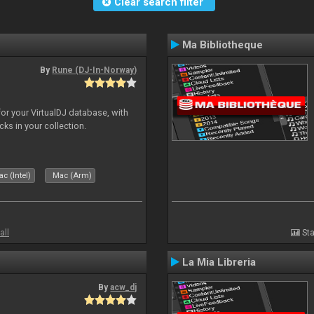
Clear search filter
Ma Bibliotheque
By
Rune (DJ-In-Norway)
for your VirtualDJ database, with
cks in your collection.
c (Intel)
Mac (Arm)
all
Sta
La Mia Libreria
By
acw_dj