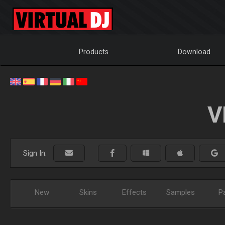
Products
Download
V
Sign In:
New
Skins
Effects
Samples
P