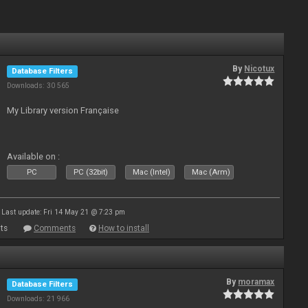
By
Nicotux
Database Filters
Downloads: 30 565
My Library version Française
Available on :
PC
PC (32bit)
Mac (Intel)
Mac (Arm)
Last update: Fri 14 May 21 @ 7:23 pm
ts
Comments
How to install
By
moramax
Database Filters
Downloads: 21 966