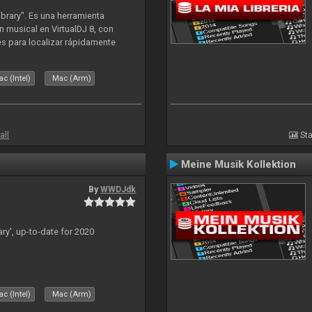
ibrary". Es una herramienta
n musical en VirtualDJ 8, con
tes para localizar rápidamente
lizado ahora para la decada de
c (Intel)
Mac (Arm)
all
Sta
Meine Musik Kollektion
By
WWDJdk
ary', up-to-date for 2020
c (Intel)
Mac (Arm)