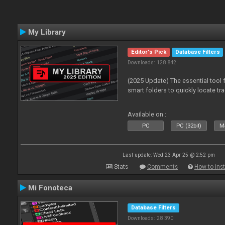
My Library
Editor's Pick
Database Filters
Downloads: 128 842
(2025 Update) The essential tool 
smart folders to quickly locate tra
Available on :
PC
PC (32bit)
Ma
Last update: Wed 23 Apr 25 @ 2:52 pm
Stats
Comments
How to inst
Mi Fonoteca
Database Filters
Downloads: 28 390