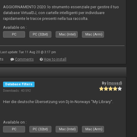
AGGIORNAMENTO 2020: lo strumento essenziale per gestire il tuo
database VirtualDJ, con cartelle intelligenti per individuare
rapidamente le tracce presenti nella tua raccolta.
Available on :
PC
PC (32bit)
Mac (Intel)
Mac (Arm)
Last update: Tue 11 Aug 20 @ 3:17 pm
ts
Comments
How to install
By
{moved}
Database Filters
Downloads: 40 592
Hier die deutsche Übersetzung von Dj-In-Norways "My Library".
Available on :
PC
PC (32bit)
Mac (Intel)
Mac (Arm)