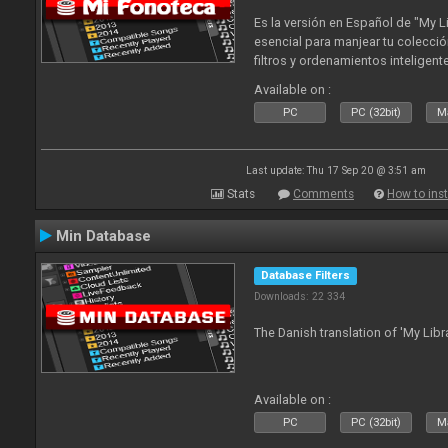
Es la versión en Español de "My L
esencial para manjear tu colecció
filtros y ordenamientos inteligen
tus tracks en tu fonoteca!. Actua
Available on :
2010
PC
PC (32bit)
Ma
Last update: Thu 17 Sep 20 @ 3:51 am
Stats
Comments
How to inst
Min Database
Database Filters
Downloads: 22 334
The Danish translation of 'My Libr
Available on :
PC
PC (32bit)
Ma