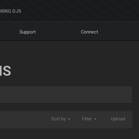
KING DJS
Support
Connect
NS
Sort by
Filter
Upload