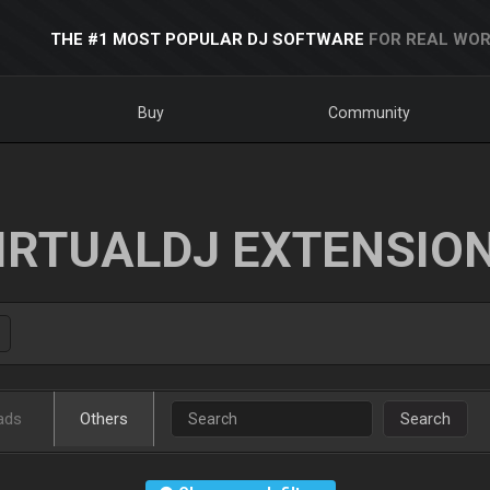
THE #1 MOST POPULAR DJ SOFTWARE
FOR REAL WOR
Buy
Community
IRTUALDJ EXTENSIO
ads
Others
Search