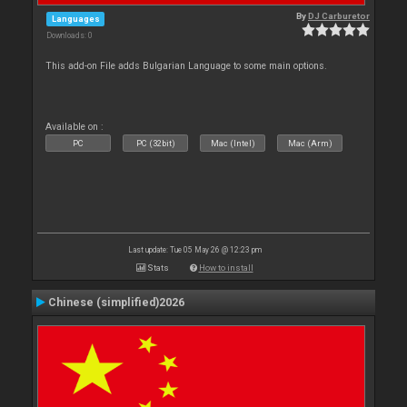
By
DJ Carburetor
Languages
Downloads: 0
This add-on File adds Bulgarian Language to some main options.
Available on :
PC
PC (32bit)
Mac (Intel)
Mac (Arm)
Last update: Tue 05 May 26 @ 12:23 pm
Stats
How to install
Chinese (simplified)2026