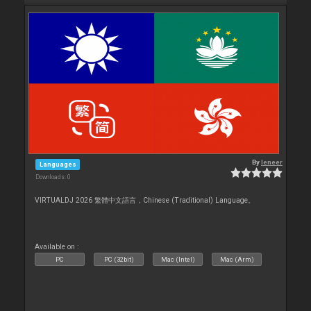
By
leneer
Languages
Downloads: 0
VIRTUALDJ 2026 繁體中文語言，Chinese (Traditional) Language。
Available on :
PC
PC (32bit)
Mac (Intel)
Mac (Arm)