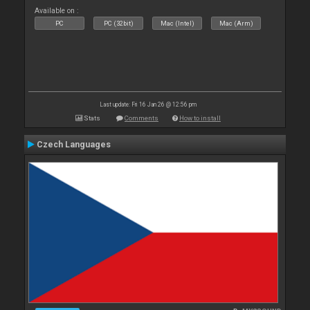
Available on :
PC
PC (32bit)
Mac (Intel)
Mac (Arm)
Last update: Fri 16 Jan 26 @ 12:56 pm
Stats
Comments
How to install
Czech Languages