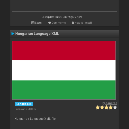
Last update: Tue 22 Jan 19 @ 3:27 pm
Stats
Comments
How to install
Hungarian Language XML
By
oandras
Languages
Downloads: 28 035
Hungarian Language XML file.