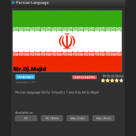
Persian Language
By
Mr.Dj.Majid
Languages
LE&PLUS&PRO
Downloads: 1 397
Persian language file for VirtualDJ 7 and 8 by Mr.Dj.Majid
Available on :
PC
PC (32bit)
Mac (Intel)
Mac (Arm)