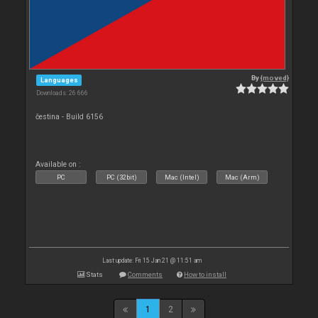
By
{moved}
Languages
Downloads: 26 666
čestina - Build 6156
Available on :
PC
PC (32bit)
Mac (Intel)
Mac (Arm)
Last update: Fri 15 Jan 21 @ 11:51 am
Stats
Comments
How to install
1
2