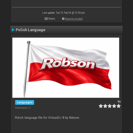
Last update: Tue 10 Feb 26 @ 10:36 pm
Stats
How to install
Polish Language
By
Languages
Downloads: 0
Polish language file for VirtualDJ 8 by Robson