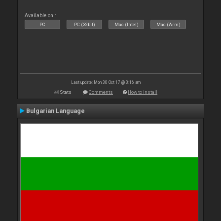
Available on :
PC
PC (32bit)
Mac (Intel)
Mac (Arm)
Last update: Mon 30 Oct 17 @ 3:16 am
Stats
Comments
How to install
Bulgarian Language