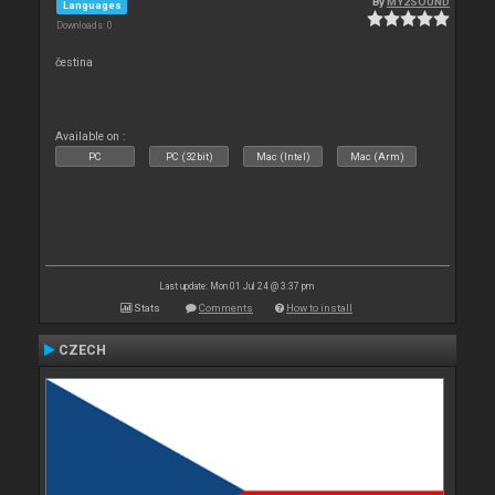
By
MY2SOUND
Languages
Downloads: 0
čestina
Available on :
PC
PC (32bit)
Mac (Intel)
Mac (Arm)
Last update: Mon 01 Jul 24 @ 3:37 pm
Stats
Comments
How to install
CZECH