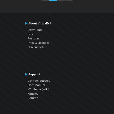
About VirtualDJ
Download
Buy
Features
Price & Licenses
Screenshots
Support
Contact Support
User Manual
VDJPedia (Wiki)
Articles
Forums