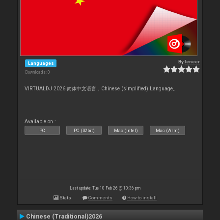
By
leneer
Languages
Downloads: 0
VIRTUALDJ 2026 简体中文语言，Chinese (simplified) Language。
Available on :
PC
PC (32bit)
Mac (Intel)
Mac (Arm)
Last update: Tue 10 Feb 26 @ 10:36 pm
Stats
Comments
How to install
Chinese (Traditional)2026