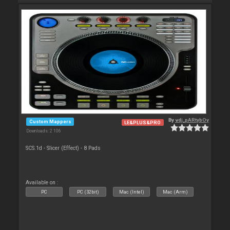
By
vdj_pARtybOy
Custom Mappers
LE&PLUS&PRO
Downloads: 2 106
SCS.1d - Slicer (Effect) - 8 Pads
Available on :
PC
PC (32bit)
Mac (Intel)
Mac (Arm)