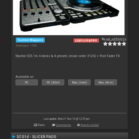
By
vdj_pARtybOy
Custom Mappers
LE&PLUS&PRO
Downloads: 1 920
Stanton SCS.1m 4 decks & 4 presets (mixer order 3124) + Post Fader FX
Available on :
PC
PC (32bit)
Mac (Intel)
Mac (Arm)
Last update: Mon 21 Nov 16 @ 12:55 pm
Stats
Comments
How to install
SCS1d - SLICER PADS