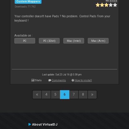
By
djdad
Custom Mappers
Downloads: 71 762
Your controller doesn't have Pads ? No problem. Control Pads from your
keyboard !
Available on :
PC
PC (32bit)
Mac (Intel)
Mac (Arm)
Last update: Sat 23 Jul 16 @ 3:38 pm
Stats
Comments
How to install
4
5
6
7
8
About VirtualDJ