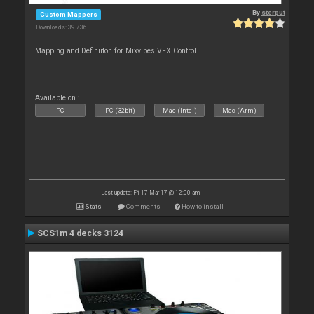
By
sterput
Custom Mappers
Downloads: 39 736
Mapping and Definiiton for Mixvibes VFX Control
Available on :
PC
PC (32bit)
Mac (Intel)
Mac (Arm)
Last update: Fri 17 Mar 17 @ 12:00 am
Stats
Comments
How to install
SCS1m 4 decks 3124