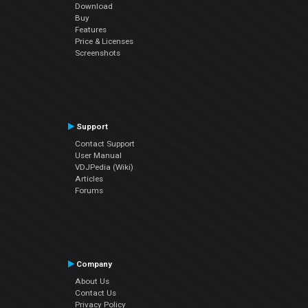
Download
Buy
Features
Price & Licenses
Screenshots
Support
Contact Support
User Manual
VDJPedia (Wiki)
Articles
Forums
Company
About Us
Contact Us
Privacy Policy