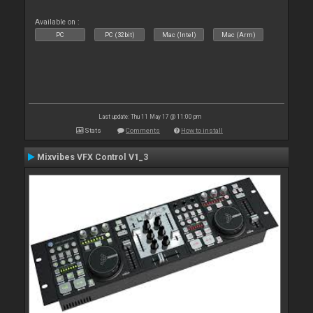
Available on :
PC
PC (32bit)
Mac (Intel)
Mac (Arm)
Last update: Thu 11 May 17 @ 11:00 pm
Stats
Comments
How to install
Mixvibes VFX Control V1_3