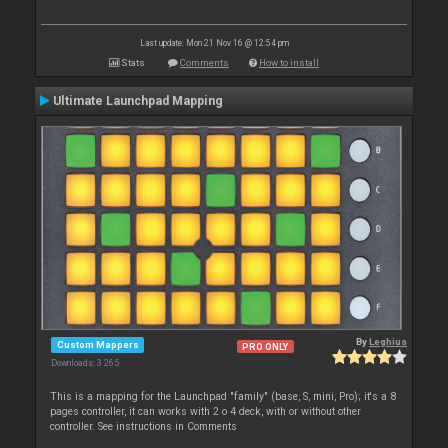
Last update: Mon 21 Nov 16 @ 12:54 pm
Stats
Comments
How to install
Ultimate Launchpad Mapping
By
Leghius
Custom Mappers
PRO ONLY
Downloads: 3 265
This is a mapping for the Launchpad "family" (base, S, mini, Pro); it's a 8
pages controller, it can works with 2 o 4 deck, with or without other
controller. See instructions in Comments