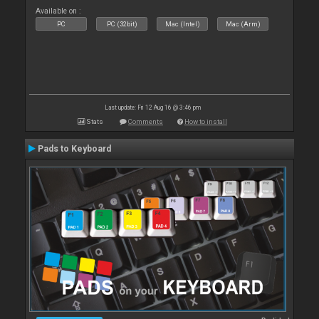
Available on :
PC
PC (32bit)
Mac (Intel)
Mac (Arm)
Last update: Fri 12 Aug 16 @ 3:46 pm
Stats
Comments
How to install
Pads to Keyboard