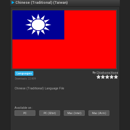
Chinese (Traditional) (Taiwan)
By
Chiahong Hong
Languages
Downloads: 22 809
Chinese (Traditional) Language File
Available on :
PC
PC (32bit)
Mac (Intel)
Mac (Arm)