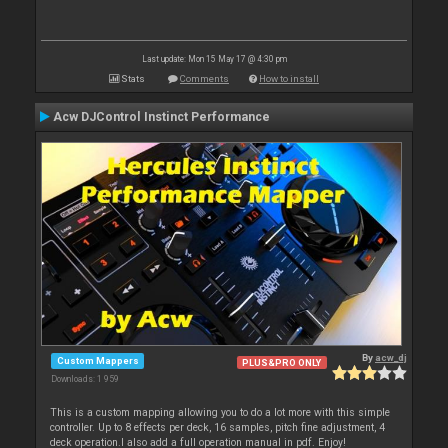
Last update: Mon 15 May 17 @ 4:30 pm
Stats
Comments
How to install
Acw DJControl Instinct Performance
By
acw_dj
Custom Mappers
PLUS&PRO ONLY
Downloads: 1 959
This is a custom mapping allowing you to do a lot more with this simple
controller. Up to 8 effects per deck, 16 samples, pitch fine adjustment, 4
deck operation.I also add a full operation manual in pdf. Enjoy!